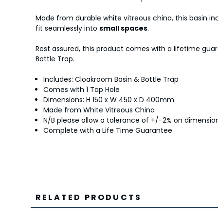
Made from durable white vitreous china, this basin in
fit seamlessly into
small spaces
.
Rest assured, this product comes with a lifetime gua
Bottle Trap.
Includes: Cloakroom Basin & Bottle Trap
Comes with 1 Tap Hole
Dimensions: H 150 x W 450 x D 400mm
Made from White Vitreous China
N/B please allow a tolerance of +/-2% on dimens
Complete with a Life Time Guarantee
RELATED PRODUCTS