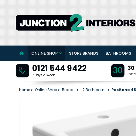
ONLINE SHOP
STORE BRANDS
BATHROOMS
0121 544 9422
30
30
Inde
7 Days a Week
Home
Online Shop
Brands
J2 Bathrooms
Positano 4