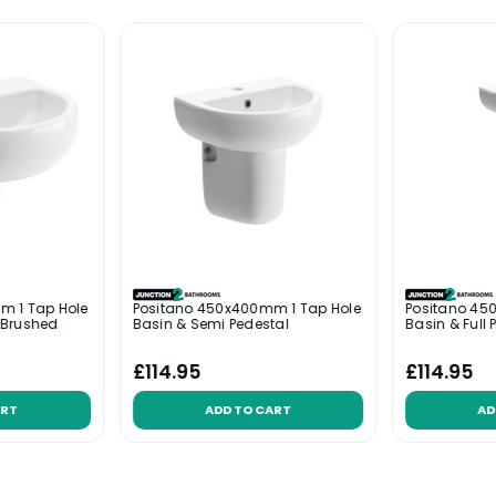
m 1 Tap Hole
Positano 450x400mm 1 Tap Hole
Positano 45
 Brushed
Basin & Semi Pedestal
Basin & Full 
£114.95
£114.95
ART
ADD TO CART
AD