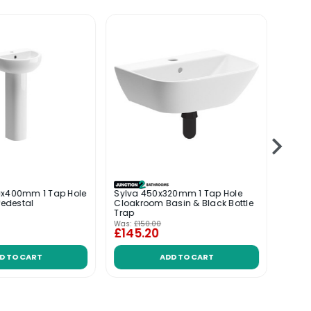
0x400mm 1 Tap Hole
Sylva 450x320mm 1 Tap Hole
Posit
Pedestal
Cloakroom Basin & Black Bottle
Cloa
Trap
Bottle
Was:
£150.00
£145.20
£114
D TO CART
ADD TO CART