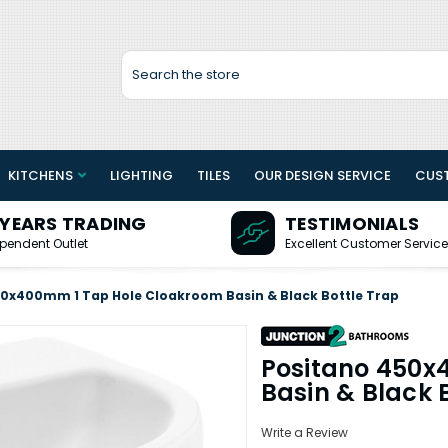
Search
KITCHENS
LIGHTING
TILES
OUR DESIGN SERVICE
CUS
 YEARS TRADING
TESTIMONIALS
pendent Outlet
Excellent Customer Service
50x400mm 1 Tap Hole Cloakroom Basin & Black Bottle Trap
Positano 450x
Basin & Black 
Write a Review