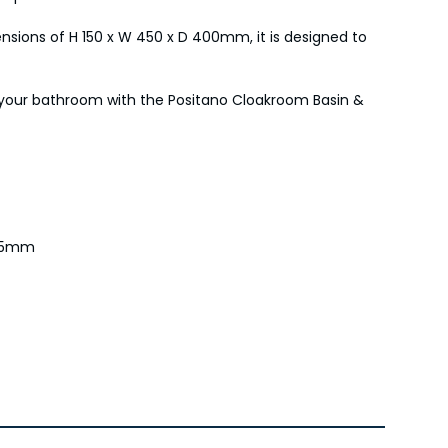
ensions of H 150 x W 450 x D 400mm, it is designed to
o your bathroom with the Positano Cloakroom Basin &
 75mm