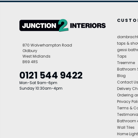
CUSTO
dornbracht
taps & sho
870 Wolverhampton Road
gessi bat
Oldbury
West Midlands
Taps
B69 4RS
Treemme
Bathroom
0121 544 9422
Blog
Contact U
Mon-Sat 9am-6pm
Sunday 10:30am-4pm
Delivery C
Ordering a
Privacy Pol
Terms & Co
Testimonia
Bathroom a
Wall Tiles
Home Light