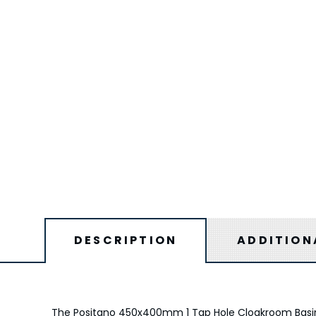
DESCRIPTION
ADDITION
The Positano 450x400mm 1 Tap Hole Cloakroom Basin 