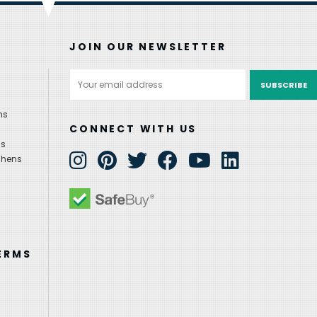
JOIN OUR NEWSLETTER
Email
Address
ns
CONNECT WITH US
ns
chens
ERMS