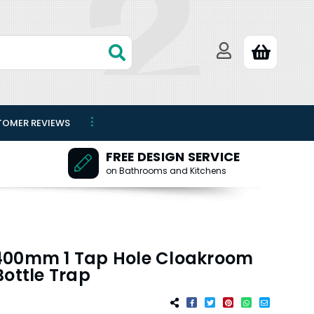
TOMER REVIEWS
FREE DESIGN SERVICE
on Bathrooms and Kitchens
400mm 1 Tap Hole Cloakroom
Bottle Trap