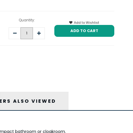
Quantity:
Add to Wishlist
Decrease
Increase
Quantity:
Quantity:
RS ALSO VIEWED
 compact bathroom or cloakroom.