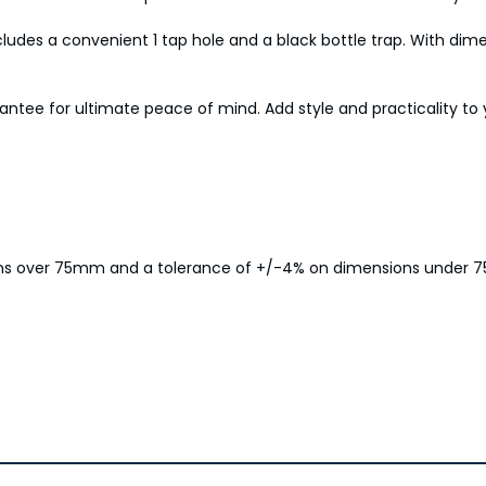
cludes a convenient 1 tap hole and a black bottle trap. With dim
rantee for ultimate peace of mind. Add style and practicality t
ions over 75mm and a tolerance of +/-4% on dimensions under