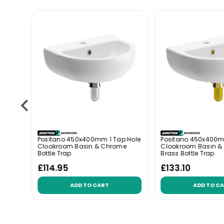
le
Positano 450x400mm 1 Tap Hole
Positano 450x400m
ottle
Cloakroom Basin & Chrome
Cloakroom Basin &
Bottle Trap
Brass Bottle Trap
£114.95
£133.10
ADD TO CART
ADD TO C