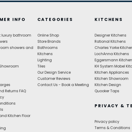
MER INFO
CATEGORIES
KITCHENS
 luxury bathroom
Online Shop
Designer Kitchens
wers
Store Brands
Rational Kitchens
hroom showers and
Bathrooms
Charles Yorke Kitche
Kitchens
LochAnna Kitchens
Lighting
Eggersmann Kitche
 Showroom
Tiles
KH System Mobel Kit
Our Design Service
Kitchen Appliances
s
Customer Reviews
Kitchen Showroom
harges
Contact Us - Book a Meeting
Kitchen Design
nd Returns FAQ
Quooker Taps
icy
nditions
PRIVACY & T
ls
nd Kitchen Floor
Privacy policy
Terms & Conditions
ing