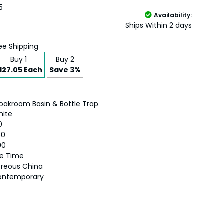
5
Availability:
Ships Within 2 days
ee Shipping
Buy 1
Buy 2
127.05 Each
Save 3%
oakroom Basin & Bottle Trap
hite
0
50
00
fe Time
treous China
ontemporary