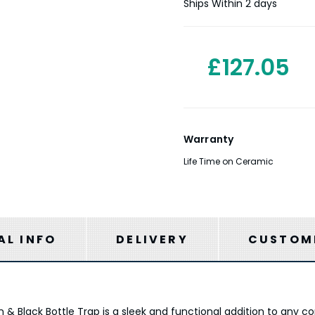
Stock:
Ships Within 2 days
£127.05
Warranty
Life Time on Ceramic
AL INFO
DELIVERY
CUSTOME
& Black Bottle Trap is a sleek and functional addition to any