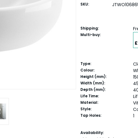
SKU:
JTWO10686
Shipping:
Fr
Multi-buy:
£
Type:
Cl
Colour:
W
Height (mm):
15
Width (mm):
4
Depth (mm):
4
Life Time:
Li
Material:
Vi
Style:
C
Tap Holes:
1
Current
Availability: