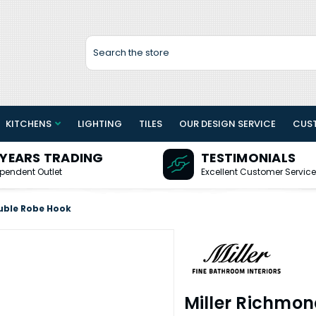
Search
KITCHENS
LIGHTING
TILES
OUR DESIGN SERVICE
CUS
 YEARS TRADING
TESTIMONIALS
pendent Outlet
Excellent Customer Service
uble Robe Hook
Miller Richmo