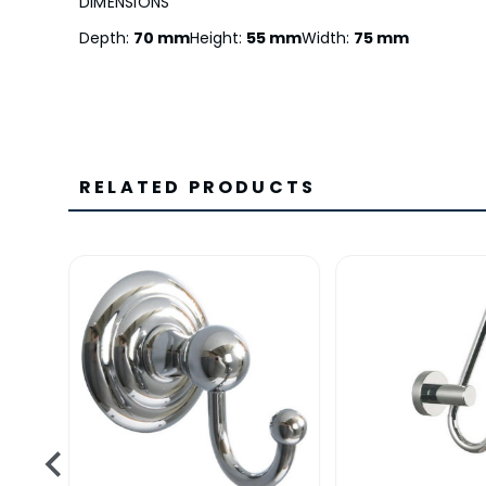
DIMENSIONS
Depth:
70 mm
Height:
55 mm
Width:
75 mm
RELATED PRODUCTS