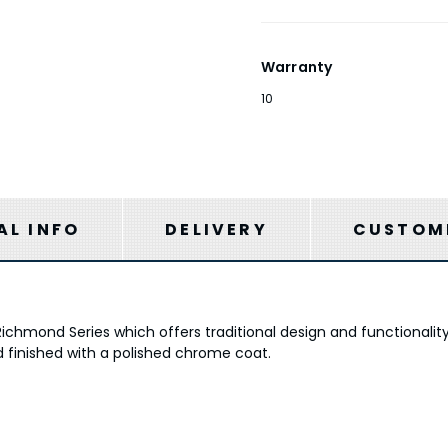
Warranty
10
AL INFO
DELIVERY
CUSTOME
Richmond Series which offers traditional design and functionali
d finished with a polished chrome coat.