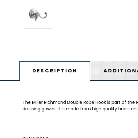
DESCRIPTION
ADDITION
The Miller Richmond Double Robe Hook is part of the 
dressing gowns. It is made from high quality brass an