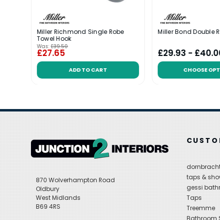
Miller Richmond Single Robe
Miller Bond Double 
Towel Hook
Was:
£39.50
£27.65
£29.93 - £40.0
ADD TO CART
CHOOSE OPT
CUSTO
dornbracht
taps & sho
870 Wolverhampton Road
gessi bat
Oldbury
West Midlands
Taps
B69 4RS
Treemme
Bathroom