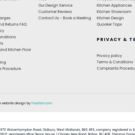
Our Design Service
Kitchen Appliances
s
Customer Reviews
Kitchen Showroom
harges
Contact Us - Book a Meeting
Kitchen Design
nd Returns FAQ
Quooker Taps
icy
nditions
PRIVACY & T
ls
nd Kitchen Floor
Privacy policy
Terms & Conditions
ing
Complaints Procedu
s Procedure
 website design by
Frooition.com
 870 Wolverhampton Road, Oldbury, West Midlands, B65 4RS, company registered in En
121, registered office Devon House, 1 Chorley New Road, Bolton, BL1 4QR, Shermin Finan