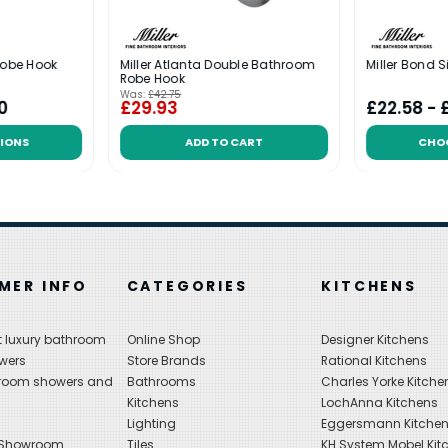
Robe Hook
Miller Atlanta Double Bathroom
Miller Bond 
Robe Hook
Was:
£42.75
0
£29.93
£22.58 - 
IONS
ADD TO CART
CHO
MER INFO
CATEGORIES
KITCHENS
 luxury bathroom
Online Shop
Designer Kitchens
wers
Store Brands
Rational Kitchens
hroom showers and
Bathrooms
Charles Yorke Kitche
Kitchens
LochAnna Kitchens
Lighting
Eggersmann Kitche
 Showroom
Tiles
KH System Mobel Kit