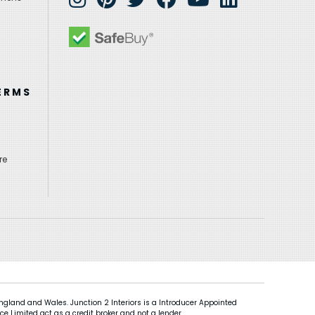
ERMS
re
gland and Wales. Junction 2 Interiors is a Introducer Appointed
ce Limited act as a credit broker and not a lender