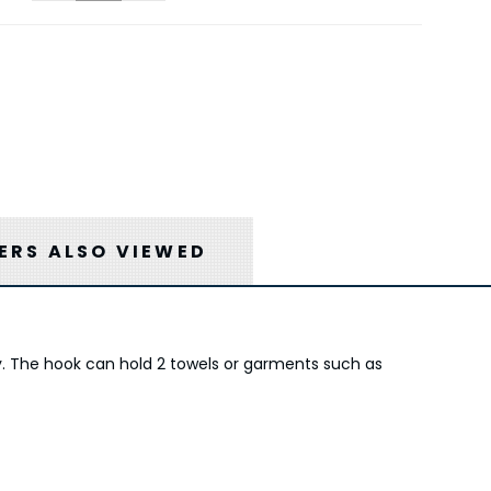
RS ALSO VIEWED
ty. The hook can hold 2 towels or garments such as