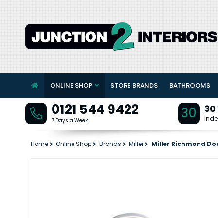
ONLINE SHOP
STORE BRANDS
BATHROOMS
0121 544 9422
30
30
Inde
7 Days a Week
Home
Online Shop
Brands
Miller
Miller Richmond Do