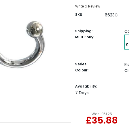
Write a Review
SKU:
6623C
Shipping:
Ca
Multi-buy:
£
Series:
R
Colour:
C
Current
Availability:
Stock:
7 Days
Was:
£51.25
£35.88