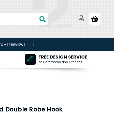
TOMER REVIEWS
FREE DESIGN SERVICE
on Bathrooms and Kitchens
nd Double Robe Hook