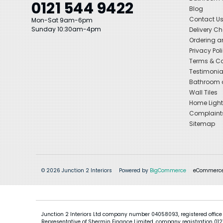
0121 544 9422
Blog
Contact U
Mon-Sat 9am-6pm
Sunday 10:30am-4pm
Delivery C
Ordering a
Privacy Pol
Terms & Co
Testimonia
Bathroom a
Wall Tiles
Home Light
Complaint
Sitemap
© 2026 Junction 2 Interiors
Powered by
BigCommerce
eCommerce
Junction 2 Interiors Ltd company number 04058093, registered office
Representative of Shermin Finance Limited, company registration 01276