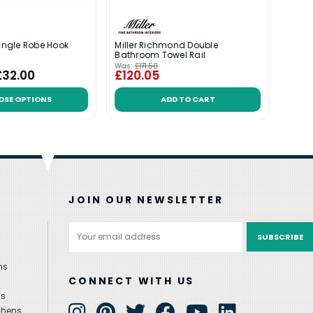
Single Robe Hook
Miller Richmond Double
Mille
Bathroom Towel Rail
Towel
Was:
£171.50
Was:
£
£32.00
£120.05
£27
OSE OPTIONS
ADD TO CART
JOIN OUR NEWSLETTER
Email
Address
ns
CONNECT WITH US
ns
chens