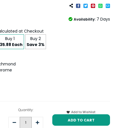
7 Days
Availability:
lculated at Checkout
Buy 1
Buy 2
35.88 Each
Save 3%
ichmond
hrome
Quantity:
Add to Wishlist
Decrease
Increase
Quantity:
Quantity: