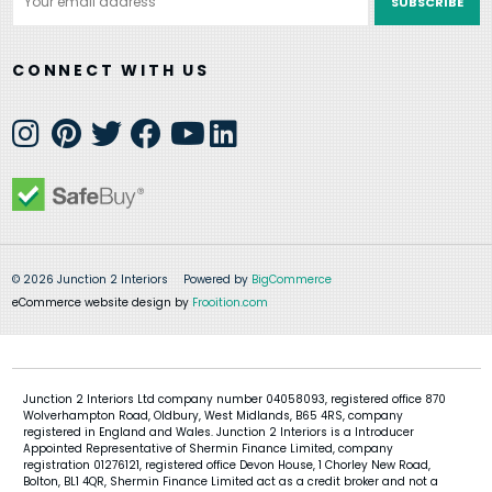
Address
CONNECT WITH US
© 2026 Junction 2 Interiors
Powered by
BigCommerce
eCommerce website design by
Frooition.com
Junction 2 Interiors Ltd company number 04058093, registered office 870
Wolverhampton Road, Oldbury, West Midlands, B65 4RS, company
registered in England and Wales. Junction 2 Interiors is a Introducer
Appointed Representative of Shermin Finance Limited, company
registration 01276121, registered office Devon House, 1 Chorley New Road,
Bolton, BL1 4QR, Shermin Finance Limited act as a credit broker and not a