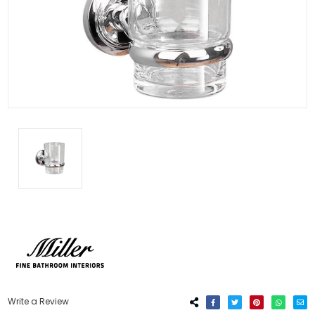
Write a Review