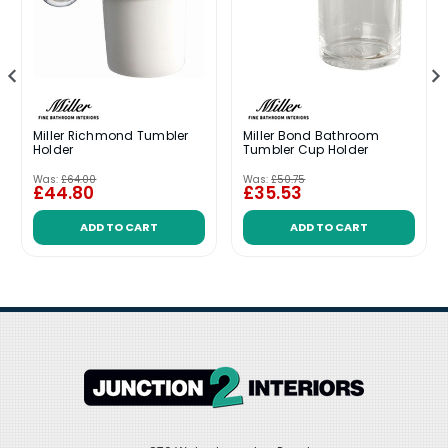
Miller Richmond Tumbler
Miller Bond Bathroom
Holder
Tumbler Cup Holder
Was:
£64.00
Was:
£50.75
£44.80
£35.53
ADD TO CART
ADD TO CART