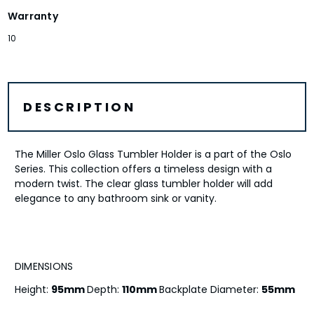
Warranty
10
DESCRIPTION
The Miller Oslo Glass Tumbler Holder is a part of the Oslo
Series. This collection offers a timeless design with a
modern twist. The clear glass tumbler holder will add
elegance to any bathroom sink or vanity.
DIMENSIONS
Height:
95mm
Depth:
110mm
Backplate Diameter:
55mm