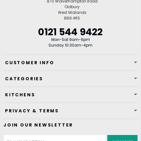
870 Wolverhampton Road
Oldbury
West Midlands
B69 4RS
0121 544 9422
Mon-Sat 9am-6pm
Sunday 10:30am-4pm
CUSTOMER INFO
CATEGORIES
KITCHENS
PRIVACY & TERMS
JOIN OUR NEWSLETTER
Email