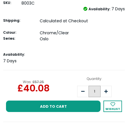
SKU:
8003C
7 Days
Availability:
Shipping:
Calculated at Checkout
Colour:
Chrome/Clear
Series:
Oslo
Current
Availability:
Stock:
7 Days
Quantity:
Was:
£57.25
£40.08
Decrease
Increase
Quantity:
Quantity:
WISHLIST