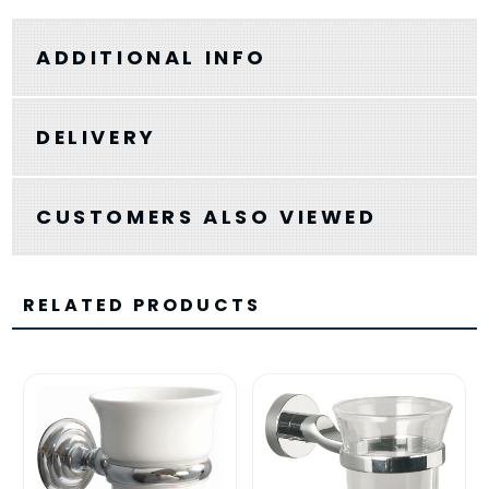
ADDITIONAL INFO
DELIVERY
CUSTOMERS ALSO VIEWED
RELATED PRODUCTS