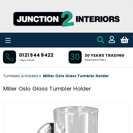
Skip to main content
30
0121 544 9422
30 YEARS TRADING
Independent Outlet
7 Days a Week
Tumblers & Holders
Miller Oslo Glass Tumbler Holder
Miller Oslo Glass Tumbler Holder