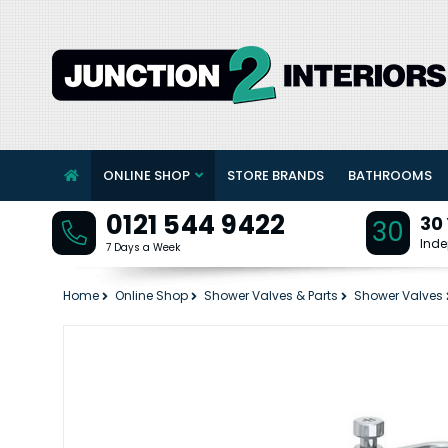
ONLINE SHOP
STORE BRANDS
BATHROOMS
0121 544 9422
30
30
Inde
7 Days a Week
Home
Online Shop
Shower Valves & Parts
Shower Valves