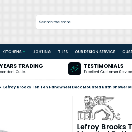
Search
KITCHENS
LIGHTING
TILES
OUR DESIGN SERVICE
CUS
 YEARS TRADING
TESTIMONIALS
pendent Outlet
Excellent Customer Service
Lefroy Brooks Ten Ten Handwheel Deck Mounted Bath Shower M
Lefroy Brooks