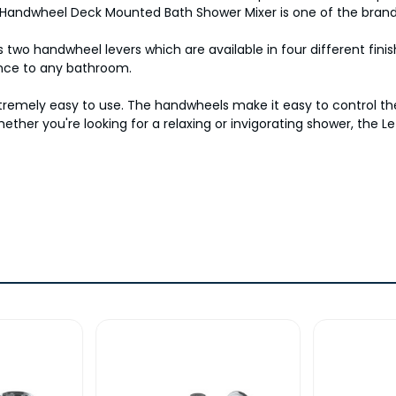
en Handwheel Deck Mounted Bath Shower Mixer is one of the brand
wo handwheel levers which are available in four different finish
ance to any bathroom.
 extremely easy to use. The handwheels make it easy to control 
hether you're looking for a relaxing or invigorating shower, th