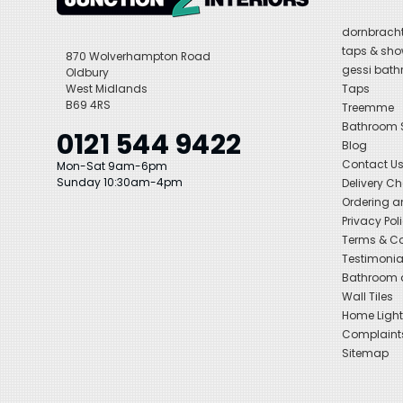
dornbracht
taps & sho
870 Wolverhampton Road
gessi bat
Oldbury
West Midlands
Taps
B69 4RS
Treemme
Bathroom
0121 544 9422
Blog
Contact U
Mon-Sat 9am-6pm
Sunday 10:30am-4pm
Delivery C
Ordering a
Privacy Pol
Terms & Co
Testimonia
Bathroom a
Wall Tiles
Home Light
Complaint
Sitemap