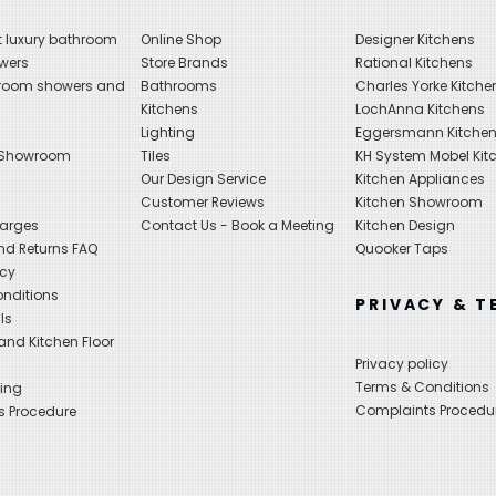
 luxury bathroom
Online Shop
Designer Kitchens
wers
Store Brands
Rational Kitchens
hroom showers and
Bathrooms
Charles Yorke Kitche
Kitchens
LochAnna Kitchens
Lighting
Eggersmann Kitche
 Showroom
Tiles
KH System Mobel Kit
Our Design Service
Kitchen Appliances
s
Customer Reviews
Kitchen Showroom
harges
Contact Us - Book a Meeting
Kitchen Design
nd Returns FAQ
Quooker Taps
icy
nditions
PRIVACY & T
ls
nd Kitchen Floor
Privacy policy
Terms & Conditions
ing
Complaints Procedu
s Procedure