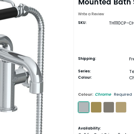
Mounted Bath 
Write a Review
SKU:
TH1110CP-C
Shipping:
Fr
Series:
T
Colour:
C
Colour:
Chrome
Required
Current
Availability: