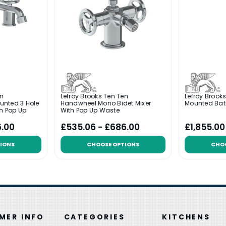
en
Lefroy Brooks Ten Ten
Lefroy Brook
unted 3 Hole
Handwheel Mono Bidet Mixer
Mounted Bat
th Pop Up
With Pop Up Waste
6.00
£535.06 - £686.00
£1,855.00
IONS
CHOOSE OPTIONS
CHO
MER INFO
CATEGORIES
KITCHENS