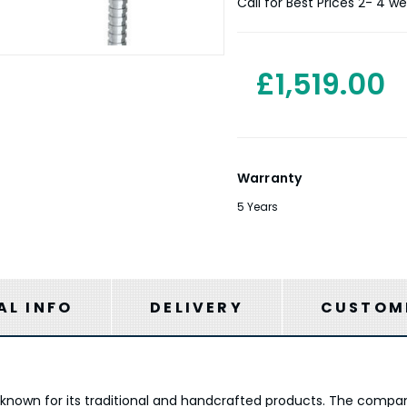
Stock:
Call for Best Prices 2- 4 w
£1,519.00
Warranty
5 Years
AL INFO
DELIVERY
CUSTOME
is known for its traditional and handcrafted products. The comp