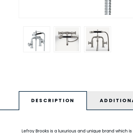
DESCRIPTION
ADDITION
Lefroy Brooks is a luxurious and unique brand which 