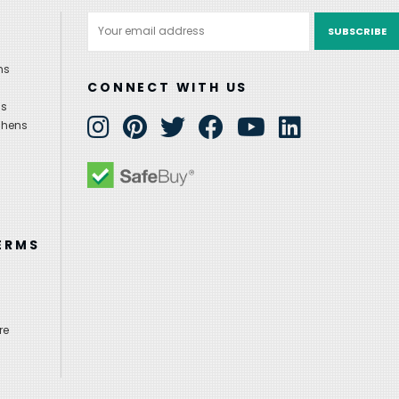
Email
Address
ns
CONNECT WITH US
ns
chens
ERMS
re