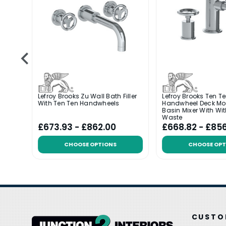
Deck
Lefroy Brooks Zu Wall Bath Filler
Lefroy Brooks Ten T
r
With Ten Ten Handwheels
Handwheel Deck Mo
Basin Mixer With Wi
Waste
£673.93 - £862.00
£668.82 - £85
CHOOSE OPTIONS
CHOOSE OPT
CUSTO