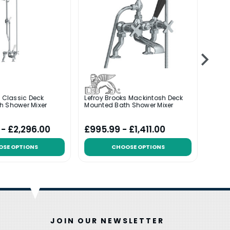
s Classic Deck
Lefroy Brooks Mackintosh Deck
Lefroy
h Shower Mixer
Mounted Bath Shower Mixer
With 
 - £2,296.00
£995.99 - £1,411.00
£673
OSE OPTIONS
CHOOSE OPTIONS
JOIN OUR NEWSLETTER