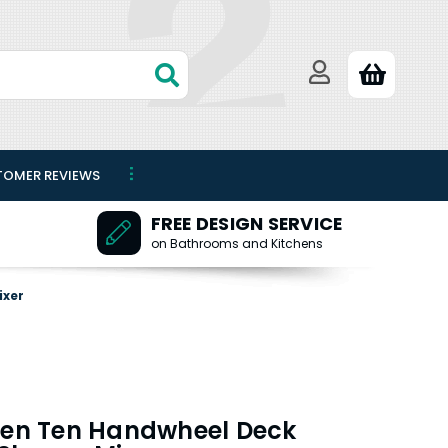
TOMER REVIEWS
FREE DESIGN SERVICE
on Bathrooms and Kitchens
ixer
 Ten Ten Handwheel Deck