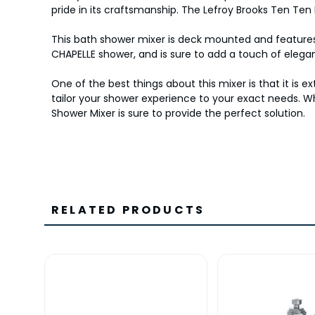
pride in its craftsmanship. The Lefroy Brooks Ten T
This bath shower mixer is deck mounted and features t
CHAPELLE shower, and is sure to add a touch of eleg
One of the best things about this mixer is that it is
tailor your shower experience to your exact needs. W
Shower Mixer is sure to provide the perfect solution.
RELATED PRODUCTS