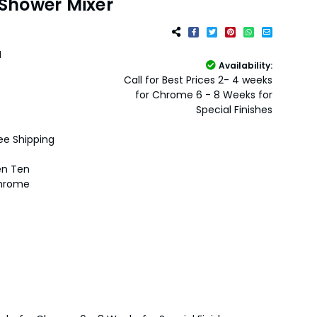
Shower Mixer
H
Availability:
Call for Best Prices 2- 4 weeks
for Chrome 6 - 8 Weeks for
Special Finishes
ee Shipping
en Ten
hrome