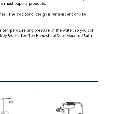
's most popular products.
es: The traditional design is reminiscent of a LA
the temperature and pressure of the water, so you can
e Lefroy Brooks Ten Ten Handwheel Deck Mounted Bath