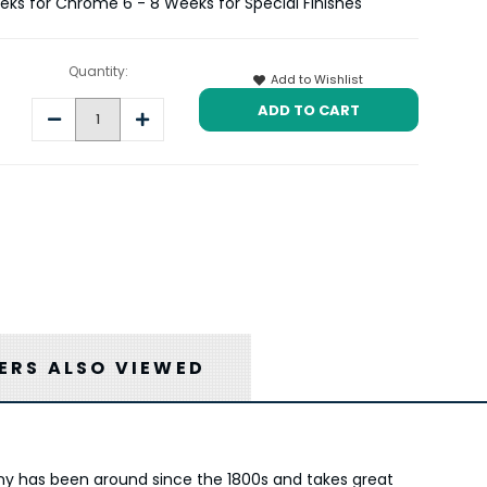
eeks for Chrome 6 - 8 Weeks for Special Finishes
Quantity:
Add to Wishlist
Decrease
Increase
Quantity:
Quantity:
RS ALSO VIEWED
any has been around since the 1800s and takes great