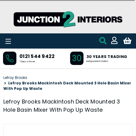
Skip to main content
30
0121 544 9422
30 YEARS TRADING
Independent Outlet
7 Days a Week
Lefroy Brooks
Lefroy Brooks Mackintosh Deck Mounted 3 Hole Basin Mixer
With Pop Up Waste
Lefroy Brooks Mackintosh Deck Mounted 3
Hole Basin Mixer With Pop Up Waste