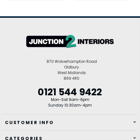
870 Wolverhampton Road
Oldbury
West Midlands
B69 4RS
0121 544 9422
Mon-Sat 9am-6pm
Sunday 10:30am-4pm
CUSTOMER INFO
CATEGORIES