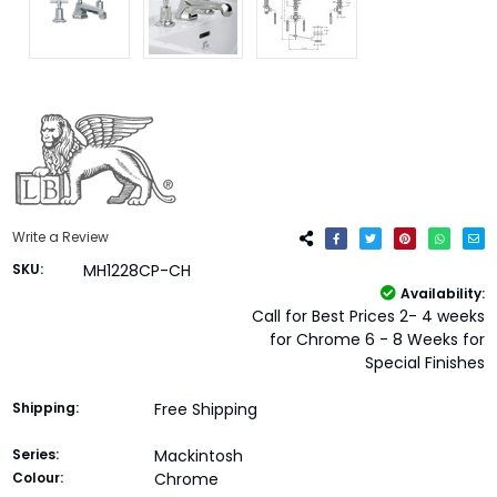
Write a Review
SKU:
MH1228CP-CH
Availability:
Call for Best Prices 2- 4 weeks
for Chrome 6 - 8 Weeks for
Special Finishes
Shipping:
Free Shipping
Series:
Mackintosh
Colour:
Chrome