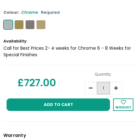
Colour:
Chrome
Required
Current
Availability:
Stock:
Call for Best Prices 2- 4 weeks for Chrome 6 - 8 Weeks for
Special Finishes
Quantity:
£727.00
Decrease
Increase
Quantity:
Quantity:
WISHLIST
Warranty