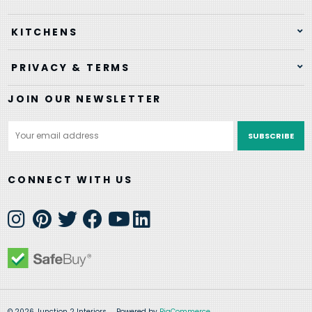
KITCHENS
PRIVACY & TERMS
JOIN OUR NEWSLETTER
Email
Address
CONNECT WITH US
© 2026 Junction 2 Interiors
Powered by
BigCommerce