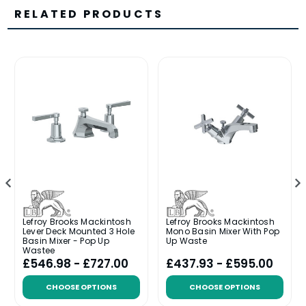
RELATED PRODUCTS
Lefroy Brooks Mackintosh
Lefroy Brooks Mackintosh
Lever Deck Mounted 3 Hole
Mono Basin Mixer With Pop
Basin Mixer - Pop Up
Up Waste
Wastee
£546.98 - £727.00
£437.93 - £595.00
CHOOSE OPTIONS
CHOOSE OPTIONS