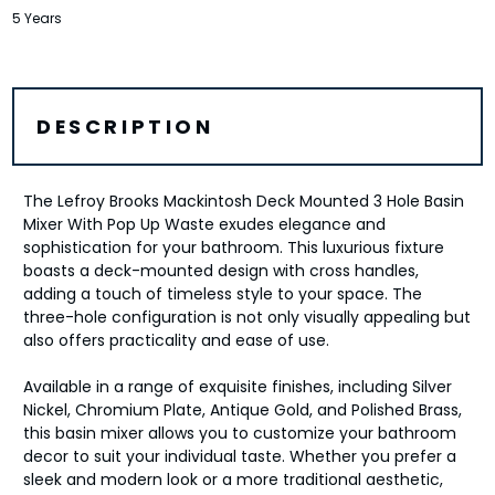
5 Years
DESCRIPTION
The Lefroy Brooks Mackintosh Deck Mounted 3 Hole Basin
Mixer With Pop Up Waste exudes elegance and
sophistication for your bathroom. This luxurious fixture
boasts a deck-mounted design with cross handles,
adding a touch of timeless style to your space. The
three-hole configuration is not only visually appealing but
also offers practicality and ease of use.
Available in a range of exquisite finishes, including Silver
Nickel, Chromium Plate, Antique Gold, and Polished Brass,
this basin mixer allows you to customize your bathroom
decor to suit your individual taste. Whether you prefer a
sleek and modern look or a more traditional aesthetic,