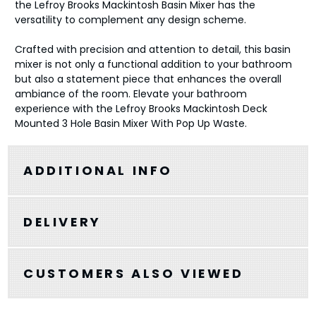
the Lefroy Brooks Mackintosh Basin Mixer has the
versatility to complement any design scheme.
Crafted with precision and attention to detail, this basin
mixer is not only a functional addition to your bathroom
but also a statement piece that enhances the overall
ambiance of the room. Elevate your bathroom
experience with the Lefroy Brooks Mackintosh Deck
Mounted 3 Hole Basin Mixer With Pop Up Waste.
ADDITIONAL INFO
DELIVERY
CUSTOMERS ALSO VIEWED