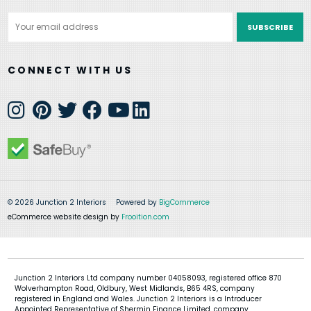
Email
Address
CONNECT WITH US
© 2026 Junction 2 Interiors
Powered by
BigCommerce
eCommerce website design by
Frooition.com
Junction 2 Interiors Ltd company number 04058093, registered office 870
Wolverhampton Road, Oldbury, West Midlands, B65 4RS, company
registered in England and Wales. Junction 2 Interiors is a Introducer
Appointed Representative of Shermin Finance Limited, company