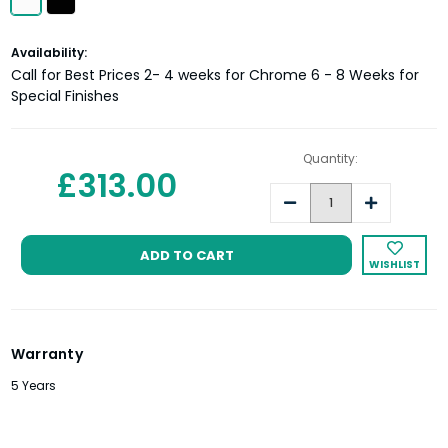
Current
Availability:
Stock:
Call for Best Prices 2- 4 weeks for Chrome 6 - 8 Weeks for
Special Finishes
Quantity:
£313.00
Decrease
Increase
Quantity:
Quantity:
WISHLIST
Warranty
5 Years