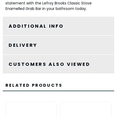
statement with the Lefroy Brooks Classic Stove
Enamelled Grab Bar in your bathroom today.
ADDITIONAL INFO
DELIVERY
CUSTOMERS ALSO VIEWED
RELATED PRODUCTS