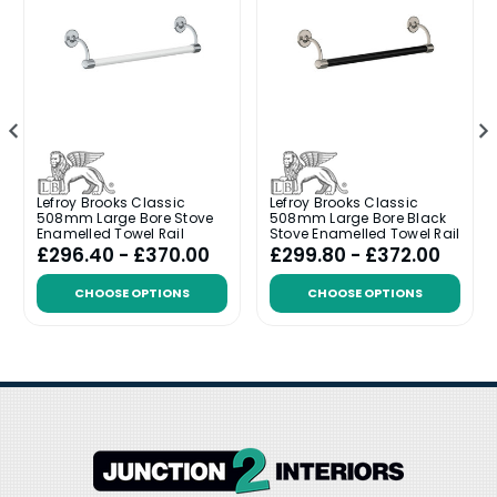
Lefroy Brooks Classic
Lefroy Brooks Classic
508mm Large Bore Stove
508mm Large Bore Black
Enamelled Towel Rail
Stove Enamelled Towel Rail
£296.40 - £370.00
£299.80 - £372.00
CHOOSE OPTIONS
CHOOSE OPTIONS