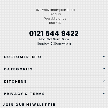
870 Wolverhampton Road
Oldbury
West Midlands
B69 4RS
0121 544 9422
Mon-Sat 9am-6pm
Sunday 10:30am-4pm
CUSTOMER INFO
CATEGORIES
KITCHENS
PRIVACY & TERMS
JOIN OUR NEWSLETTER