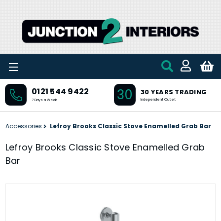
Skip to main content
30
0121 544 9422
30 YEARS TRADING
Independent Outlet
7 Days a Week
Accessories
Lefroy Brooks Classic Stove Enamelled Grab Bar
Lefroy Brooks Classic Stove Enamelled Grab
Bar