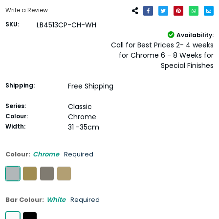
Write a Review
SKU:
LB4513CP-CH-WH
Availability:
Call for Best Prices 2- 4 weeks
for Chrome 6 - 8 Weeks for
Special Finishes
Shipping:
Free Shipping
Series:
Classic
Colour:
Chrome
Width:
31 -35cm
Colour:
Chrome
Required
Bar Colour:
White
Required