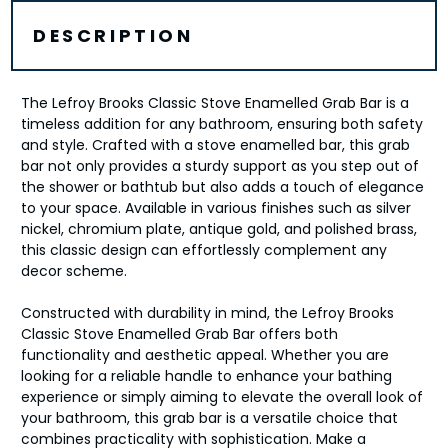
DESCRIPTION
The Lefroy Brooks Classic Stove Enamelled Grab Bar is a
timeless addition for any bathroom, ensuring both safety
and style. Crafted with a stove enamelled bar, this grab
bar not only provides a sturdy support as you step out of
the shower or bathtub but also adds a touch of elegance
to your space. Available in various finishes such as silver
nickel, chromium plate, antique gold, and polished brass,
this classic design can effortlessly complement any
decor scheme.
Constructed with durability in mind, the Lefroy Brooks
Classic Stove Enamelled Grab Bar offers both
functionality and aesthetic appeal. Whether you are
looking for a reliable handle to enhance your bathing
experience or simply aiming to elevate the overall look of
your bathroom, this grab bar is a versatile choice that
combines practicality with sophistication. Make a