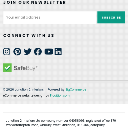
JOIN OUR NEWSLETTER
Email
Address
CONNECT WITH US
© 2026 Junction 2 Interiors
Powered by
BigCommerce
eCommerce website design by
Frooition.com
Junction 2 Interiors Ltd company number 04058093, registered office 870
Wolverhampton Road, Oldbury, West Midlands, B65 4RS, company