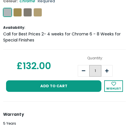
Colour:
Chrome
Required
Current
Availability:
Stock:
Call for Best Prices 2- 4 weeks for Chrome 6 - 8 Weeks for
Special Finishes
Quantity:
£132.00
Decrease
Increase
Quantity:
Quantity:
WISHLIST
Warranty
5 Years