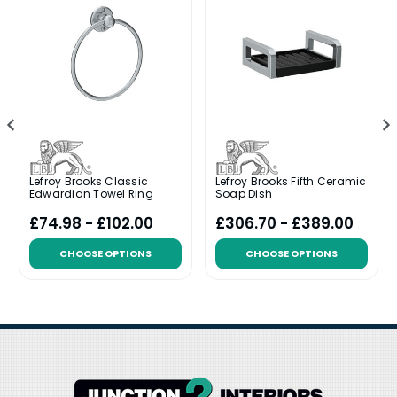
Lefroy Brooks Classic
Lefroy Brooks Fifth Ceramic
Edwardian Towel Ring
Soap Dish
£74.98 - £102.00
£306.70 - £389.00
CHOOSE OPTIONS
CHOOSE OPTIONS