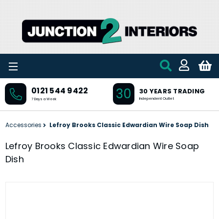
Skip to main content
30
0121 544 9422
30 YEARS TRADING
Independent Outlet
7 Days a Week
Accessories
Lefroy Brooks Classic Edwardian Wire Soap Dish
Lefroy Brooks Classic Edwardian Wire Soap
Dish