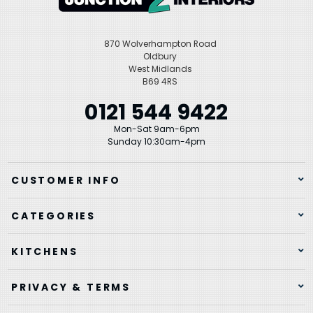
870 Wolverhampton Road
Oldbury
West Midlands
B69 4RS
0121 544 9422
Mon-Sat 9am-6pm
Sunday 10:30am-4pm
CUSTOMER INFO
CATEGORIES
KITCHENS
PRIVACY & TERMS