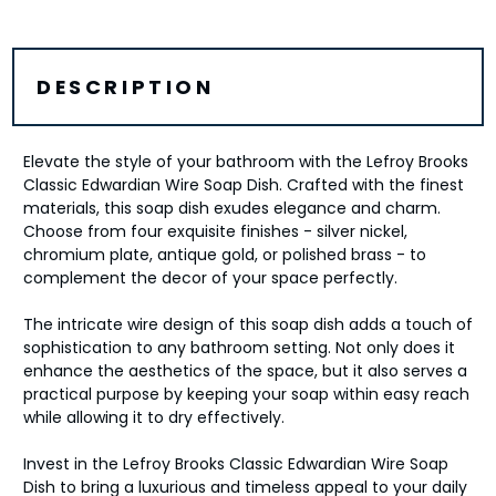
DESCRIPTION
Elevate the style of your bathroom with the Lefroy Brooks
Classic Edwardian Wire Soap Dish. Crafted with the finest
materials, this soap dish exudes elegance and charm.
Choose from four exquisite finishes - silver nickel,
chromium plate, antique gold, or polished brass - to
complement the decor of your space perfectly.
The intricate wire design of this soap dish adds a touch of
sophistication to any bathroom setting. Not only does it
enhance the aesthetics of the space, but it also serves a
practical purpose by keeping your soap within easy reach
while allowing it to dry effectively.
Invest in the Lefroy Brooks Classic Edwardian Wire Soap
Dish to bring a luxurious and timeless appeal to your daily