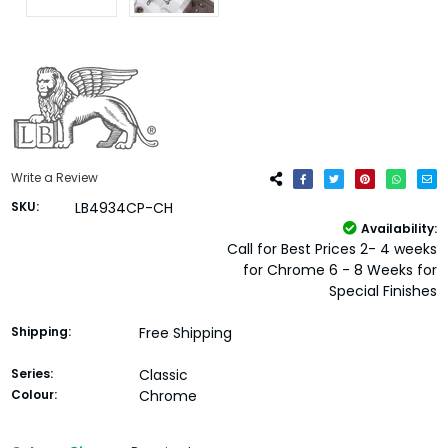
Write a Review
SKU:
LB4934CP-CH
Availability:
Call for Best Prices 2- 4 weeks
for Chrome 6 - 8 Weeks for
Special Finishes
Shipping:
Free Shipping
Series:
Classic
Colour:
Chrome