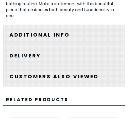
bathing routine. Make a statement with this beautiful
piece that embodies both beauty and functionality in
one.
ADDITIONAL INFO
DELIVERY
CUSTOMERS ALSO VIEWED
RELATED PRODUCTS