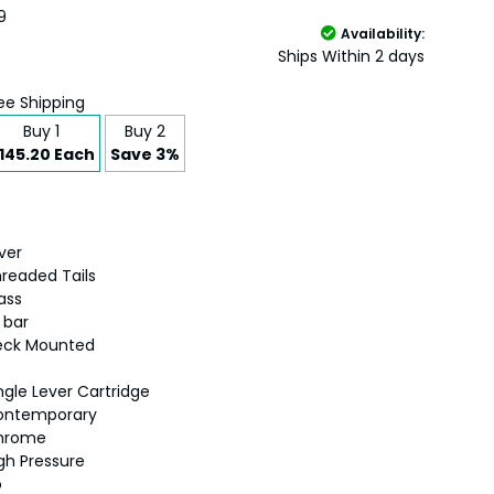
9
Availability:
Ships Within 2 days
ee Shipping
Buy 1
Buy 2
145.20 Each
Save 3%
lver
readed Tails
ass
5 bar
eck Mounted
ngle Lever Cartridge
ontemporary
hrome
gh Pressure
o