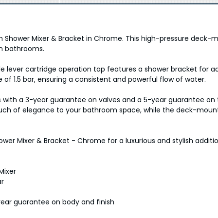
h Shower Mixer & Bracket in Chrome. This high-pressure deck-
rn bathrooms.
gle lever cartridge operation tap features a shower bracket fo
1.5 bar, ensuring a consistent and powerful flow of water.
s with a 3-year guarantee on valves and a 5-year guarantee on t
ouch of elegance to your bathroom space, while the deck-mounte
wer Mixer & Bracket - Chrome for a luxurious and stylish additi
Mixer
ar
year guarantee on body and finish