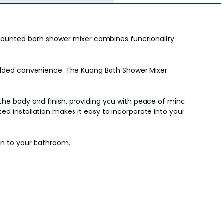
mounted bath shower mixer combines functionality
r added convenience. The Kuang Bath Shower Mixer
he body and finish, providing you with peace of mind
d installation makes it easy to incorporate into your
on to your bathroom.