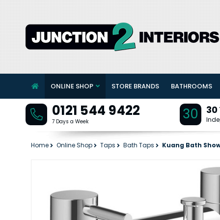
ONLINE SHOP
STORE BRANDS
BATHROOMS
0121 544 9422
30
30
Inde
7 Days a Week
Home
Online Shop
Taps
Bath Taps
Kuang Bath Show