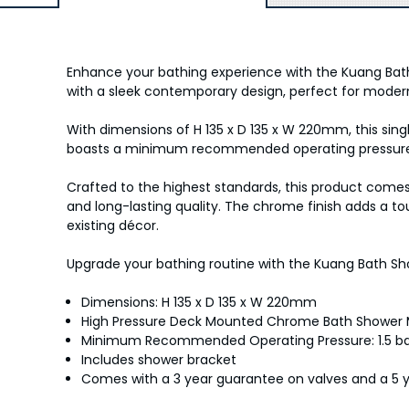
Enhance your bathing experience with the Kuang Bat
with a sleek contemporary design, perfect for mode
With dimensions of H 135 x D 135 x W 220mm, this sin
boasts a minimum recommended operating pressure of 
Crafted to the highest standards, this product come
and long-lasting quality. The chrome finish adds a t
existing décor.
Upgrade your bathing routine with the Kuang Bath Sho
Dimensions: H 135 x D 135 x W 220mm
High Pressure Deck Mounted Chrome Bath Shower 
Minimum Recommended Operating Pressure: 1.5 b
Includes shower bracket
Comes with a 3 year guarantee on valves and a 5 