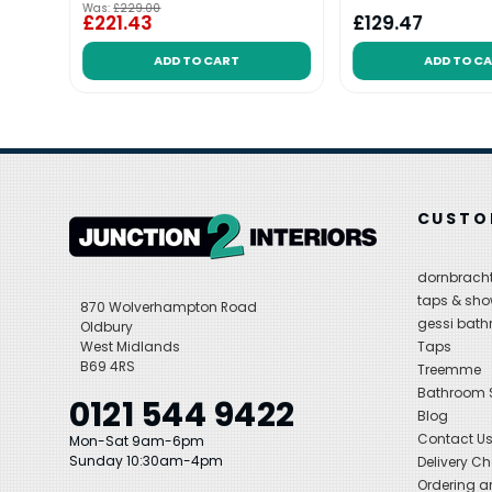
Was:
£229.00
£221.43
£129.47
ADD TO CART
ADD TO C
CUSTO
dornbracht
taps & sho
870 Wolverhampton Road
gessi bat
Oldbury
West Midlands
Taps
B69 4RS
Treemme
Bathroom
0121 544 9422
Blog
Contact U
Mon-Sat 9am-6pm
Sunday 10:30am-4pm
Delivery C
Ordering a