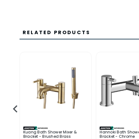
RELATED PRODUCTS
 &
Kuang Bath Shower Mixer &
Hannoki Bath Showe
Bracket - Brushed Brass
Bracket - Chrome