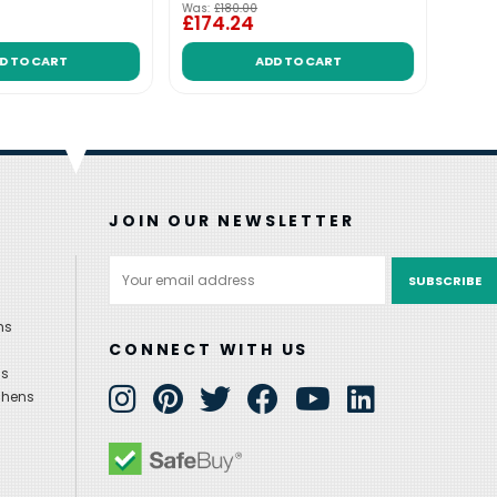
Was:
£180.00
Was:
£
£174.24
£221
D TO CART
ADD TO CART
JOIN OUR NEWSLETTER
Email
Address
ns
CONNECT WITH US
ns
chens