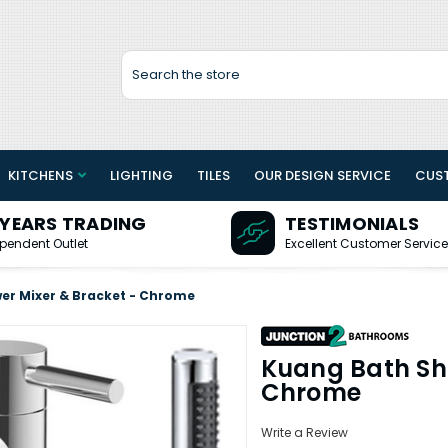
Search
KITCHENS
LIGHTING
TILES
OUR DESIGN SERVICE
CUS
 YEARS TRADING
TESTIMONIALS
pendent Outlet
Excellent Customer Service
er Mixer & Bracket - Chrome
Kuang Bath Sh
Chrome
Write a Review