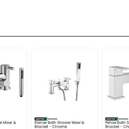
r Mixer &
Rainier Bath Shower Mixer &
Pehoe Bath S
Bracket - Chrome
Bracket - C