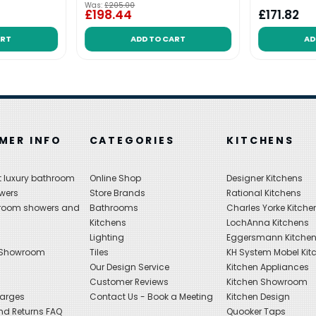
Was:
£205.00
£198.44
£171.82
ART
ADD TO CART
AD
MER INFO
CATEGORIES
KITCHENS
 luxury bathroom
Online Shop
Designer Kitchens
wers
Store Brands
Rational Kitchens
hroom showers and
Bathrooms
Charles Yorke Kitche
Kitchens
LochAnna Kitchens
Lighting
Eggersmann Kitche
 Showroom
Tiles
KH System Mobel Kit
Our Design Service
Kitchen Appliances
s
Customer Reviews
Kitchen Showroom
harges
Contact Us - Book a Meeting
Kitchen Design
nd Returns FAQ
Quooker Taps