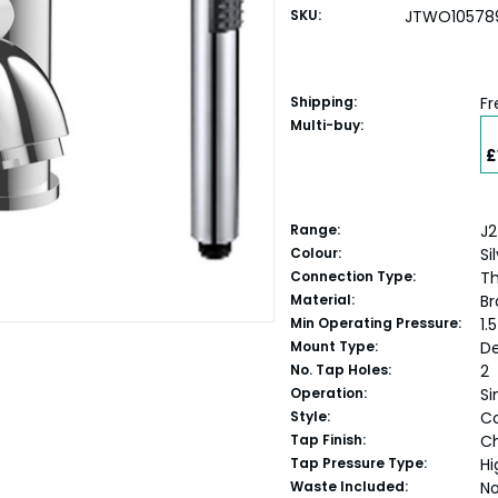
SKU:
JTWO10578
Shipping:
Fr
Multi-buy:
£
Range:
J2
Colour:
Si
Connection Type:
Th
Material:
Br
Min Operating Pressure:
1.
Mount Type:
D
No. Tap Holes:
2
Operation:
Si
Style:
C
Tap Finish:
C
Tap Pressure Type:
Hi
Waste Included:
N