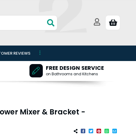
TOMER REVIEWS
FREE DESIGN SERVICE
on Bathrooms and Kitchens
ower Mixer & Bracket -