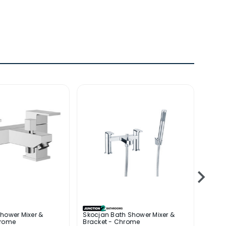
hower Mixer &
Skocjan Bath Shower Mixer &
Kuang
hrome
Bracket - Chrome
Brack