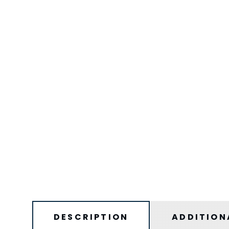
DESCRIPTION
ADDITION