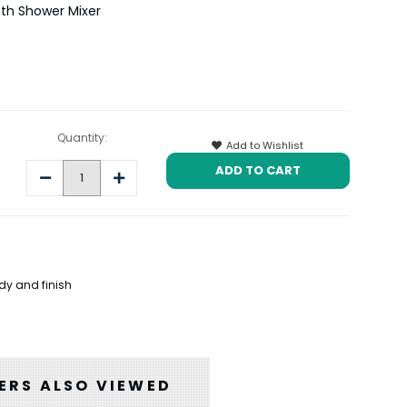
th Shower Mixer
Quantity:
Add to Wishlist
Decrease
Increase
Quantity:
Quantity:
dy and finish
RS ALSO VIEWED