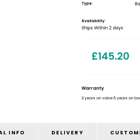
Type:
Ba
Current
Availability:
Stock:
Ships Within 2 days
£145.20
Warranty
3 years on valve 5 years on bo
AL INFO
DELIVERY
CUSTOME