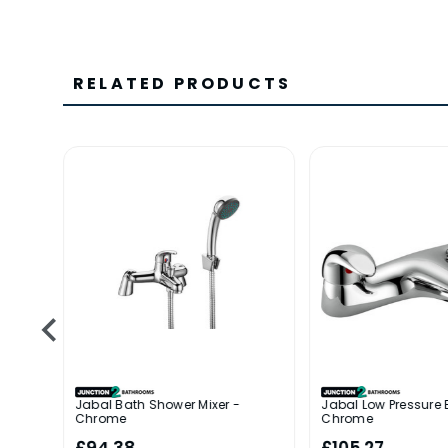
RELATED PRODUCTS
 Mixer
Jabal Bath Shower Mixer -
Jabal Low Pressure B
Chrome
Chrome