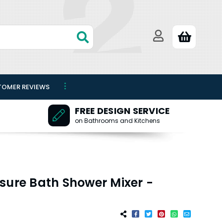
TOMER REVIEWS
FREE DESIGN SERVICE
on Bathrooms and Kitchens
sure Bath Shower Mixer -