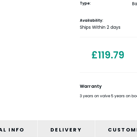
Type:
Ba
Current
Availability:
Stock:
Ships Within 2 days
£119.79
Warranty
3 years on valve 5 years on bo
AL INFO
DELIVERY
CUSTOME