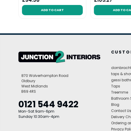
£94.38
£105.27
ADD TO CART
ADD TO C
CUSTO
dornbracht
taps & sho
870 Wolverhampton Road
gessi bat
Oldbury
West Midlands
Taps
B69 4RS
Treemme
Bathroom
0121 544 9422
Blog
Contact U
Mon-Sat 9am-6pm
Sunday 10:30am-4pm
Delivery C
Ordering a
Privacy Pol