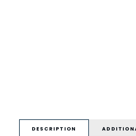
DESCRIPTION
ADDITION