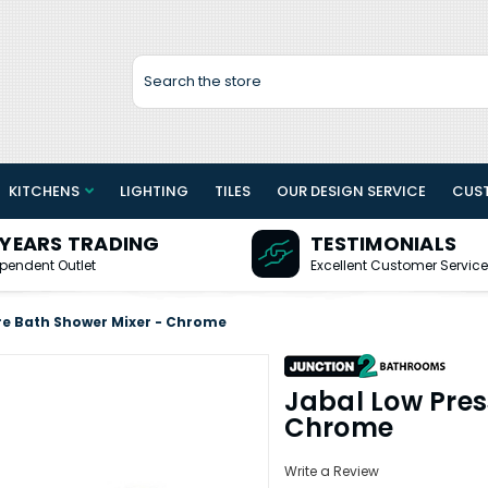
Search
KITCHENS
LIGHTING
TILES
OUR DESIGN SERVICE
CUS
 YEARS TRADING
TESTIMONIALS
pendent Outlet
Excellent Customer Service
re Bath Shower Mixer - Chrome
Jabal Low Pres
Chrome
Write a Review