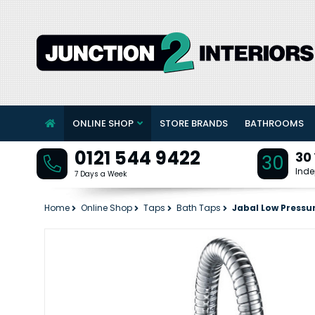
ONLINE SHOP
STORE BRANDS
BATHROOMS
0121 544 9422
30
30
Inde
7 Days a Week
Home
Online Shop
Taps
Bath Taps
Jabal Low Pressu