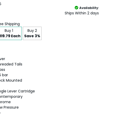
5
Availability:
Ships Within 2 days
ee Shipping
Buy 1
Buy 2
119.79 Each
Save 3%
lver
readed Tails
ass
5 bar
eck Mounted
ngle Lever Cartridge
ontemporary
hrome
w Pressure
o