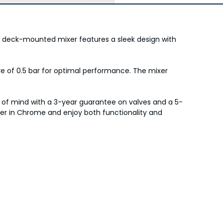
is deck-mounted mixer features a sleek design with
 of 0.5 bar for optimal performance. The mixer
e of mind with a 3-year guarantee on valves and a 5-
xer in Chrome and enjoy both functionality and