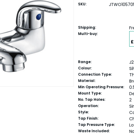
SKU:
JTWO10570
Shipping:
Fr
Multi-buy:
£
Range:
J2
Colour:
Si
Connection Type:
Th
Material:
Br
Min Operating Pressure:
0.
Mount Type:
D
No. Tap Holes:
2
Operation:
Si
Style:
C
Tap Finish:
C
Tap Pressure Type:
Lo
Waste Included:
N