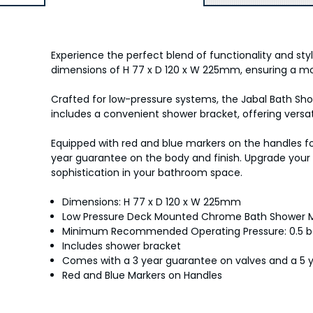
Experience the perfect blend of functionality and st
dimensions of H 77 x D 120 x W 225mm, ensuring a m
Crafted for low-pressure systems, the Jabal Bath S
includes a convenient shower bracket, offering versat
Equipped with red and blue markers on the handles fo
year guarantee on the body and finish. Upgrade your
sophistication in your bathroom space.
Dimensions: H 77 x D 120 x W 225mm
Low Pressure Deck Mounted Chrome Bath Shower M
Minimum Recommended Operating Pressure: 0.5 b
Includes shower bracket
Comes with a 3 year guarantee on valves and a 5 
Red and Blue Markers on Handles