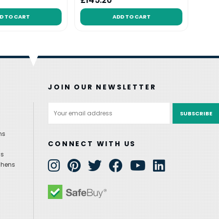
£145.20
£94
D TO CART
ADD TO CART
JOIN OUR NEWSLETTER
Email
Address
ns
CONNECT WITH US
ns
chens