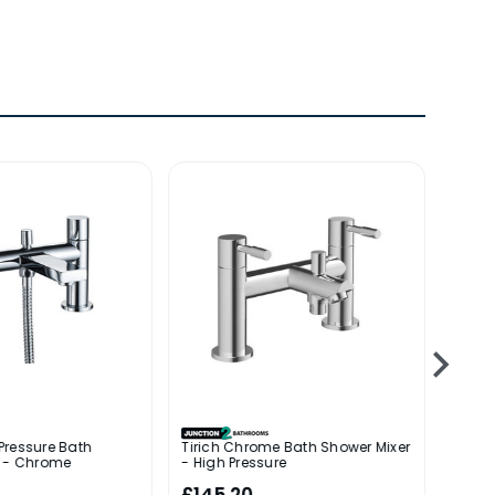
Pressure Bath
Tirich Chrome Bath Shower Mixer
Jabal
r - Chrome
- High Pressure
Chro