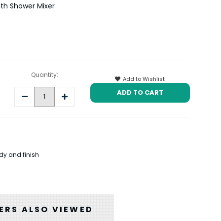
th Shower Mixer
Quantity:
Add to Wishlist
Decrease
Increase
Quantity:
Quantity:
dy and finish
RS ALSO VIEWED