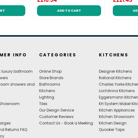
£210.54
£221.43
ART
ADD TO CART
AD
MER INFO
CATEGORIES
KITCHENS
 luxury bathroom
Online Shop
Designer Kitchens
wers
Store Brands
Rational Kitchens
hroom showers and
Bathrooms
Charles Yorke Kitche
Kitchens
LochAnna Kitchens
Lighting
Eggersmann Kitche
 Showroom
Tiles
KH System Mobel Kit
Our Design Service
Kitchen Appliances
s
Customer Reviews
Kitchen Showroom
harges
Contact Us - Book a Meeting
Kitchen Design
nd Returns FAQ
Quooker Taps
icy