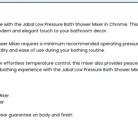
yle with the Jabal Low Pressure Bath Shower Mixer in Chrome. Th
odern and elegant touch to your bathroom decor.
hower Mixer requires a minimum recommended operating pressure
ility and ease of use during your bathing routine.
r effortless temperature control, this mixer also provides peac
 bathing experience with the Jabal Low Pressure Bath Shower Mi
ixer
ar
year guarantee on body and finish