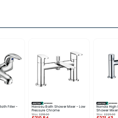
ath Filler -
Havasu Bath Shower Mixer - Low
Nanda High 
Pressure Chrome
Shower Mixe
Was:
£218.00
Was:
£229.00