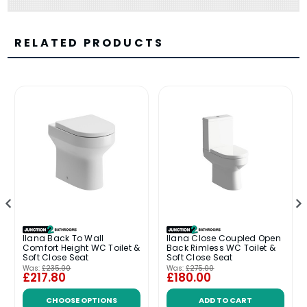
RELATED PRODUCTS
Ilana Back To Wall
Ilana Close Coupled Open
Comfort Height WC Toilet &
Back Rimless WC Toilet &
Soft Close Seat
Soft Close Seat
Was:
£235.00
Was:
£275.00
£217.80
£180.00
CHOOSE OPTIONS
ADD TO CART