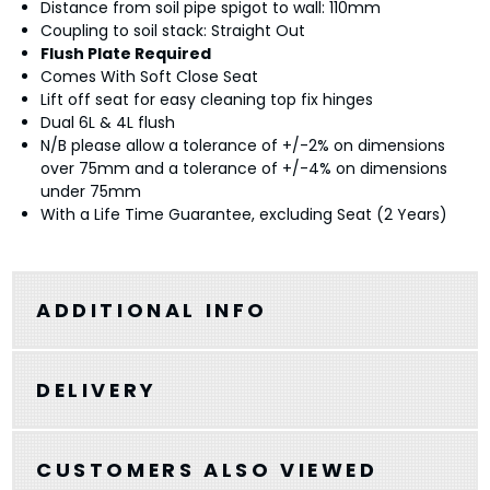
Distance from soil pipe spigot to wall: 110mm
Coupling to soil stack: Straight Out
Flush Plate Required
Comes With Soft Close Seat
Lift off seat for easy cleaning top fix hinges
Dual 6L & 4L flush
N/B please allow a tolerance of +/-2% on dimensions
over 75mm and a tolerance of +/-4% on dimensions
under 75mm
With a Life Time Guarantee, excluding Seat (2 Years)
ADDITIONAL INFO
DELIVERY
CUSTOMERS ALSO VIEWED