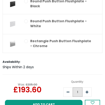
Round Push Button Flushplate -
Black
Round Push Button Flushplate -
White
Rectangle Push Button Flushplate
- Chrome
Rectangle Push Button Flushplate
Current
Availability:
- Black
Stock:
Ships Within 2 days
Round Push Button Flushplate -
Quantity:
Was:
£205.00
Brushed Brass
£193.60
Decrease
Increase
Quantity:
Quantity:
Round Push Button Flushplate -