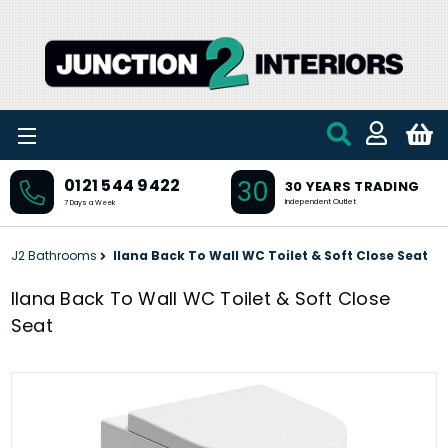
Skip to main content
30
0121 544 9422
30 YEARS TRADING
Independent Outlet
7 Days a Week
J2 Bathrooms
Ilana Back To Wall WC Toilet & Soft Close Seat
Ilana Back To Wall WC Toilet & Soft Close
Seat