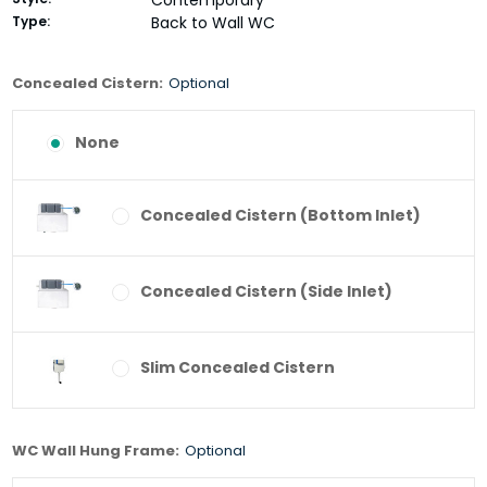
Contemporary
Type:
Back to Wall WC
Concealed Cistern:
Optional
None
Concealed Cistern (Bottom Inlet)
Concealed Cistern (Side Inlet)
Slim Concealed Cistern
WC Wall Hung Frame:
Optional