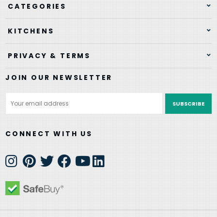
CATEGORIES
KITCHENS
PRIVACY & TERMS
JOIN OUR NEWSLETTER
Email
Address
CONNECT WITH US