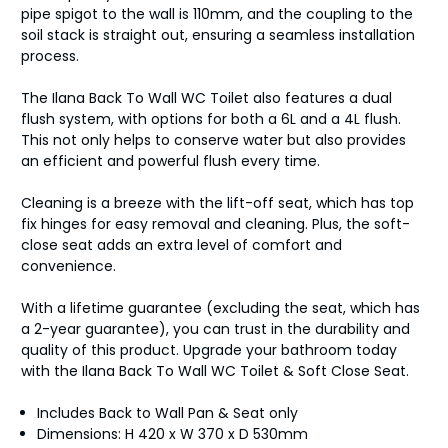
pipe spigot to the wall is 110mm, and the coupling to the
soil stack is straight out, ensuring a seamless installation
process.
The Ilana Back To Wall WC Toilet also features a dual
flush system, with options for both a 6L and a 4L flush.
This not only helps to conserve water but also provides
an efficient and powerful flush every time.
Cleaning is a breeze with the lift-off seat, which has top
fix hinges for easy removal and cleaning. Plus, the soft-
close seat adds an extra level of comfort and
convenience.
With a lifetime guarantee (excluding the seat, which has
a 2-year guarantee), you can trust in the durability and
quality of this product. Upgrade your bathroom today
with the Ilana Back To Wall WC Toilet & Soft Close Seat.
Includes Back to Wall Pan & Seat only
Dimensions: H 420 x W 370 x D 530mm