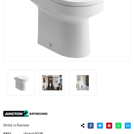
Write a Review
SKU: