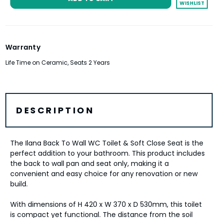
Brushed Bronze
WISHLIST
Rectangle Push Button Flushplate
- Brushed Brass
Warranty
Life Time on Ceramic, Seats 2 Years
Rectangle Push Button Flushplate
- Brushed Bronze
DESCRIPTION
The Ilana Back To Wall WC Toilet & Soft Close Seat is the
perfect addition to your bathroom. This product includes
the back to wall pan and seat only, making it a
convenient and easy choice for any renovation or new
build.
With dimensions of H 420 x W 370 x D 530mm, this toilet
is compact yet functional. The distance from the soil