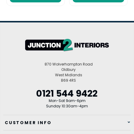
870 Wolverhampton Road
Oldbury
West Midlands
B69 4RS
0121 544 9422
Mon-Sat 9am-6pm
Sunday 10:30am-4pm
CUSTOMER INFO