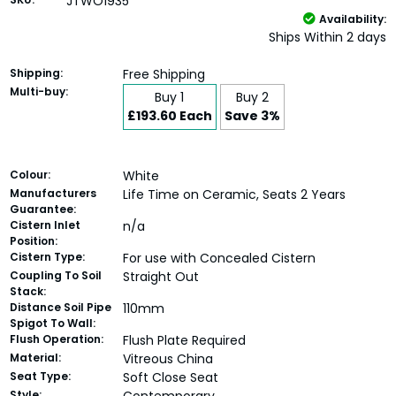
JTWO1935
Availability:
Ships Within 2 days
Shipping:
Free Shipping
Multi-buy:
Buy 1
Buy 2
£193.60 Each
Save 3%
Colour:
White
Manufacturers
Life Time on Ceramic, Seats 2 Years
Guarantee:
Cistern Inlet
n/a
Position:
Cistern Type:
For use with Concealed Cistern
Coupling To Soil
Straight Out
Stack:
Distance Soil Pipe
110mm
Spigot To Wall:
Flush Operation:
Flush Plate Required
Material:
Vitreous China
Seat Type:
Soft Close Seat
Style: