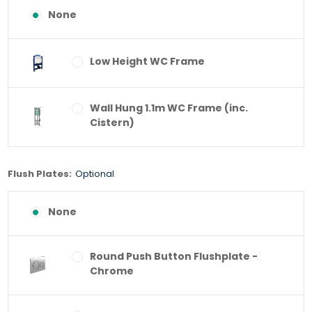
None
Low Height WC Frame
Wall Hung 1.1m WC Frame (inc.
Cistern)
Flush Plates:
Optional
None
Round Push Button Flushplate -
Chrome