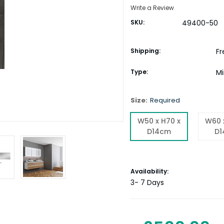
Write a Review
SKU:
49400-50
Shipping:
Fr
Type:
Mi
Size:
Required
W50 x H70 x
W60 
D14cm
D
Current
Availability:
Stock:
3- 7 Days