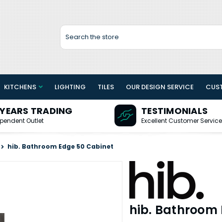
Search
KITCHENS
LIGHTING
TILES
OUR DESIGN SERVICE
CUS
 YEARS TRADING
TESTIMONIALS
pendent Outlet
Excellent Customer Service
hib. Bathroom Edge 50 Cabinet
hib. Bathroom