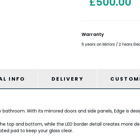
£500.00
Warranty
5 years on Mirrors / 2 Years E
AL INFO
DELIVERY
CUSTOME
 bathroom. With its mirrored doors and side panels, Edge is desi
e top and bottom, while the LED border detail creates more defi
eated pad to keep your glass clear.