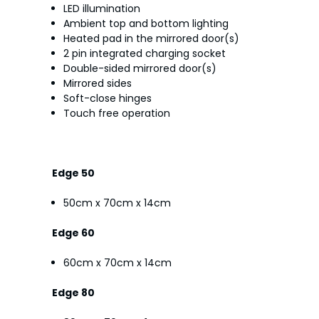
LED illumination
Ambient top and bottom lighting
Heated pad in the mirrored door(s)
2 pin integrated charging socket
Double-sided mirrored door(s)
Mirrored sides
Soft-close hinges
Touch free operation
Edge 50
50cm x 70cm x 14cm
Edge 60
60cm x 70cm x 14cm
Edge 80