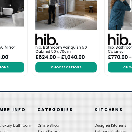
0 Mirror
hib. Bathroom Vanquish 50
hib. Bathro
Cabinet 50 x 70cm
Cabinet
0.00
£624.00 - £1,040.00
£770.00 
IONS
CHOOSE OPTIONS
CHO
MER INFO
CATEGORIES
KITCHENS
 luxury bathroom
Online Shop
Designer Kitchens
wers
Store Brands
Rational Kitchens