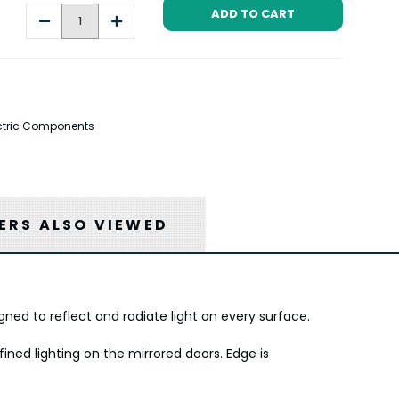
Decrease
Increase
Quantity:
Quantity:
lectric Components
RS ALSO VIEWED
gned to reflect and radiate light on every surface.
ned lighting on the mirrored doors. Edge is