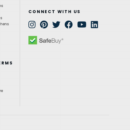
ns
CONNECT WITH US
ns
chens
ERMS
re