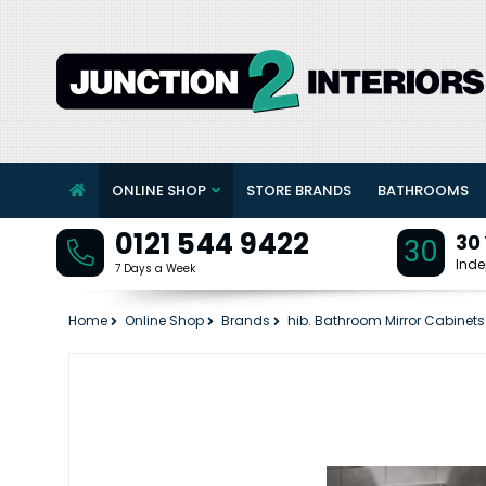
ONLINE SHOP
STORE BRANDS
BATHROOMS
0121 544 9422
30
30
Inde
7 Days a Week
Home
Online Shop
Brands
hib. Bathroom Mirror Cabinets