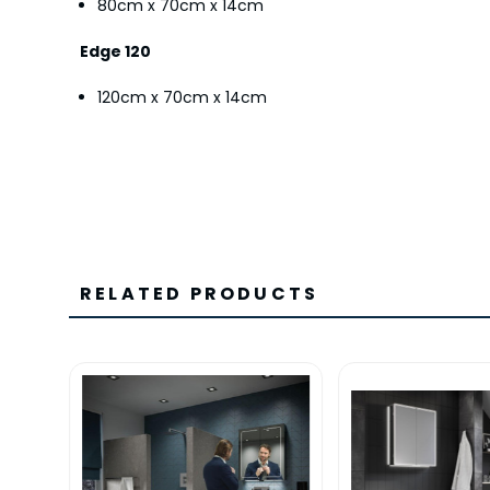
80cm x 70cm x 14cm
Edge 120
120cm x 70cm x 14cm
RELATED PRODUCTS