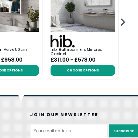
om Verve 50cm
hib. Bathroom Eris Mirrored
hib. 
Cabinet
- £958.00
£311.00 - £578.00
£635
OSE OPTIONS
CHOOSE OPTIONS
JOIN OUR NEWSLETTER
Email
Address