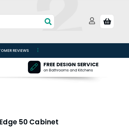
TOMER REVIEWS
FREE DESIGN SERVICE
on Bathrooms and Kitchens
 Edge 50 Cabinet