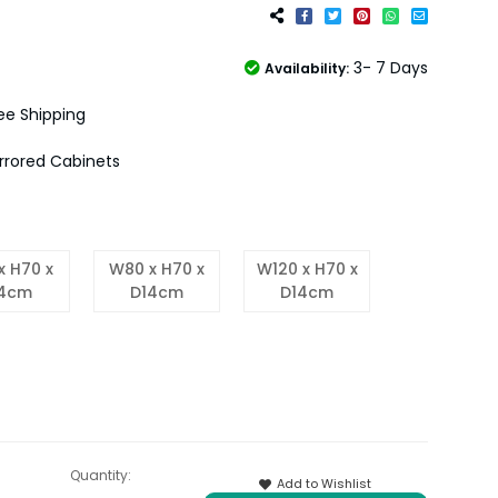
3- 7 Days
Availability:
ee Shipping
rrored Cabinets
x H70 x
W80 x H70 x
W120 x H70 x
14cm
D14cm
D14cm
Quantity:
Add to Wishlist