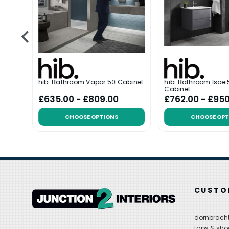
hib. Bathroom Vapor 50 Cabinet
hib. Bathroom Isoe 5
Cabinet
£635.00 - £809.00
£762.00 - £95
CHOOSE OPTIONS
CHOOSE OPT
CUSTO
dornbracht
taps & sho