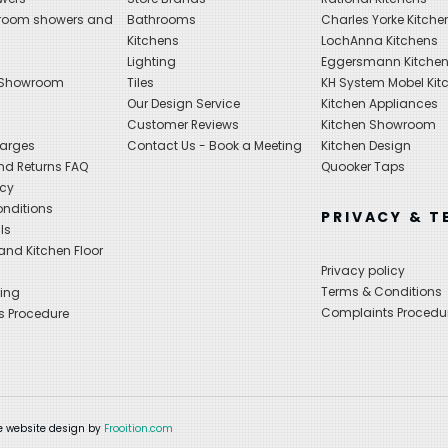
hroom showers and
Bathrooms
Charles Yorke Kitche
Kitchens
LochAnna Kitchens
Lighting
Eggersmann Kitche
 Showroom
Tiles
KH System Mobel Kit
Our Design Service
Kitchen Appliances
s
Customer Reviews
Kitchen Showroom
harges
Contact Us - Book a Meeting
Kitchen Design
nd Returns FAQ
Quooker Taps
icy
nditions
PRIVACY & T
ls
nd Kitchen Floor
Privacy policy
Terms & Conditions
ing
Complaints Procedu
s Procedure
 website design by
Frooition.com