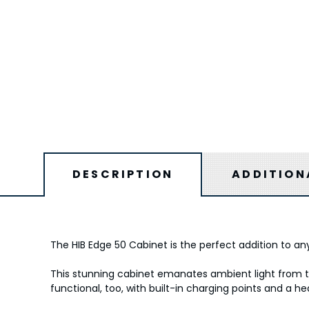
DESCRIPTION
ADDITION
The HIB Edge 50 Cabinet is the perfect addition to any
This stunning cabinet emanates ambient light from th
functional, too, with built-in charging points and a h