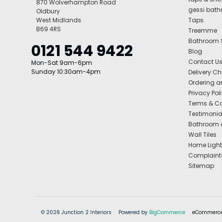
870 Wolverhampton Road
gessi bat
Oldbury
West Midlands
Taps
B69 4RS
Treemme
Bathroom
0121 544 9422
Blog
Contact U
Mon-Sat 9am-6pm
Sunday 10:30am-4pm
Delivery C
Ordering a
Privacy Pol
Terms & Co
Testimonia
Bathroom a
Wall Tiles
Home Light
Complaint
Sitemap
© 2026 Junction 2 Interiors
Powered by
BigCommerce
eCommerce