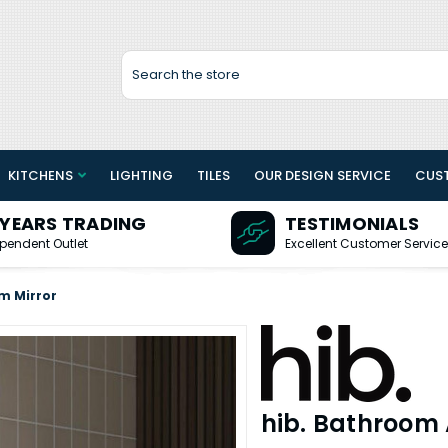
Search
KITCHENS
LIGHTING
TILES
OUR DESIGN SERVICE
CUS
 YEARS TRADING
TESTIMONIALS
pendent Outlet
Excellent Customer Service
m Mirror
hib. Bathroom 