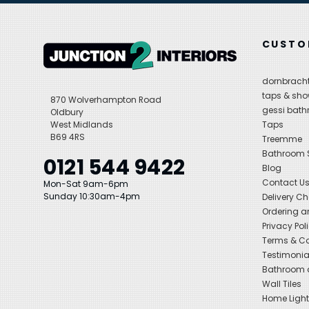
CUSTO
dornbracht
taps & sho
870 Wolverhampton Road
gessi bat
Oldbury
West Midlands
Taps
B69 4RS
Treemme
Bathroom
0121 544 9422
Blog
Contact U
Mon-Sat 9am-6pm
Sunday 10:30am-4pm
Delivery C
Ordering a
Privacy Pol
Terms & Co
Testimonia
Bathroom a
Wall Tiles
Home Light