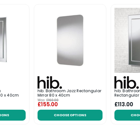
a
hib. Bathroom Jazz Rectangular
hib. Bathr
 60 x 40cm
Mirror 80 x 40cm
Rectangular 
Was:
£160.00
£155.00
£113.00
IONS
CHOOSE OPTIONS
CHO