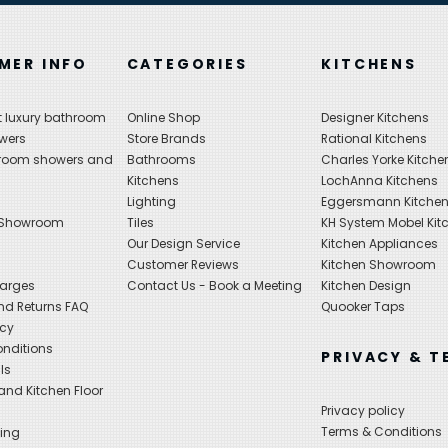
MER INFO
CATEGORIES
KITCHENS
 luxury bathroom
Online Shop
Designer Kitchens
wers
Store Brands
Rational Kitchens
hroom showers and
Bathrooms
Charles Yorke Kitche
Kitchens
LochAnna Kitchens
Lighting
Eggersmann Kitche
 Showroom
Tiles
KH System Mobel Kit
Our Design Service
Kitchen Appliances
s
Customer Reviews
Kitchen Showroom
harges
Contact Us - Book a Meeting
Kitchen Design
nd Returns FAQ
Quooker Taps
icy
nditions
PRIVACY & T
ls
nd Kitchen Floor
Privacy policy
Terms & Conditions
ing