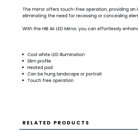
The mirror offers touch-free operation, providing an i
eliminating the need for recessing or concealing elem
With the HIB Air LED Mirror, you can effortlessly en
Cool white LED illumination
Slim profile
Heated pad
Can be hung landscape or portrait
Touch free operation
RELATED PRODUCTS