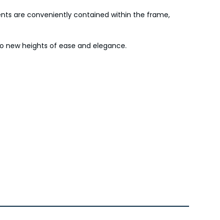
onents are conveniently contained within the frame,
 to new heights of ease and elegance.