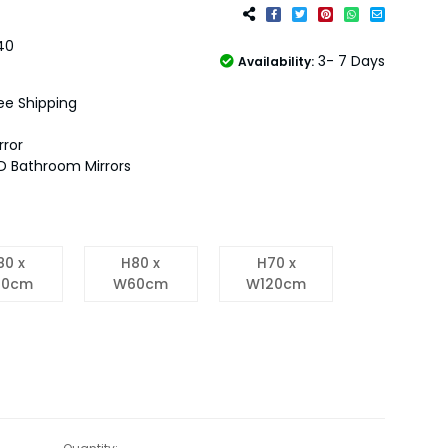
40
3- 7 Days
Availability:
ee Shipping
rror
D Bathroom Mirrors
80 x
H80 x
H70 x
0cm
W60cm
W120cm