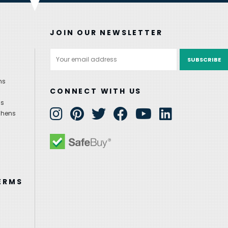
JOIN OUR NEWSLETTER
Email
Address
ns
CONNECT WITH US
ns
chens
ERMS