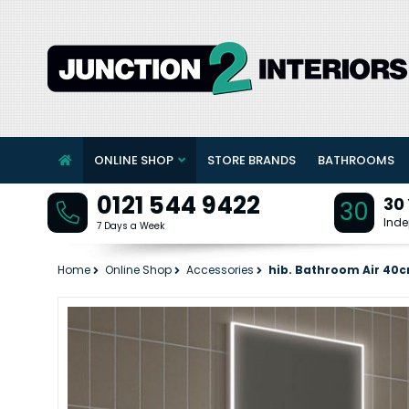
ONLINE SHOP
STORE BRANDS
BATHROOMS
0121 544 9422
30
30
Inde
7 Days a Week
Home
Online Shop
Accessories
hib. Bathroom Air 40c