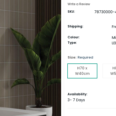
Write a Review
SKU:
78730000-
Shipping:
Fr
Colour:
Mi
Type:
LE
Size:
Required
H70 x
H
W40cm
W5
Current
Availability:
Stock:
3- 7 Days