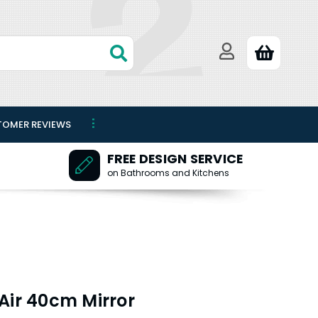
TOMER REVIEWS
FREE DESIGN SERVICE
on Bathrooms and Kitchens
Air 40cm Mirror