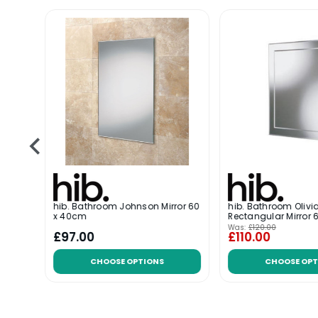
hib. Bathroom Johnson Mirror 60
hib. Bathroom Olivi
x 40cm
Rectangular Mirror
Was:
£120.00
£97.00
£110.00
CHOOSE OPTIONS
CHOOSE OPT