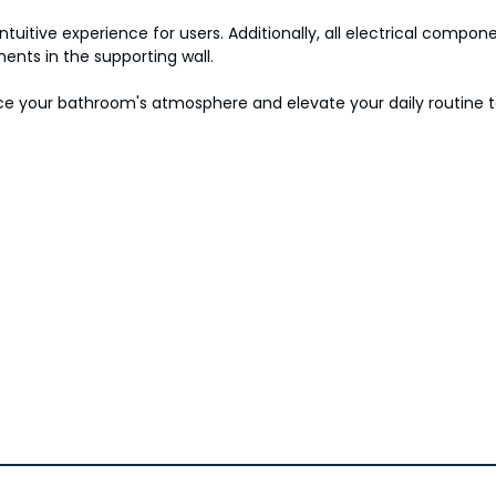
ntuitive experience for users. Additionally, all electrical comp
ents in the supporting wall.
hance your bathroom's atmosphere and elevate your daily routine