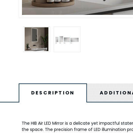
DESCRIPTION
ADDITION
The HIB Air LED Mirror is a delicate yet impactful sta
the space. The precision frame of LED illumination pr