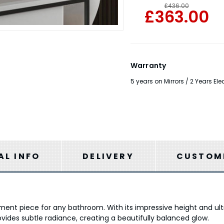
£436.00
£363.00
Warranty
5 years on Mirrors / 2 Years E
AL INFO
DELIVERY
CUSTOME
tement piece for any bathroom. With its impressive height and ultr
ovides subtle radiance, creating a beautifully balanced glow.