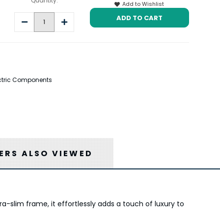
Quantity:
Add to Wishlist
Decrease
Increase
Quantity:
Quantity:
lectric Components
RS ALSO VIEWED
a-slim frame, it effortlessly adds a touch of luxury to