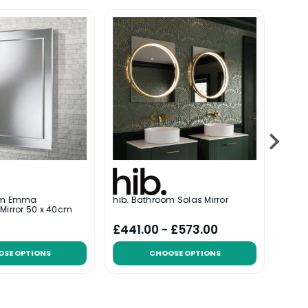
oom Emma
hib. Bathroom Solas Mirror
hib. 
Mirror 50 x 40cm
x 40
£441.00 - £573.00
£97
OSE OPTIONS
CHOOSE OPTIONS