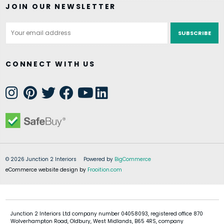
JOIN OUR NEWSLETTER
Email
Address
CONNECT WITH US
© 2026 Junction 2 Interiors
Powered by
BigCommerce
eCommerce website design by
Frooition.com
Junction 2 Interiors Ltd company number 04058093, registered office 870
Wolverhampton Road, Oldbury, West Midlands, B65 4RS, company