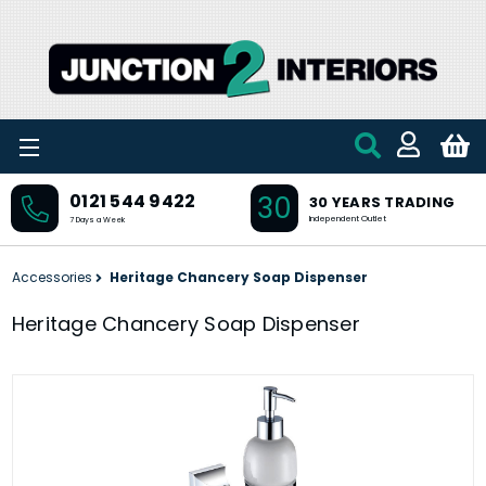
Skip to main content
30
0121 544 9422
30 YEARS TRADING
Independent Outlet
7 Days a Week
Accessories
Heritage Chancery Soap Dispenser
Heritage Chancery Soap Dispenser