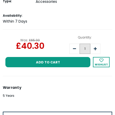
Type:
Accessories
Current
Availability:
Stock:
Within 7 Days
Quantity:
Was:
£65.00
£40.30
Decrease
Increase
Quantity:
Quantity:
WISHLIST
Warranty
5 Years