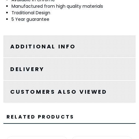
Manufactured from high quality materials
Traditional Design
5 Year guarantee
ADDITIONAL INFO
DELIVERY
CUSTOMERS ALSO VIEWED
RELATED PRODUCTS