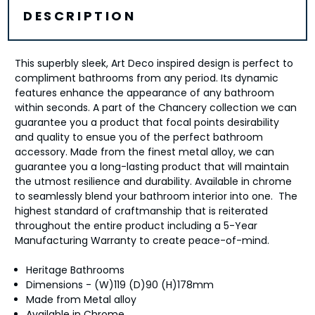
DESCRIPTION
This superbly sleek, Art Deco inspired design is perfect to
compliment bathrooms from any period. Its dynamic
features enhance the appearance of any bathroom
within seconds. A part of the Chancery collection we can
guarantee you a product that focal points desirability
and quality to ensue you of the perfect bathroom
accessory. Made from the finest metal alloy, we can
guarantee you a long-lasting product that will maintain
the utmost resilience and durability. Available in chrome
to seamlessly blend your bathroom interior into one. The
highest standard of craftmanship that is reiterated
throughout the entire product including a 5-Year
Manufacturing Warranty to create peace-of-mind.
Heritage Bathrooms
Dimensions - (W)119 (D)90 (H)178mm
Made from Metal alloy
Available in Chrome