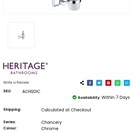
Write a Review
SKU:
ACHSDIC
Within 7 Days
Availability:
Shipping:
Calculated at Checkout
Series:
Chancery
Colour:
Chrome