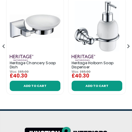
Heritage Chancery Soap
Heritage Holborn Soap
Dish
Dispenser
Was:
£65.00
Was:
£65.00
£40.30
£40.30
ADD TO CART
ADD TO CART