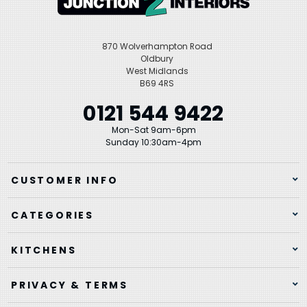
870 Wolverhampton Road
Oldbury
West Midlands
B69 4RS
0121 544 9422
Mon-Sat 9am-6pm
Sunday 10:30am-4pm
CUSTOMER INFO
CATEGORIES
KITCHENS
PRIVACY & TERMS