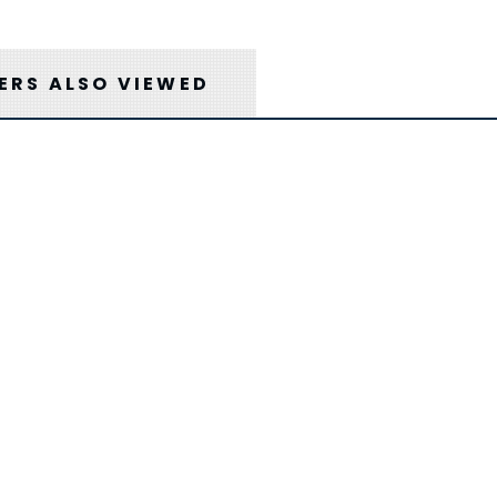
RS ALSO VIEWED