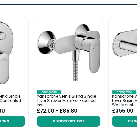
lend Single
hansgrohe Vernis Blend Single
hansgrohe Ve
r Concealed
Lever Shower Mixer For Exposed
Lever Basin M
Inst
Wall Mount
30
£72.00 - £85.80
£356.00
IONS
CHOOSE OPTIONS
CHO