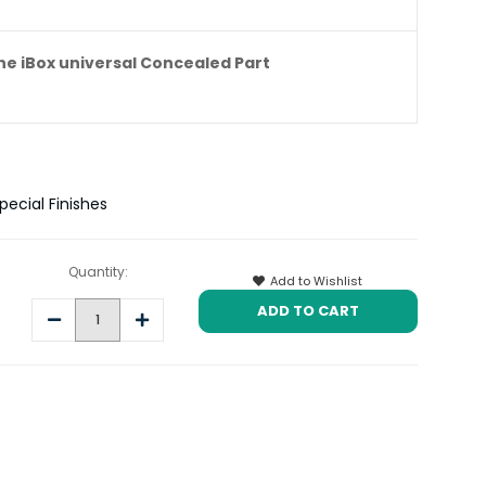
e iBox universal Concealed Part
ecial Finishes
Quantity:
Add to Wishlist
Decrease
Increase
Quantity:
Quantity: