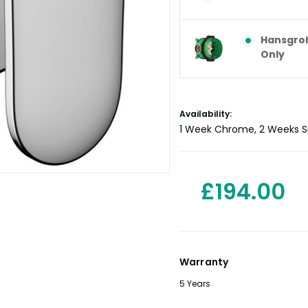
Hansgroh
Only
Current
Availability:
Stock:
1 Week Chrome, 2 Weeks Sp
£194.00
Warranty
5 Years