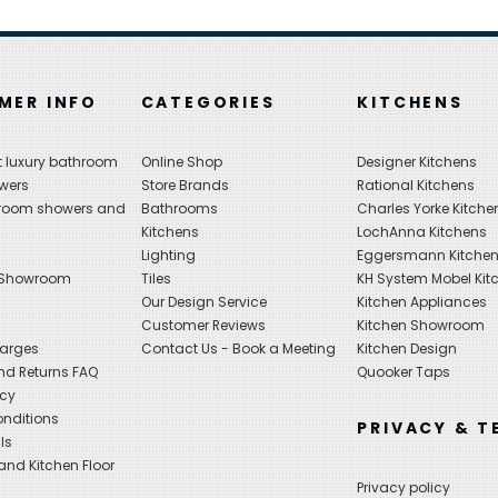
MER INFO
CATEGORIES
KITCHENS
 luxury bathroom
Online Shop
Designer Kitchens
wers
Store Brands
Rational Kitchens
hroom showers and
Bathrooms
Charles Yorke Kitche
Kitchens
LochAnna Kitchens
Lighting
Eggersmann Kitche
 Showroom
Tiles
KH System Mobel Kit
Our Design Service
Kitchen Appliances
s
Customer Reviews
Kitchen Showroom
harges
Contact Us - Book a Meeting
Kitchen Design
nd Returns FAQ
Quooker Taps
icy
nditions
PRIVACY & T
ls
nd Kitchen Floor
Privacy policy