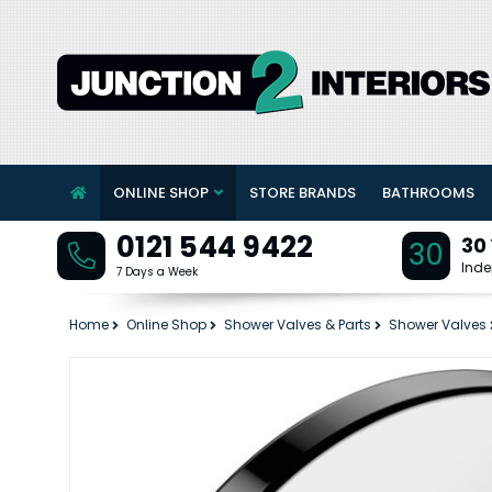
ONLINE SHOP
STORE BRANDS
BATHROOMS
0121 544 9422
30
30
Inde
7 Days a Week
Home
Online Shop
Shower Valves & Parts
Shower Valves