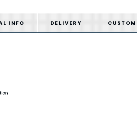
AL INFO
DELIVERY
CUSTOME
tion