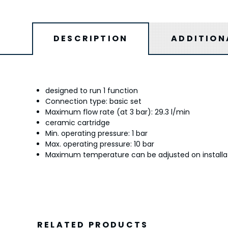
DESCRIPTION
ADDITION
designed to run 1 function
Connection type: basic set
Maximum flow rate (at 3 bar): 29.3 l/min
ceramic cartridge
Min. operating pressure: 1 bar
Max. operating pressure: 10 bar
Maximum temperature can be adjusted on installa
RELATED PRODUCTS