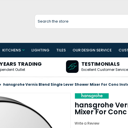
Search
KITCHENS
LIGHTING
TILES
OUR DESIGN SERVICE
CUS
 YEARS TRADING
TESTIMONIALS
pendent Outlet
Excellent Customer Service
hansgrohe Vernis Blend Single Lever Shower Mixer For Conc Inst
hansgrohe Vern
Mixer For Conc 
Write a Review