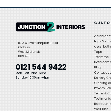
CUSTO
dornbracht
taps & sho
870 Wolverhampton Road
gessi bat
Oldbury
West Midlands
Taps
B69 4RS
Treemme
Bathroom
0121 544 9422
Blog
Contact U
Mon-Sat 9am-6pm
Sunday 10:30am-4pm
Delivery C
Ordering a
Privacy Pol
Terms & Co
Testimonia
Bathroom a
Wall Tiles