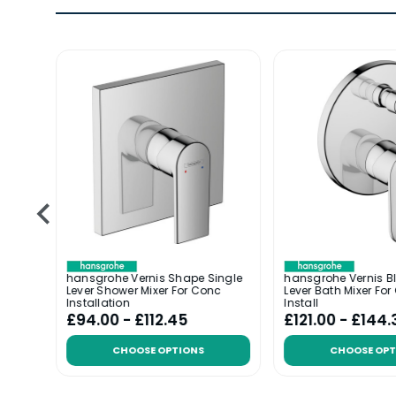
ingle
hansgrohe Vernis Shape Single
hansgrohe Vernis B
d
Lever Shower Mixer For Conc
Lever Bath Mixer Fo
Installation
Install
£94.00 - £112.45
£121.00 - £144.
CHOOSE OPTIONS
CHOOSE OPT