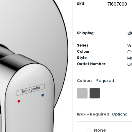
SKU:
71667000
Shipping:
£1
Series:
Ve
Colour:
C
Style:
M
Outlet Number:
O
Colour:
Required
IBox - Required:
Optional
None