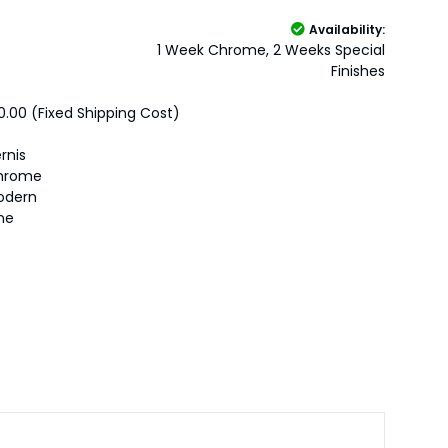
Availability:
1 Week Chrome, 2 Weeks Special
Finishes
0.00 (Fixed Shipping Cost)
rnis
hrome
odern
ne