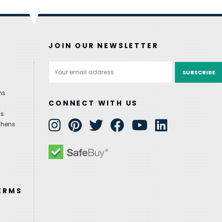
JOIN OUR NEWSLETTER
Email
Address
ns
CONNECT WITH US
ns
chens
ERMS