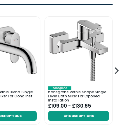
rnis Blend Single
hansgrohe Vernis Shape Single
hansg
ixer For Conc Inst
Lever Bath Mixer For Exposed
Lever
Installation
Instal
£109.00 - £130.65
£94.
OSE OPTIONS
CHOOSE OPTIONS