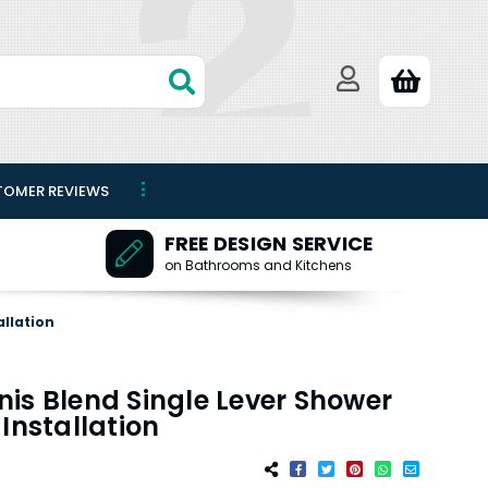
TOMER REVIEWS
FREE DESIGN SERVICE
on Bathrooms and Kitchens
allation
is Blend Single Lever Shower
Installation