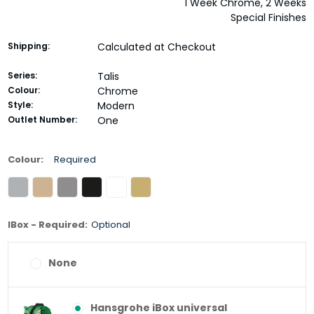
1 Week Chrome, 2 Weeks
Special Finishes
Shipping:
Calculated at Checkout
Series:
Talis
Colour:
Chrome
Style:
Modern
Outlet Number:
One
Colour:
Required
IBox - Required:
Optional
None
Hansgrohe iBox universal