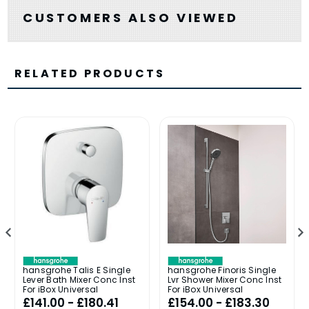
CUSTOMERS ALSO VIEWED
RELATED PRODUCTS
hansgrohe Talis E Single
hansgrohe Finoris Single
Lever Bath Mixer Conc Inst
Lvr Shower Mixer Conc Inst
For iBox Universal
For iBox Universal
£141.00 - £180.41
£154.00 - £183.30