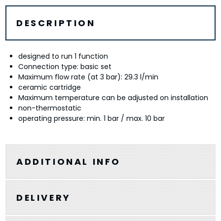
DESCRIPTION
designed to run 1 function
Connection type: basic set
Maximum flow rate (at 3 bar): 29.3 l/min
ceramic cartridge
Maximum temperature can be adjusted on installation
non-thermostatic
operating pressure: min. 1 bar / max. 10 bar
ADDITIONAL INFO
DELIVERY