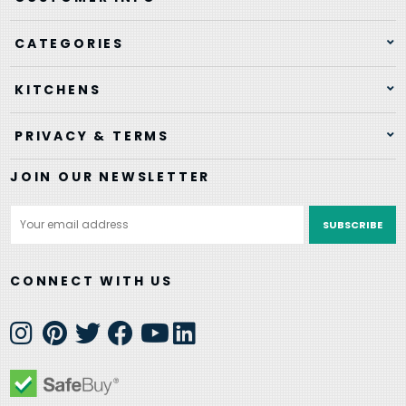
CATEGORIES
KITCHENS
PRIVACY & TERMS
JOIN OUR NEWSLETTER
Email
Address
CONNECT WITH US