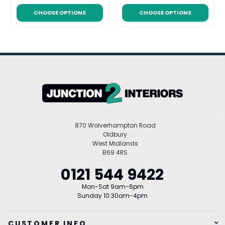
CHOOSE OPTIONS
CHOOSE OPTIONS
870 Wolverhampton Road
Oldbury
West Midlands
B69 4RS
0121 544 9422
Mon-Sat 9am-6pm
Sunday 10:30am-4pm
CUSTOMER INFO