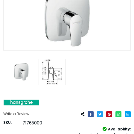
Write a Review
SKU:
71765000
Availability: