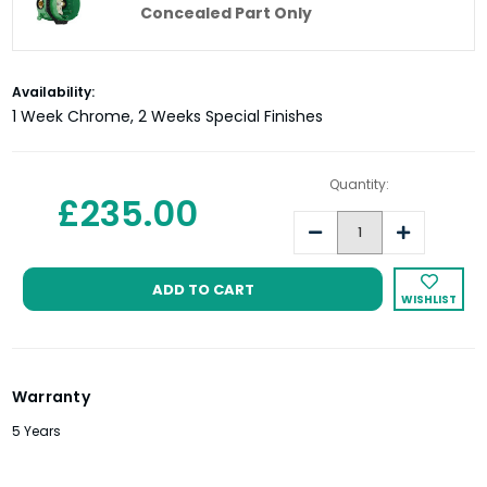
Concealed Part Only
Current
Availability:
Stock:
1 Week Chrome, 2 Weeks Special Finishes
Quantity:
£235.00
Decrease
Increase
Quantity:
Quantity:
WISHLIST
Warranty
5 Years