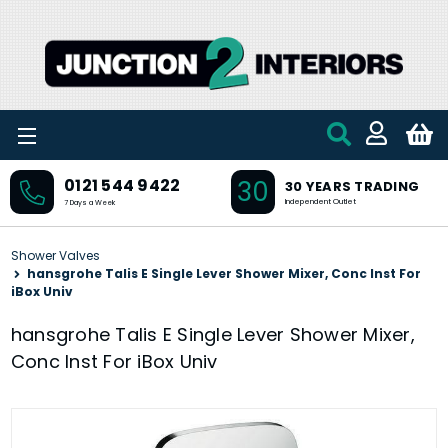
Skip to main content
30
0121 544 9422
30 YEARS TRADING
Independent Outlet
7 Days a Week
Shower Valves
hansgrohe Talis E Single Lever Shower Mixer, Conc Inst For
iBox Univ
hansgrohe Talis E Single Lever Shower Mixer,
Conc Inst For iBox Univ