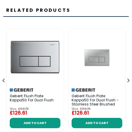
RELATED PRODUCTS
Geberit Flush Plate
Geberit Flush Plate
Kappa50 For Dual Flush
Kappa50 For Dual Flush -
Stainless Steel Brushed
Was:
£194.78
Was:
£194.78
£126.61
£126.61
ADD TO CART
ADD TO CART