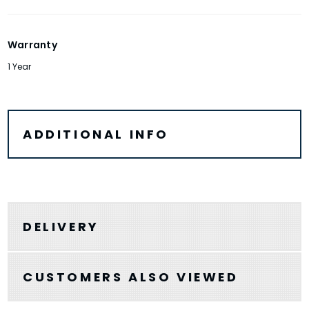
Warranty
1 Year
ADDITIONAL INFO
DELIVERY
CUSTOMERS ALSO VIEWED