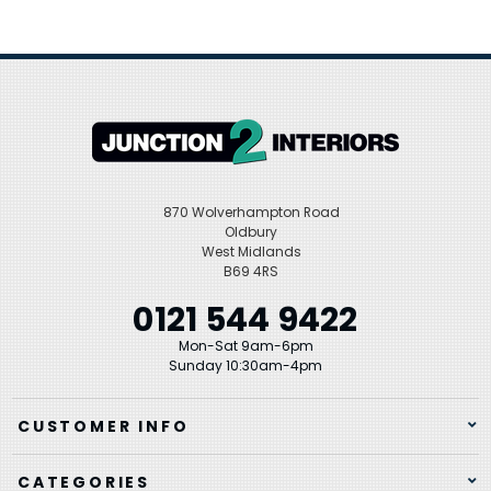
870 Wolverhampton Road
Oldbury
West Midlands
B69 4RS
0121 544 9422
Mon-Sat 9am-6pm
Sunday 10:30am-4pm
CUSTOMER INFO
CATEGORIES