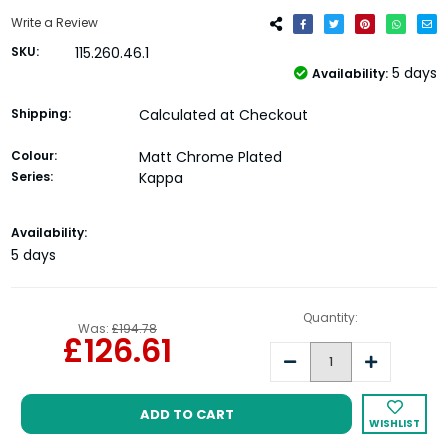
Write a Review
SKU:
115.260.46.1
5 days
Availability:
Shipping:
Calculated at Checkout
Colour:
Matt Chrome Plated
Series:
Kappa
Current
Availability:
Stock:
5 days
Quantity:
Was:
£194.78
£126.61
Decrease
Increase
Quantity:
Quantity:
WISHLIST