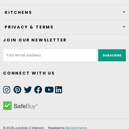
KITCHENS
PRIVACY & TERMS
JOIN OUR NEWSLETTER
Email
Address
CONNECT WITH US
© 2026 Junction 2 Interiors
Powered by
BigCommerce