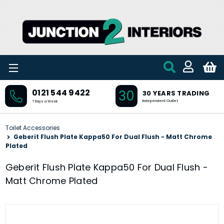
Skip to main content
30
0121 544 9422
30 YEARS TRADING
Independent Outlet
7 Days a Week
Toilet Accessories
Geberit Flush Plate Kappa50 For Dual Flush - Matt Chrome
Plated
Geberit Flush Plate Kappa50 For Dual Flush -
Matt Chrome Plated