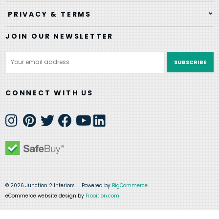
PRIVACY & TERMS
JOIN OUR NEWSLETTER
Email
Address
CONNECT WITH US
© 2026 Junction 2 Interiors
Powered by
BigCommerce
eCommerce website design by
Frooition.com