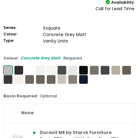
Availability:
Call for Lead Time
Series:
Xsquare
Colour:
Concrete Grey Matt
Type:
Vanity Units
Colour:
Concrete Grey Matt
Required
Basin Required:
Optional
None
Duravit ME by Starck Furniture