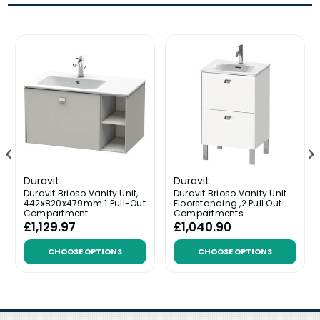
Duravit
Duravit
Duravit Brioso Vanity Unit,
Duravit Brioso Vanity Unit
442x820x479mm 1 Pull-Out
Floorstanding ,2 Pull Out
Compartment
Compartments
£1,129.97
£1,040.90
CHOOSE OPTIONS
CHOOSE OPTIONS