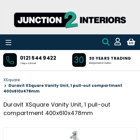
Skip to main content
30
0121 544 9422
30 YEARS TRADING
Independent Outlet
7 Days a Week
XSquare
Duravit XSquare Vanity Unit, 1 pull-out compartment
400x610x478mm
Duravit XSquare Vanity Unit, 1 pull-out
compartment 400x610x478mm