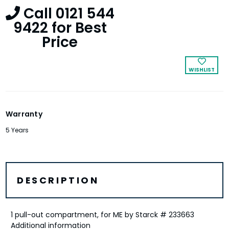
Call 0121 544
9422 for Best
Price
WISHLIST
Warranty
5 Years
DESCRIPTION
1 pull-out compartment, for ME by Starck # 233663
Additional information