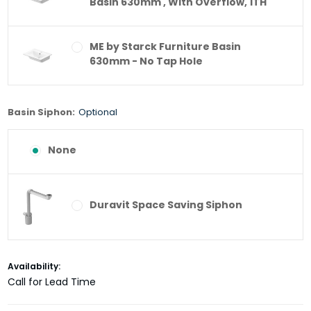
Basin 630mm , With Overflow, 1TH
ME by Starck Furniture Basin
630mm - No Tap Hole
Basin Siphon:
Optional
None
Duravit Space Saving Siphon
Current
Availability:
Stock:
Call for Lead Time