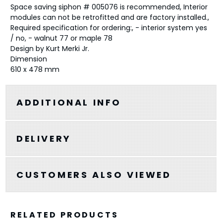
Space saving siphon # 005076 is recommended, Interior
modules can not be retrofitted and are factory installed.,
Required specification for ordering:, - interior system yes
/ no, - walnut 77 or maple 78
Design by Kurt Merki Jr.
Dimension
610 x 478 mm
ADDITIONAL INFO
DELIVERY
CUSTOMERS ALSO VIEWED
RELATED PRODUCTS