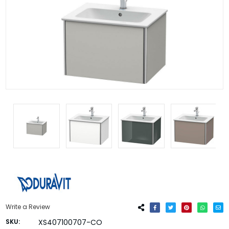
Write a Review
SKU:
XS407100707-CO