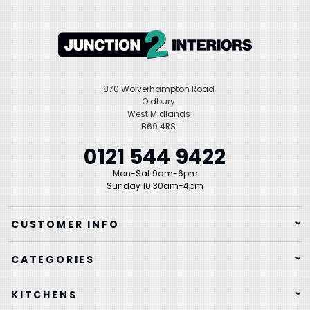
870 Wolverhampton Road
Oldbury
West Midlands
B69 4RS
0121 544 9422
Mon-Sat 9am-6pm
Sunday 10:30am-4pm
CUSTOMER INFO
CATEGORIES
KITCHENS