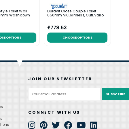
tyle Toilet Wall
Duravit Close Couple Toilet
Durav
40mm Washdown
650mm Viu, Rimless, Outl.Vario
480mm
Duraf
Was:
£
£778.53
£316
OSE OPTIONS
CHOOSE OPTIONS
JOIN OUR NEWSLETTER
Email
Address
ns
CONNECT WITH US
ns
chens