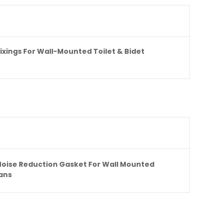
Fixings For Wall-Mounted Toilet & Bidet
Noise Reduction Gasket For Wall Mounted
Pans