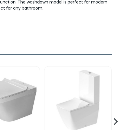
nd function. The washdown model is perfect for modern
fect for any bathroom.