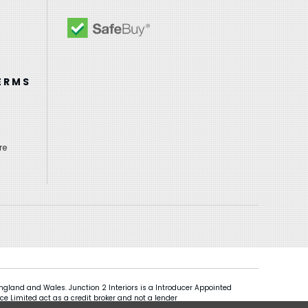
ERMS
re
gland and Wales. Junction 2 Interiors is a Introducer Appointed
ce Limited act as a credit broker and not a lender