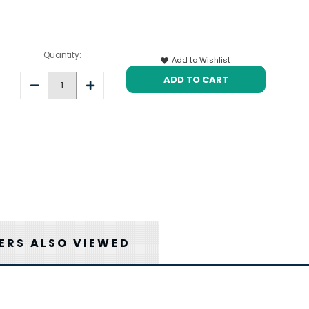
Quantity:
Add to Wishlist
Decrease
Increase
Quantity:
Quantity:
RS ALSO VIEWED