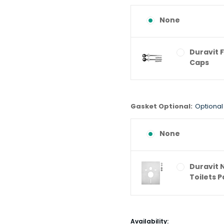
None
Duravit 
Caps
Gasket Optional:
Optional
None
Duravit 
Toilets 
Current
Availability: