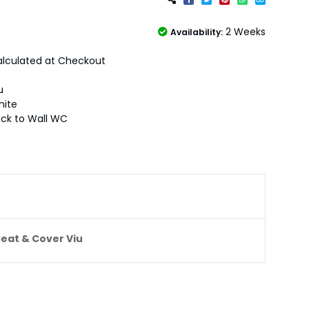
2 Weeks
Availability:
lculated at Checkout
u
hite
ck to Wall WC
Seat & Cover Viu