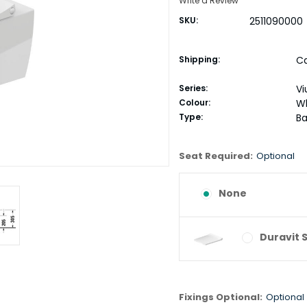
Write a Review
SKU:
2511090000
Shipping:
Ca
Series:
Vi
Colour:
W
Type:
Ba
Seat Required:
Optional
None
Duravit 
Fixings Optional:
Optional