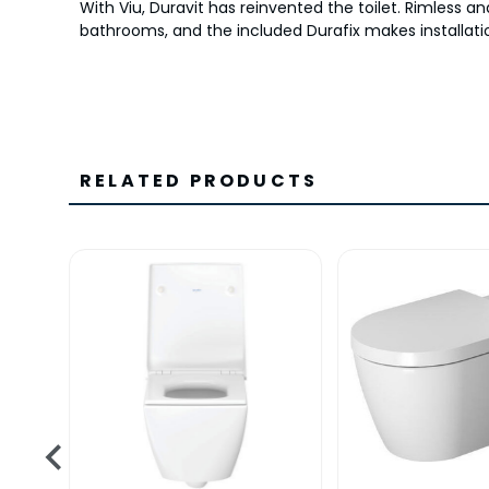
With Viu, Duravit has reinvented the toilet. Rimless 
bathrooms, and the included Durafix makes installatio
RELATED PRODUCTS