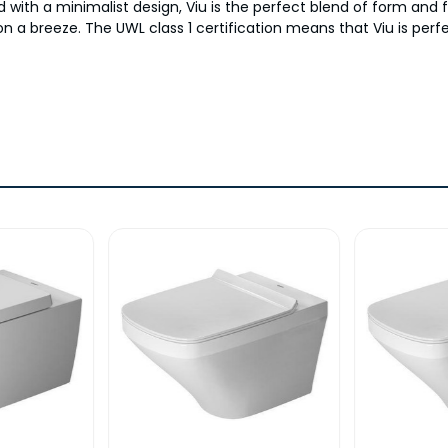
and with a minimalist design, Viu is the perfect blend of form a
n a breeze. The UWL class 1 certification means that Viu is per