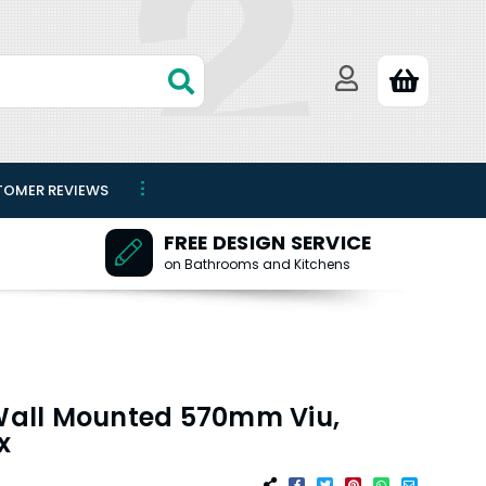
TOMER REVIEWS
FREE DESIGN SERVICE
on Bathrooms and Kitchens
 Wall Mounted 570mm Viu,
x