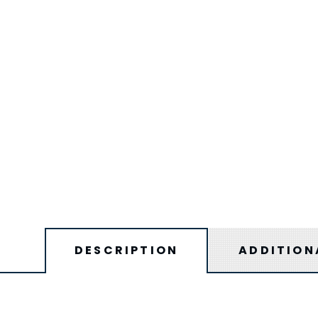
DESCRIPTION
ADDITION