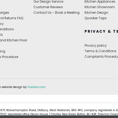
Our Design Service
Kitchen Appliances
s
Customer Reviews
Kitchen Showroom
harges
Contact Us - Book a Meeting
Kitchen Design
nd Returns FAQ
Quooker Taps
icy
nditions
PRIVACY & T
ls
nd Kitchen Floor
Privacy policy
Terms & Conditions
ing
Complaints Procedu
s Procedure
 website design by
Frooition.com
 870 Wolverhampton Road, Oldbury, West Midlands, B65 4RS, company registered in En
121, registered office Devon House, 1 Chorley New Road, Bolton, BL1 4QR, Shermin Finan