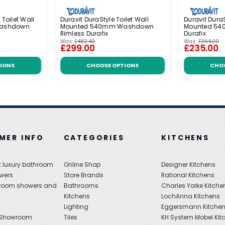
 Toilet Wall
Duravit DuraStyle Toilet Wall
Duravit DuraS
ashdown
Mounted 540mm Washdown
Mounted 5
Rimless Durafix
Durafix
Was:
£482.40
Was:
£364.00
£299.00
£235.00
IONS
CHOOSE OPTIONS
CHO
MER INFO
CATEGORIES
KITCHENS
 luxury bathroom
Online Shop
Designer Kitchens
wers
Store Brands
Rational Kitchens
hroom showers and
Bathrooms
Charles Yorke Kitche
Kitchens
LochAnna Kitchens
Lighting
Eggersmann Kitche
 Showroom
Tiles
KH System Mobel Kit