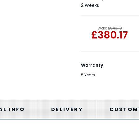
Stock:
2 Weeks
Was:
£543.10
£380.17
Warranty
5 Years
AL INFO
DELIVERY
CUSTOME