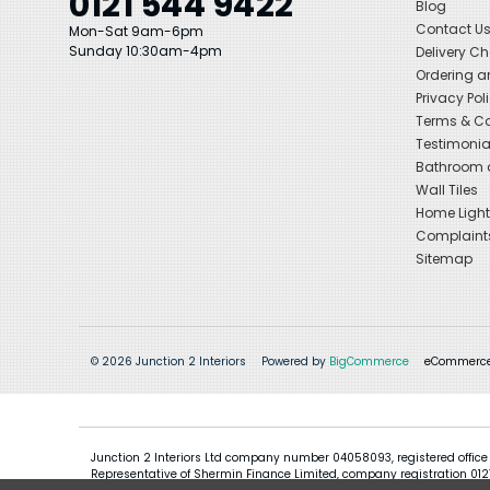
0121 544 9422
Blog
Contact U
Mon-Sat 9am-6pm
Sunday 10:30am-4pm
Delivery C
Ordering a
Privacy Pol
Terms & Co
Testimonia
Bathroom a
Wall Tiles
Home Light
Complaint
Sitemap
© 2026 Junction 2 Interiors
Powered by
BigCommerce
eCommerce
Junction 2 Interiors Ltd company number 04058093, registered office
Representative of Shermin Finance Limited, company registration 01276