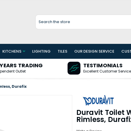
Search
KITCHENS
LIGHTING
TILES
OUR DESIGN SERVICE
CUS
 YEARS TRADING
TESTIMONIALS
pendent Outlet
Excellent Customer Service
less, Durafix
Duravit Toilet
Rimless, Durafi