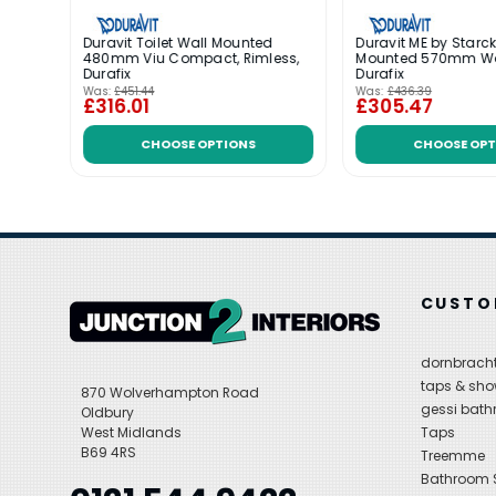
Duravit Toilet Wall Mounted
Duravit ME by Starck
ario
480mm Viu Compact, Rimless,
Mounted 570mm W
Durafix
Durafix
Was:
£451.44
Was:
£436.39
£316.01
£305.47
CHOOSE OPTIONS
CHOOSE OPT
CUSTO
dornbracht
taps & sho
870 Wolverhampton Road
gessi bat
Oldbury
West Midlands
Taps
B69 4RS
Treemme
Bathroom