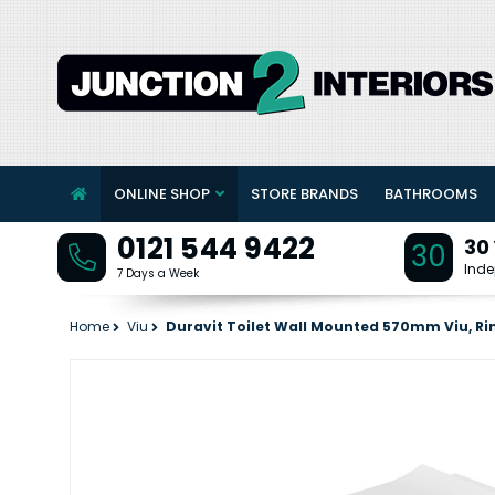
ONLINE SHOP
STORE BRANDS
BATHROOMS
0121 544 9422
30
30
Inde
7 Days a Week
Home
Viu
Duravit Toilet Wall Mounted 570mm Viu, Rim