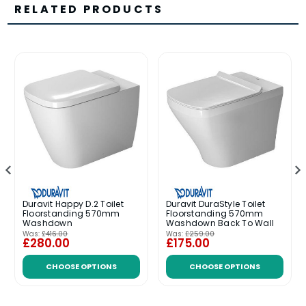
RELATED PRODUCTS
Duravit Happy D.2 Toilet
Duravit DuraStyle Toilet
Floorstanding 570mm
Floorstanding 570mm
Washdown
Washdown Back To Wall
Was:
£416.00
Was:
£259.00
£280.00
£175.00
CHOOSE OPTIONS
CHOOSE OPTIONS