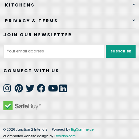
KITCHENS
PRIVACY & TERMS
JOIN OUR NEWSLETTER
Email
Address
CONNECT WITH US
© 2026 Junction 2 Interiors
Powered by
BigCommerce
eCommerce website design by
Frooition.com