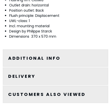
Flushing rim: Closed
Outlet drain: horizontal
Position outlet: Back
Flush principle: Displacement
UWL-class: 1
Incl. mounting material
Design by Philippe Starck
Dimensions 370 x 570 mm
ADDITIONAL INFO
DELIVERY
CUSTOMERS ALSO VIEWED