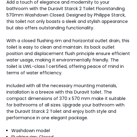
Add a touch of elegance and modernity to your
bathroom with the Duravit Starck 2 Toilet Floorstanding
570mm Washdown Closed. Designed by Philippe Starck,
this toilet not only boasts a sleek and stylish appearance
but also offers outstanding functionality.
With a closed flushing rim and horizontal outlet drain, this
toilet is easy to clean and maintain. Its back outlet
position and displacement flush principle ensure efficient
water usage, making it environmentally friendly. The
toilet is UWL-class 1 certified, offering peace of mind in
terms of water efficiency.
Included with all the necessary mounting materials,
installation is a breeze with this Duravit toilet. The
compact dimensions of 370 x 570 mm make it suitable
for bathrooms of all sizes. Upgrade your bathroom with
the Duravit Starck 2 Toilet and enjoy both style and
performance in one elegant package.
Washdown model