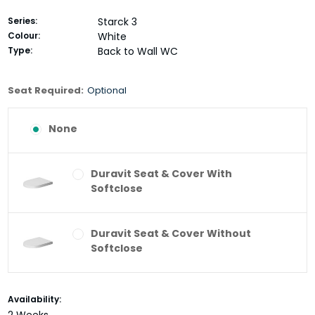
Series:
Starck 3
Colour:
White
Type:
Back to Wall WC
Seat Required:
Optional
None
Duravit Seat & Cover With
Softclose
Duravit Seat & Cover Without
Softclose
Current
Availability:
Stock: