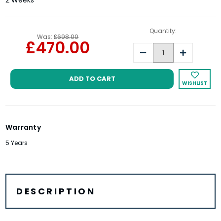
2 Weeks
Quantity:
Was:
£698.00
£470.00
Decrease
Increase
Quantity:
Quantity:
WISHLIST
Warranty
5 Years
DESCRIPTION