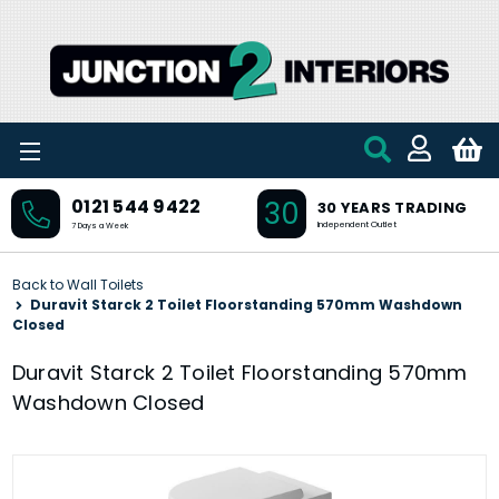
Skip to main content
30
0121 544 9422
30 YEARS TRADING
Independent Outlet
7 Days a Week
Back to Wall Toilets
Duravit Starck 2 Toilet Floorstanding 570mm Washdown
Closed
Duravit Starck 2 Toilet Floorstanding 570mm
Washdown Closed