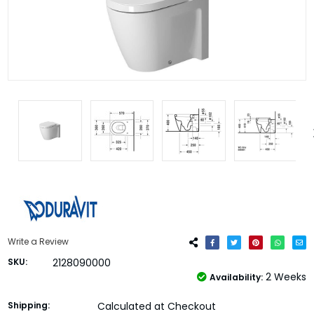
Write a Review
SKU:
2128090000
2 Weeks
Availability:
Shipping:
Calculated at Checkout