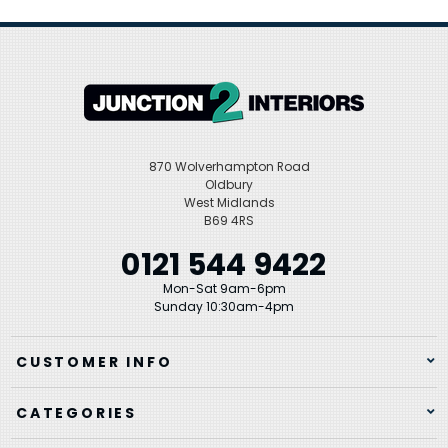
870 Wolverhampton Road
Oldbury
West Midlands
B69 4RS
0121 544 9422
Mon-Sat 9am-6pm
Sunday 10:30am-4pm
CUSTOMER INFO
CATEGORIES