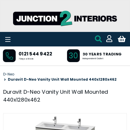
Skip to main content
30
0121 544 9422
30 YEARS TRADING
Independent Outlet
7 Days a Week
D-Neo
Duravit D-Neo Vanity Unit Wall Mounted 440x1280x462
Duravit D-Neo Vanity Unit Wall Mounted
440x1280x462