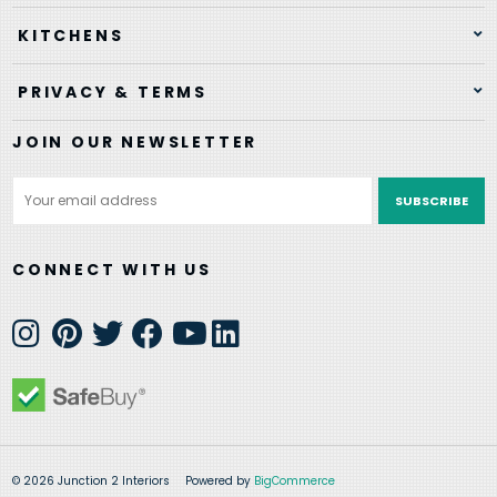
KITCHENS
PRIVACY & TERMS
JOIN OUR NEWSLETTER
Email
Address
CONNECT WITH US
© 2026 Junction 2 Interiors
Powered by
BigCommerce