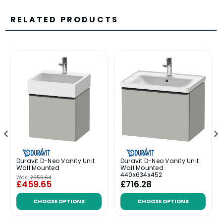
RELATED PRODUCTS
Duravit D-Neo Vanity Unit
Duravit D-Neo Vanity Unit
Wall Mounted
Wall Mounted
440x634x452
Was:
£656.64
£459.65
£716.28
CHOOSE OPTIONS
CHOOSE OPTIONS