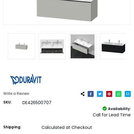
Write a Review
SKU:
DE426500707
Availability:
Call for Lead Time
Shipping:
Calculated at Checkout