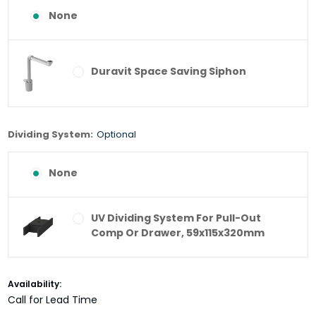
None
Duravit Space Saving Siphon
Dividing System:
Optional
None
UV Dividing System For Pull-Out
Comp Or Drawer, 59x115x320mm
Current
Availability:
Stock:
Call for Lead Time