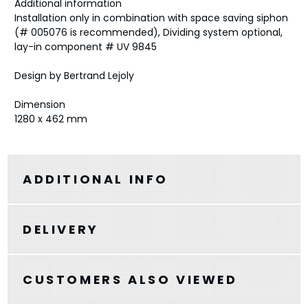
Additional information
Installation only in combination with space saving siphon
(# 005076 is recommended), Dividing system optional,
lay-in component # UV 9845
Design by Bertrand Lejoly
Dimension
1280 x 462 mm
ADDITIONAL INFO
DELIVERY
CUSTOMERS ALSO VIEWED