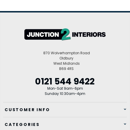
870 Wolverhampton Road
Oldbury
West Midlands
B69 4RS
0121 544 9422
Mon-Sat 9am-6pm
Sunday 10:30am-4pm
CUSTOMER INFO
CATEGORIES