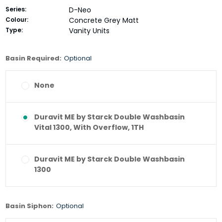
Series:
D-Neo
Colour:
Concrete Grey Matt
Type:
Vanity Units
Basin Required:
Optional
None
Duravit ME by Starck Double Washbasin
Vital 1300, With Overflow, 1TH
Duravit ME by Starck Double Washbasin
1300
Basin Siphon:
Optional