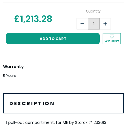
Quantity:
£1,213.28
Decrease
Increase
Quantity:
Quantity:
WISHLIST
Warranty
5 Years
DESCRIPTION
1 pull-out compartment, for ME by Starck # 233613