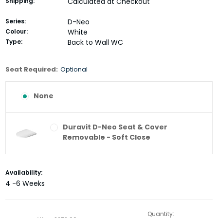
Shipping:
Calculated at Checkout
Series:
D-Neo
Colour:
White
Type:
Back to Wall WC
Seat Required:
Optional
None
Duravit D-Neo Seat & Cover
Removable - Soft Close
Current
Availability:
Stock:
4 -6 Weeks
Quantity: