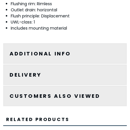
Flushing rim: Rimless
Outlet drain: horizontal
Flush principle: Displacement
UWL-class: 1
Includes mounting material
ADDITIONAL INFO
DELIVERY
CUSTOMERS ALSO VIEWED
RELATED PRODUCTS