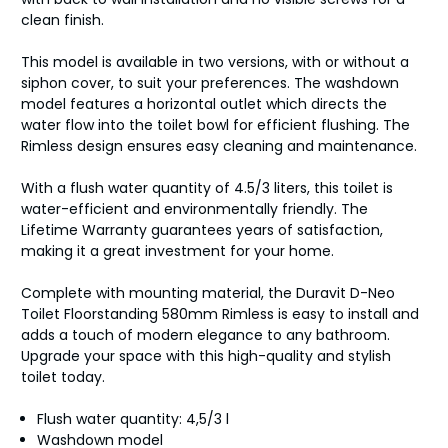
clean finish.
This model is available in two versions, with or without a
siphon cover, to suit your preferences. The washdown
model features a horizontal outlet which directs the
water flow into the toilet bowl for efficient flushing. The
Rimless design ensures easy cleaning and maintenance.
With a flush water quantity of 4.5/3 liters, this toilet is
water-efficient and environmentally friendly. The
Lifetime Warranty guarantees years of satisfaction,
making it a great investment for your home.
Complete with mounting material, the Duravit D-Neo
Toilet Floorstanding 580mm Rimless is easy to install and
adds a touch of modern elegance to any bathroom.
Upgrade your space with this high-quality and stylish
toilet today.
Flush water quantity: 4,5/3 l
Washdown model