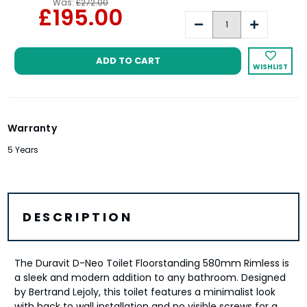
Was:
£272.00
£195.00
Decrease
Increase
Quantity:
Quantity:
WISHLIST
Warranty
5 Years
DESCRIPTION
The Duravit D-Neo Toilet Floorstanding 580mm Rimless is
a sleek and modern addition to any bathroom. Designed
by Bertrand Lejoly, this toilet features a minimalist look
with back to wall installation and no visible screws for a