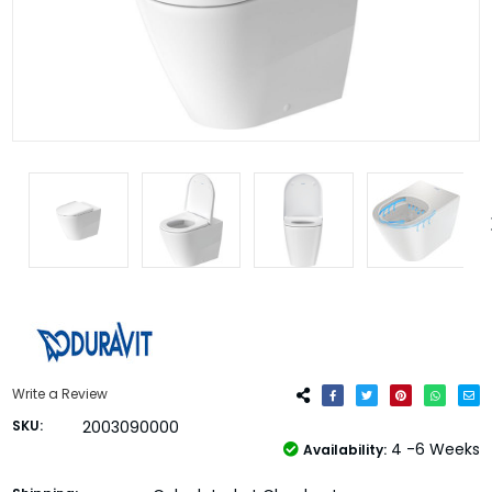
Write a Review
SKU:
2003090000
4 -6 Weeks
Availability: