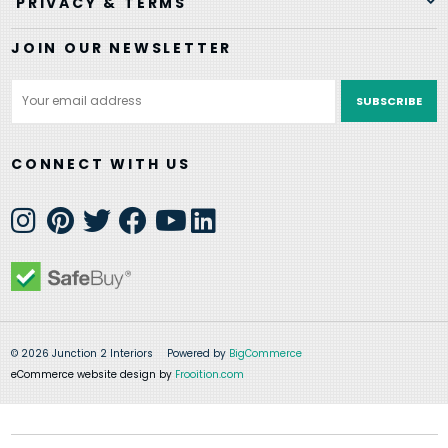
PRIVACY & TERMS
JOIN OUR NEWSLETTER
Email
Address
CONNECT WITH US
© 2026 Junction 2 Interiors
Powered by
BigCommerce
eCommerce website design by
Frooition.com