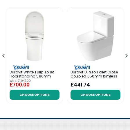
Duravit White Tulip Toilet
Duravit D-Neo Toilet Close
Floorstanding 580mm
Coupled 650mm Rimless
Was:
£1,047.00
£700.00
£441.74
CHOOSE OPTIONS
CHOOSE OPTIONS