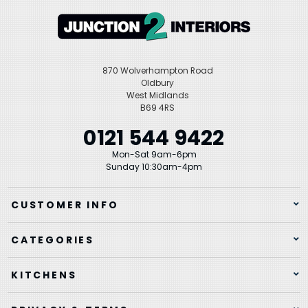
870 Wolverhampton Road
Oldbury
West Midlands
B69 4RS
0121 544 9422
Mon-Sat 9am-6pm
Sunday 10:30am-4pm
CUSTOMER INFO
CATEGORIES
KITCHENS