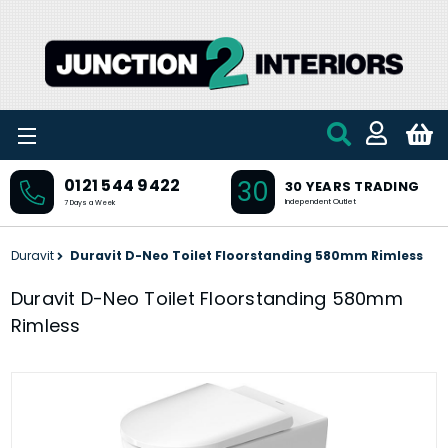
Skip to main content
30
0121 544 9422
30 YEARS TRADING
Independent Outlet
7 Days a Week
Duravit
Duravit D-Neo Toilet Floorstanding 580mm Rimless
Duravit D-Neo Toilet Floorstanding 580mm
Rimless