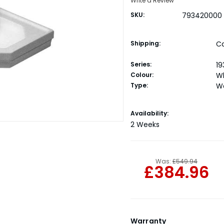
Write a Review
SKU:
793420000
Shipping:
Ca
Series:
19
Colour:
W
Type:
W
Current
Availability:
Stock:
2 Weeks
Was:
£549.94
£384.96
Warranty