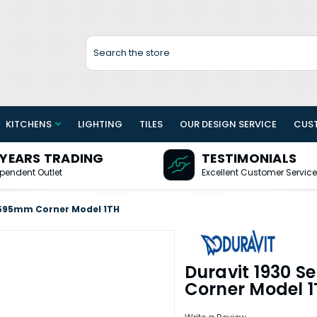
Search
KITCHENS
LIGHTING
TILES
OUR DESIGN SERVICE
CUS
 YEARS TRADING
TESTIMONIALS
pendent Outlet
Excellent Customer Service
n 595mm Corner Model 1TH
Duravit 1930 S
Corner Model 