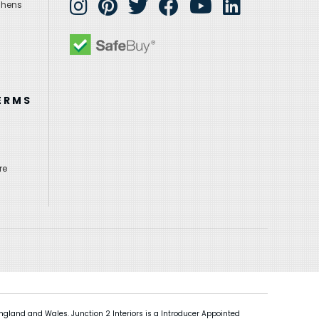
chens
ERMS
re
gland and Wales. Junction 2 Interiors is a Introducer Appointed