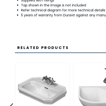
Supplied with fixings
Tap shown in the image is not included
Refer technical diagram for more technical details
5 years of warranty from Duravit against any manu
RELATED PRODUCTS