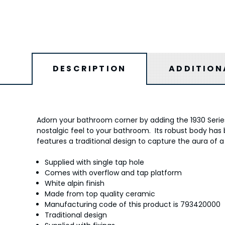
DESCRIPTION
ADDITION
Adorn your bathroom corner by adding the 1930 Series 
nostalgic feel to your bathroom. Its robust body has b
features a traditional design to capture the aura of a
Supplied with single tap hole
Comes with overflow and tap platform
White alpin finish
Made from top quality ceramic
Manufacturing code of this product is 793420000
Traditional design