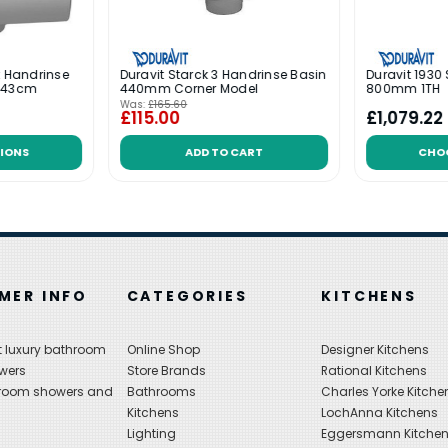
k Handrinse
Duravit Starck 3 Handrinse Basin
Duravit 1930
l 43cm
440mm Corner Model
800mm 1TH
Was:
£165.60
£115.00
£1,079.22
IONS
ADD TO CART
CHO
MER INFO
CATEGORIES
KITCHENS
 luxury bathroom
Online Shop
Designer Kitchens
wers
Store Brands
Rational Kitchens
hroom showers and
Bathrooms
Charles Yorke Kitche
Kitchens
LochAnna Kitchens
Lighting
Eggersmann Kitche