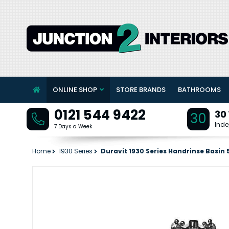
ONLINE SHOP
STORE BRANDS
BATHROOMS
0121 544 9422
30
30
Inde
7 Days a Week
Home
1930 Series
Duravit 1930 Series Handrinse Basi