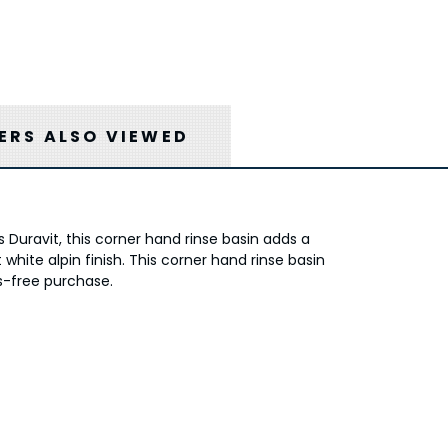
RS ALSO VIEWED
 Duravit, this corner hand rinse basin adds a
white alpin finish. This corner hand rinse basin
ss-free purchase.