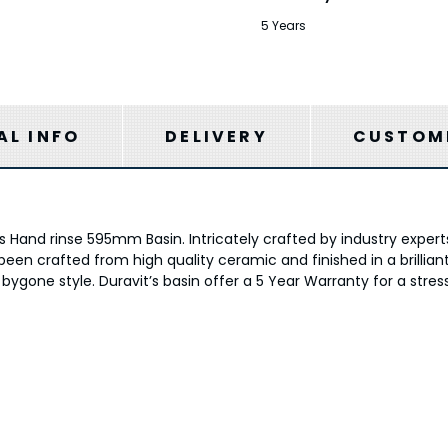
5 Years
AL INFO
DELIVERY
CUSTOME
Hand rinse 595mm Basin. Intricately crafted by industry experts
een crafted from high quality ceramic and finished in a brilliant 
 bygone style. Duravit’s basin offer a 5 Year Warranty for a stre