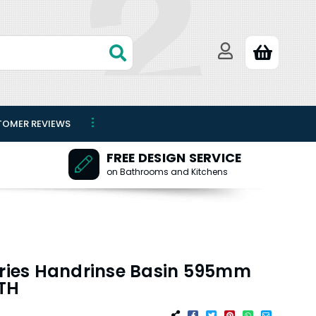
TOMER REVIEWS
FREE DESIGN SERVICE
on Bathrooms and Kitchens
eries Handrinse Basin 595mm
1TH