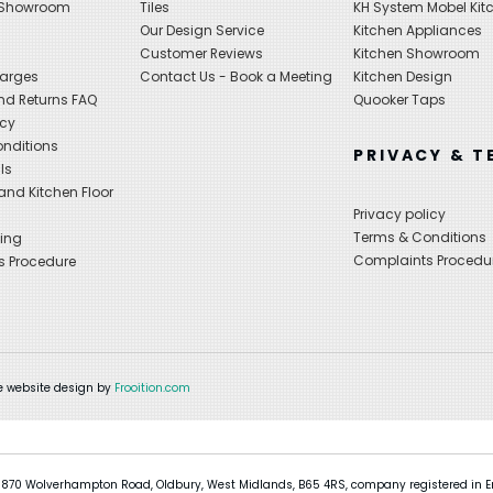
 Showroom
Tiles
KH System Mobel Kit
Our Design Service
Kitchen Appliances
s
Customer Reviews
Kitchen Showroom
harges
Contact Us - Book a Meeting
Kitchen Design
nd Returns FAQ
Quooker Taps
icy
nditions
PRIVACY & T
ls
nd Kitchen Floor
Privacy policy
Terms & Conditions
ing
Complaints Procedu
s Procedure
 website design by
Frooition.com
 870 Wolverhampton Road, Oldbury, West Midlands, B65 4RS, company registered in En