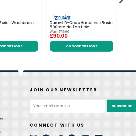
 Series Washbasin
Duravit D-Code Handrinse Basin
Durav
500mm No Tap Hole
Basi
Was:
£112.00
Was:
£
£90.00
£26
OSE OPTIONS
CHOOSE OPTIONS
JOIN OUR NEWSLETTER
Email
Address
ns
CONNECT WITH US
ns