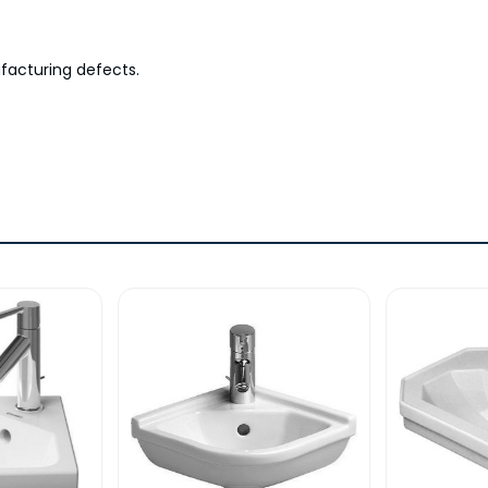
facturing defects.