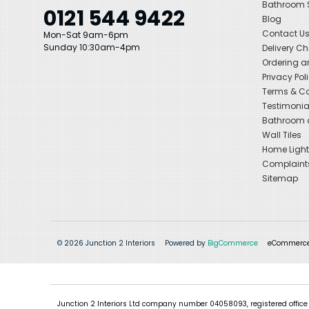
Bathroom
0121 544 9422
Blog
Contact U
Mon-Sat 9am-6pm
Sunday 10:30am-4pm
Delivery C
Ordering a
Privacy Pol
Terms & Co
Testimonia
Bathroom a
Wall Tiles
Home Light
Complaint
Sitemap
© 2026 Junction 2 Interiors
Powered by
BigCommerce
eCommerce
Junction 2 Interiors Ltd company number 04058093, registered office