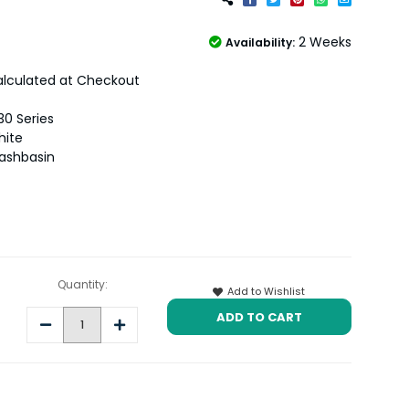
2 Weeks
Availability:
lculated at Checkout
30 Series
hite
ashbasin
Quantity:
Add to Wishlist
Decrease
Increase
Quantity:
Quantity: