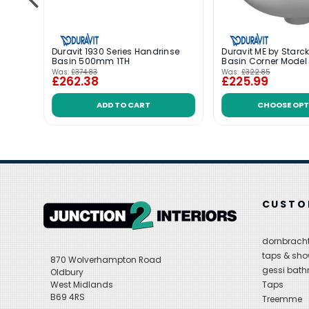
 Basin
Duravit 1930 Series Handrinse
Duravit ME by Starc
Basin 500mm 1TH
Basin Corner Mode
Was:
£374.83
Was:
£322.85
£262.38
£225.99
ADD TO CART
CHOOSE OPT
CUSTO
dornbracht
taps & sho
870 Wolverhampton Road
gessi bat
Oldbury
West Midlands
Taps
B69 4RS
Treemme