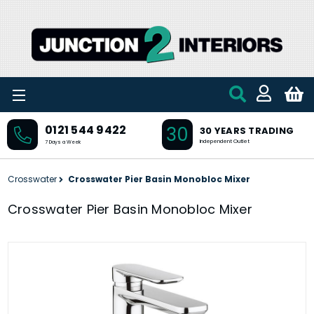
Skip to main content
30
0121 544 9422
30 YEARS TRADING
Independent Outlet
7 Days a Week
Crosswater
Crosswater Pier Basin Monobloc Mixer
Crosswater Pier Basin Monobloc Mixer