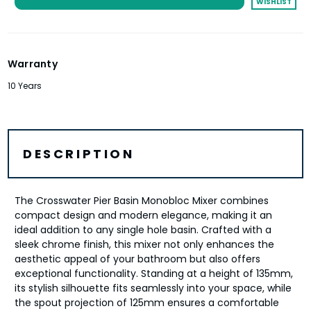
WISHLIST
Warranty
10 Years
DESCRIPTION
The Crosswater Pier Basin Monobloc Mixer combines
compact design and modern elegance, making it an
ideal addition to any single hole basin. Crafted with a
sleek chrome finish, this mixer not only enhances the
aesthetic appeal of your bathroom but also offers
exceptional functionality. Standing at a height of 135mm,
its stylish silhouette fits seamlessly into your space, while
the spout projection of 125mm ensures a comfortable