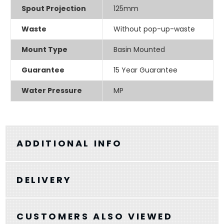
Spout Projection
125mm
Waste
Without pop-up-waste
Mount Type
Basin Mounted
Guarantee
15 Year Guarantee
Water Pressure
MP
ADDITIONAL INFO
DELIVERY
CUSTOMERS ALSO VIEWED