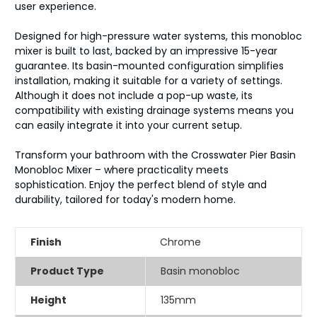
user experience.
Designed for high-pressure water systems, this monobloc
mixer is built to last, backed by an impressive 15-year
guarantee. Its basin-mounted configuration simplifies
installation, making it suitable for a variety of settings.
Although it does not include a pop-up waste, its
compatibility with existing drainage systems means you
can easily integrate it into your current setup.
Transform your bathroom with the Crosswater Pier Basin
Monobloc Mixer – where practicality meets
sophistication. Enjoy the perfect blend of style and
durability, tailored for today's modern home.
Finish
Chrome
Product Type
Basin monobloc
Height
135mm