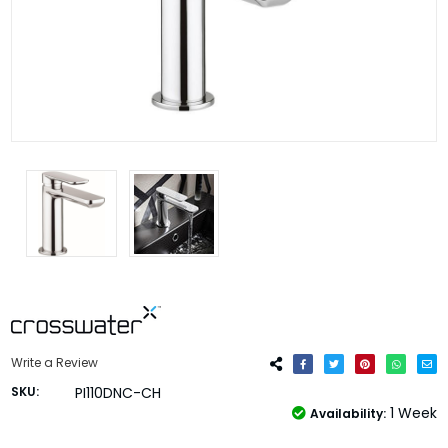
Write a Review
SKU:
PI110DNC-CH
1 Week
Availability: