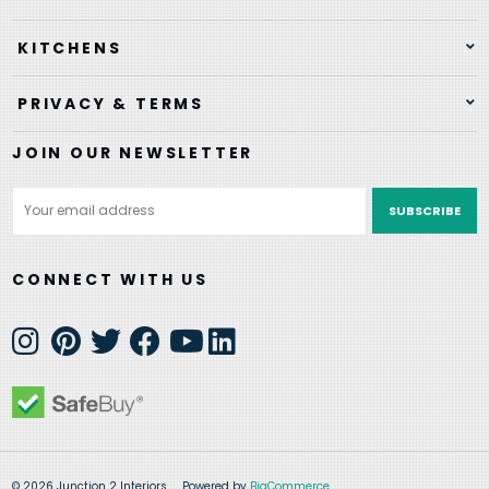
KITCHENS
PRIVACY & TERMS
JOIN OUR NEWSLETTER
Email
Address
CONNECT WITH US
© 2026 Junction 2 Interiors
Powered by
BigCommerce