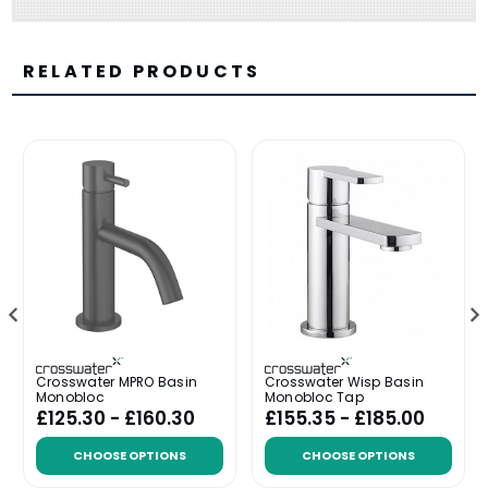
RELATED PRODUCTS
Crosswater MPRO Basin
Crosswater Wisp Basin
Monobloc
Monobloc Tap
£125.30 - £160.30
£155.35 - £185.00
CHOOSE OPTIONS
CHOOSE OPTIONS