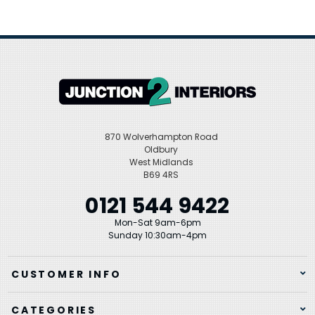
870 Wolverhampton Road
Oldbury
West Midlands
B69 4RS
0121 544 9422
Mon-Sat 9am-6pm
Sunday 10:30am-4pm
CUSTOMER INFO
CATEGORIES