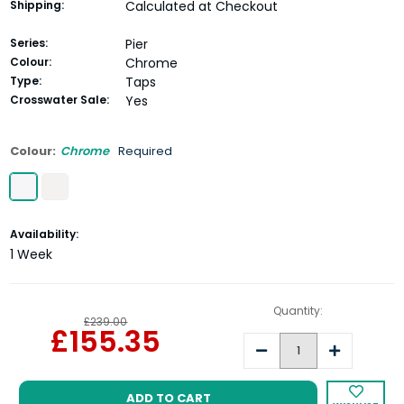
Shipping:
Calculated at Checkout
Series:
Pier
Colour:
Chrome
Type:
Taps
Crosswater Sale:
Yes
Colour:
Chrome
Required
Current
Availability:
Stock:
1 Week
Quantity:
£239.00
£155.35
Decrease
Increase
Quantity:
Quantity: