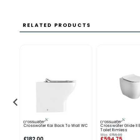
RELATED PRODUCTS
Crosswater Kai Back To Wall WC
Crosswater Glide II 
Toilet Rimless
Was:
£755.00
£182.00
£594.75