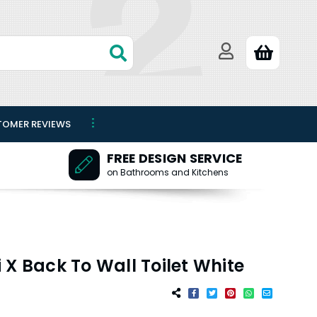
TOMER REVIEWS
FREE DESIGN SERVICE
on Bathrooms and Kitchens
 X Back To Wall Toilet White