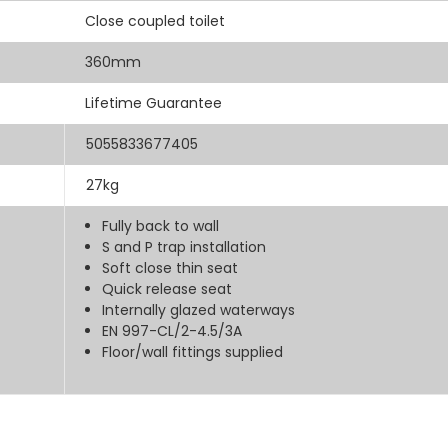
Close coupled toilet
360mm
Lifetime Guarantee
5055833677405
27kg
Fully back to wall
S and P trap installation
Soft close thin seat
Quick release seat
Internally glazed waterways
EN 997-CL/2-4.5/3A
Floor/wall fittings supplied