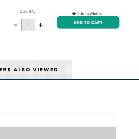
Quantity:
Add to Wishlist
Decrease
Increase
Quantity:
Quantity:
RS ALSO VIEWED