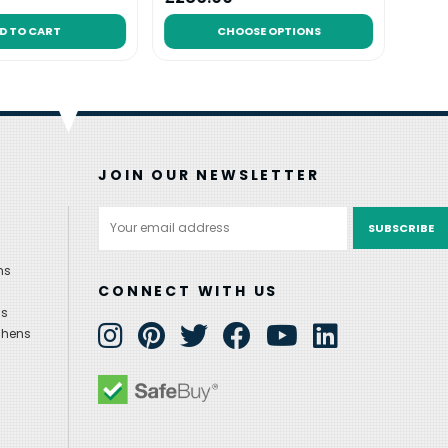
D TO CART
CHOOSE OPTIONS
JOIN OUR NEWSLETTER
Email
Address
ns
CONNECT WITH US
ns
chens