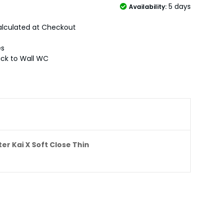
5 days
Availability:
lculated at Checkout
es
ck to Wall WC
er Kai X Soft Close Thin