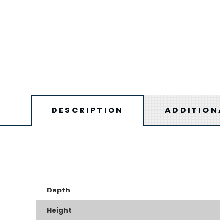
DESCRIPTION
ADDITION
Depth
Height