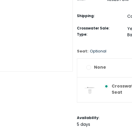
Shipping:
Ca
Crosswater Sale:
Y
Type:
Ba
Seat:
Optional
None
Crosswat
Seat
Current
Availability:
Stock:
5 days