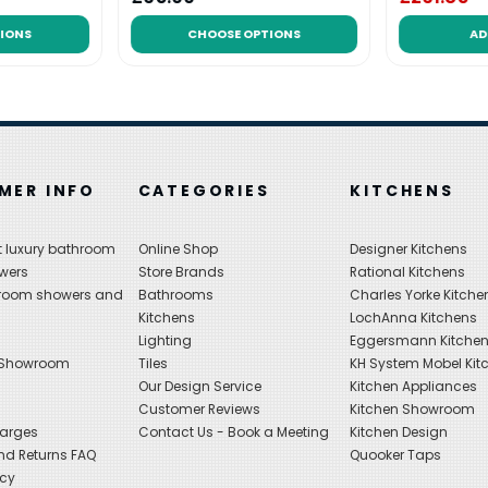
IONS
CHOOSE OPTIONS
AD
MER INFO
CATEGORIES
KITCHENS
 luxury bathroom
Online Shop
Designer Kitchens
wers
Store Brands
Rational Kitchens
hroom showers and
Bathrooms
Charles Yorke Kitche
Kitchens
LochAnna Kitchens
Lighting
Eggersmann Kitche
 Showroom
Tiles
KH System Mobel Kit
Our Design Service
Kitchen Appliances
s
Customer Reviews
Kitchen Showroom
harges
Contact Us - Book a Meeting
Kitchen Design
nd Returns FAQ
Quooker Taps
icy