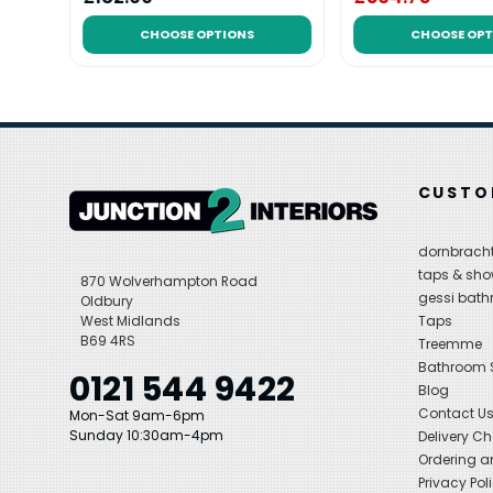
CHOOSE OPTIONS
CHOOSE OPT
CUSTO
dornbracht
taps & sho
870 Wolverhampton Road
gessi bat
Oldbury
West Midlands
Taps
B69 4RS
Treemme
Bathroom
0121 544 9422
Blog
Contact U
Mon-Sat 9am-6pm
Sunday 10:30am-4pm
Delivery C
Ordering a
Privacy Pol