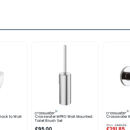
Back to Wall
Crosswater MPRO Wall Mounted
Crosswater 
Toilet Brush Set
Was:
£449.00
£95.00
£291.85