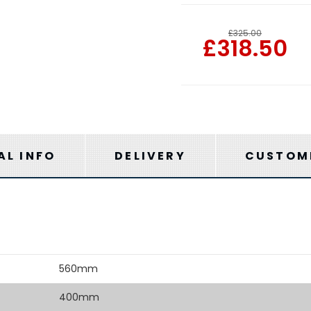
£325.00
£318.50
AL INFO
DELIVERY
CUSTOME
560mm
400mm