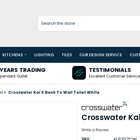
Search
KITCHENS
LIGHTING
TILES
OUR DESIGN SERVICE
CUS
 YEARS TRADING
TESTIMONIALS
pendent Outlet
Excellent Customer Service
ts
Crosswater Kai X Back To Wall Toilet White
Crosswater Kai
Write a Review
SKU:
KL6207CW