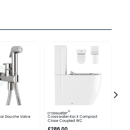
Kai Douche Valve
Crosswater Kai X Compact
Cross
Close Coupled WC
£286.00
£182