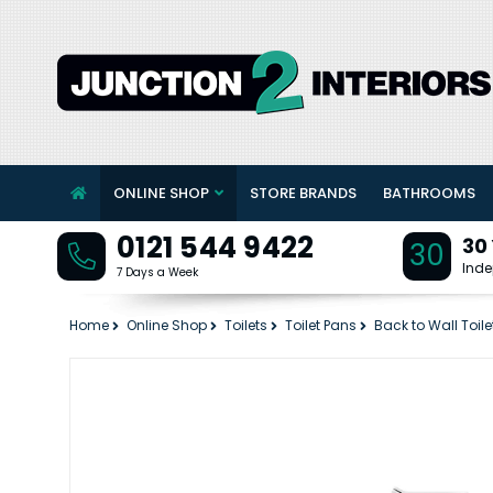
ONLINE SHOP
STORE BRANDS
BATHROOMS
0121 544 9422
30
30
Inde
7 Days a Week
Home
Online Shop
Toilets
Toilet Pans
Back to Wall Toile