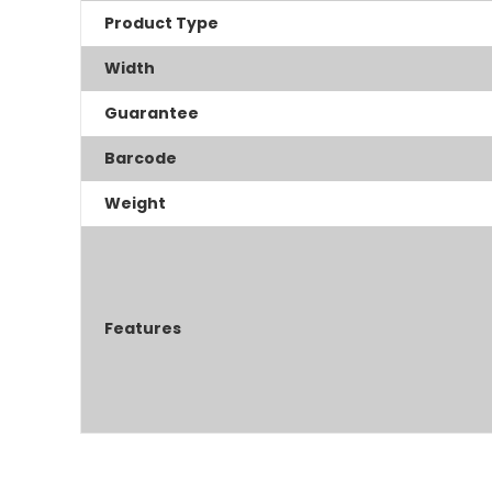
Product Type
Width
Guarantee
Barcode
Weight
Features