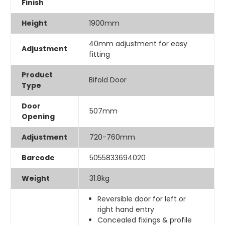
Finish
Height
1900mm
40mm adjustment for easy
Adjustment
fitting
Product
Bifold Door
Type
Door
507mm
Opening
Adjustment
720-760mm
Barcode
5055833694020
Weight
31.8kg
Reversible door for left or
right hand entry
Concealed fixings & profile