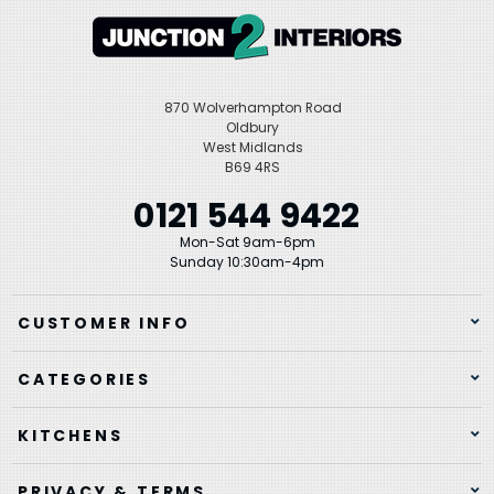
870 Wolverhampton Road
Oldbury
West Midlands
B69 4RS
0121 544 9422
Mon-Sat 9am-6pm
Sunday 10:30am-4pm
CUSTOMER INFO
CATEGORIES
KITCHENS
PRIVACY & TERMS