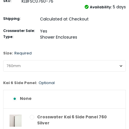
SKU:
KLBFSC0760-76
5 days
Availability:
Shipping:
Calculated at Checkout
Crosswater Sale:
Yes
Type:
Shower Enclosures
Size:
Required
Kai 6 Side Panel:
Optional
None
Crosswater Kai 6 Side Panel 760
Silver