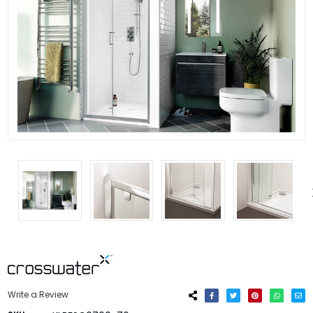
Write a Review