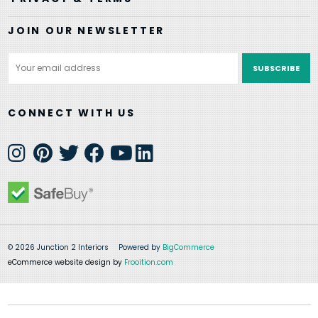
JOIN OUR NEWSLETTER
Email
Address
CONNECT WITH US
© 2026 Junction 2 Interiors
Powered by
BigCommerce
eCommerce website design by
Frooition.com