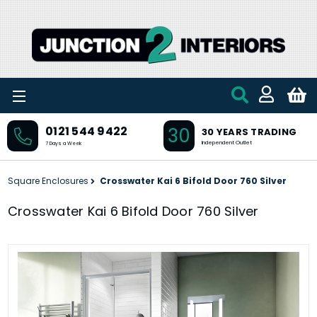
Skip to main content
30
0121 544 9422
30 YEARS TRADING
Independent Outlet
7 Days a Week
Square Enclosures
Crosswater Kai 6 Bifold Door 760 Silver
Crosswater Kai 6 Bifold Door 760 Silver