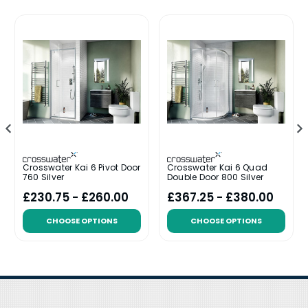
Crosswater Kai 6 Pivot Door
Crosswater Kai 6 Quad
760 Silver
Double Door 800 Silver
£230.75 - £260.00
£367.25 - £380.00
CHOOSE OPTIONS
CHOOSE OPTIONS