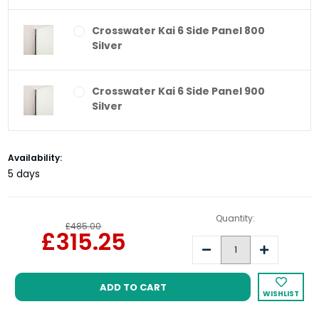
Crosswater Kai 6 Side Panel 800
Silver
Crosswater Kai 6 Side Panel 900
Silver
Current
Availability:
Stock:
5 days
Quantity:
£485.00
£315.25
Decrease
Increase
Quantity:
Quantity:
WISHLIST