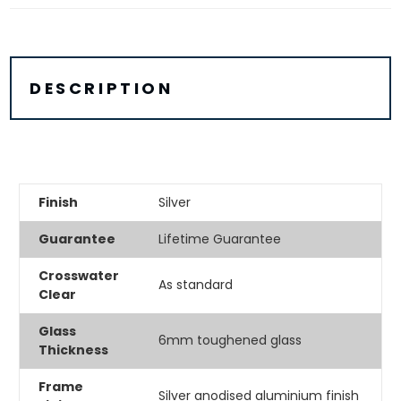
DESCRIPTION
Finish
Silver
Guarantee
Lifetime Guarantee
Crosswater
As standard
Clear
Glass
6mm toughened glass
Thickness
Frame
Silver anodised aluminium finish