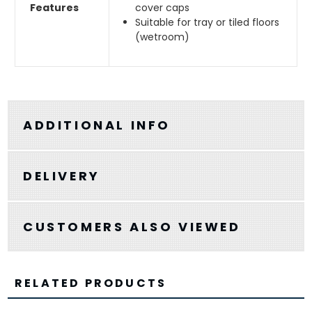
Features
cover caps
Suitable for tray or tiled floors
(wetroom)
ADDITIONAL INFO
DELIVERY
CUSTOMERS ALSO VIEWED
RELATED PRODUCTS