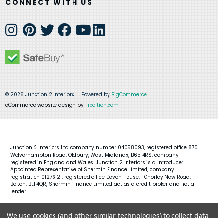
CONNECT WITH US
© 2026 Junction 2 Interiors
Powered by
BigCommerce
eCommerce website design by
Frooition.com
Junction 2 Interiors Ltd company number 04058093, registered office 870
Wolverhampton Road, Oldbury, West Midlands, B65 4RS, company
registered in England and Wales. Junction 2 Interiors is a Introducer
Appointed Representative of Shermin Finance Limited, company
registration 01276121, registered office Devon House, 1 Chorley New Road,
Bolton, BL1 4QR, Shermin Finance Limited act as a credit broker and not a
lender
We use cookies (and other similar technologies) to collect data