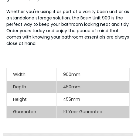
Whether you're using it as part of a vanity basin unit or as
a standalone storage solution, the Basin Unit 900 is the
perfect way to keep your bathroom looking neat and tidy.
Order yours today and enjoy the peace of mind that
comes with knowing your bathroom essentials are always
close at hand.
Width
900mm
Depth
450mm
Height
455mm
Guarantee
10 Year Guarantee