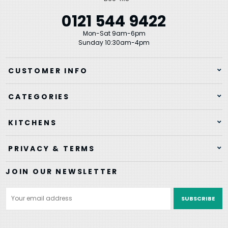
0121 544 9422
Mon-Sat 9am-6pm
Sunday 10:30am-4pm
CUSTOMER INFO
CATEGORIES
KITCHENS
PRIVACY & TERMS
JOIN OUR NEWSLETTER
Email
Address