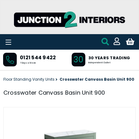
Skip to main content
30
0121 544 9422
30 YEARS TRADING
Independent Outlet
7 Days a Week
Floor Standing Vanity Units
Crosswater Canvass Basin Unit 900
Crosswater Canvass Basin Unit 900