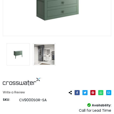
Write a Review
SKU:
CV9000SGR-SA
Availability:
Call for Lead Time