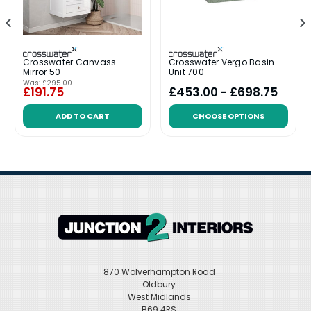
Crosswater Canvass
Crosswater Vergo Basin
Mirror 50
Unit 700
Was:
£295.00
£191.75
£453.00 - £698.75
ADD TO CART
CHOOSE OPTIONS
870 Wolverhampton Road
Oldbury
West Midlands
B69 4RS