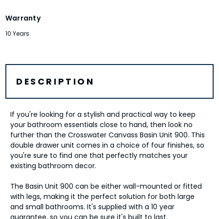
Warranty
10 Years
DESCRIPTION
If you're looking for a stylish and practical way to keep
your bathroom essentials close to hand, then look no
further than the Crosswater Canvass Basin Unit 900. This
double drawer unit comes in a choice of four finishes, so
you're sure to find one that perfectly matches your
existing bathroom decor.
The Basin Unit 900 can be either wall-mounted or fitted
with legs, making it the perfect solution for both large
and small bathrooms. It's supplied with a 10 year
guarantee, so you can be sure it's built to last.