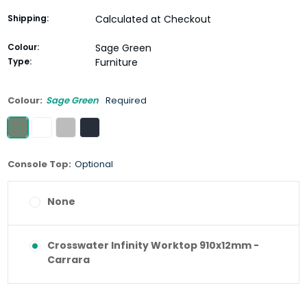
Shipping:
Calculated at Checkout
Colour:
Sage Green
Type:
Furniture
Colour:
Sage Green
Required
Console Top:
Optional
None
Crosswater Infinity Worktop 910x12mm -
Carrara