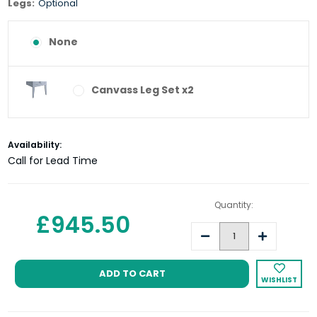
Legs:
Optional
None
Canvass Leg Set x2
Current
Availability:
Stock:
Call for Lead Time
Quantity:
£945.50
Decrease
Increase
Quantity:
Quantity:
WISHLIST