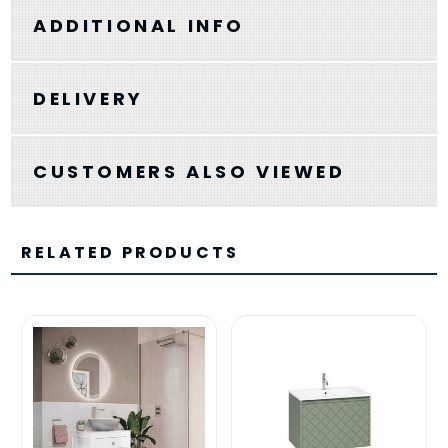
ADDITIONAL INFO
DELIVERY
CUSTOMERS ALSO VIEWED
RELATED PRODUCTS