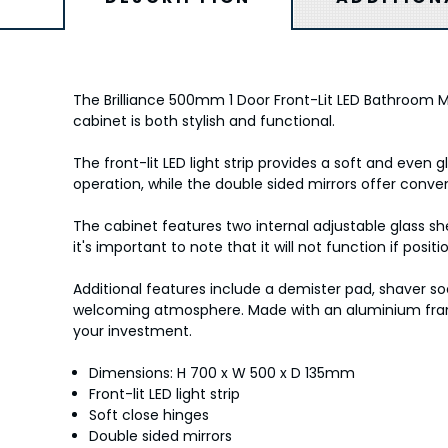
The Brilliance 500mm 1 Door Front-Lit LED Bathroom M
cabinet is both stylish and functional.
The front-lit LED light strip provides a soft and even
operation, while the double sided mirrors offer conven
The cabinet features two internal adjustable glass sh
it's important to note that it will not function if posi
Additional features include a demister pad, shaver so
welcoming atmosphere. Made with an aluminium fram
your investment.
Dimensions: H 700 x W 500 x D 135mm
Front-lit LED light strip
Soft close hinges
Double sided mirrors