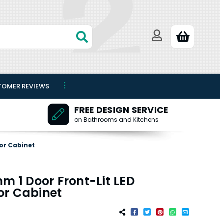
TOMER REVIEWS
FREE DESIGN SERVICE
on Bathrooms and Kitchens
or Cabinet
m 1 Door Front-Lit LED
or Cabinet