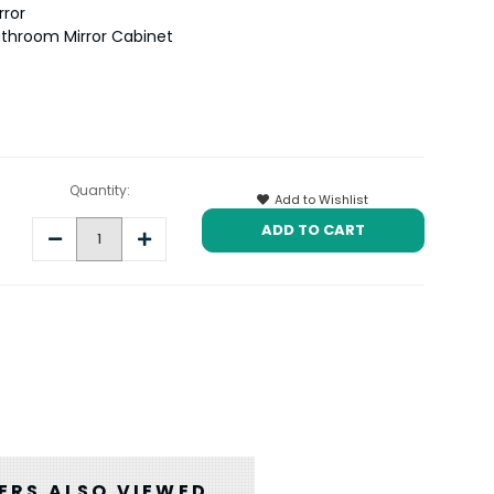
rror
throom Mirror Cabinet
Quantity:
Add to Wishlist
Decrease
Increase
Quantity:
Quantity:
RS ALSO VIEWED