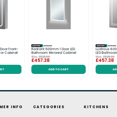
Door Front-
Radiant 500mm 1 Door LED
Lustrous 600
ror Cabinet
Bathroom Mirrored Cabinet
LED Bathroom
Was:
£525.00
Was:
£525.00
£457.38
£457.38
ART
ADD TO CART
AD
MER INFO
CATEGORIES
KITCHENS