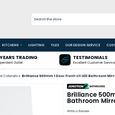
Search
KITCHENS
LIGHTING
TILES
OUR DESIGN SERVICE
CUS
 YEARS TRADING
TESTIMONIALS
pendent Outlet
Excellent Customer Service
ed Cabinets
Brilliance 500mm 1 Door Front-Lit LED Bathroom Mirr
Brilliance 500m
Bathroom Mirr
Write a Review