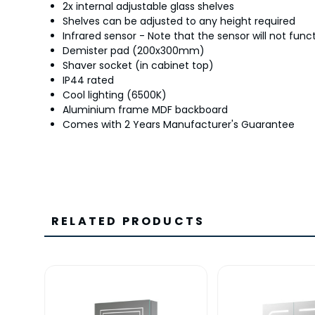
2x internal adjustable glass shelves
Shelves can be adjusted to any height required
Infrared sensor - Note that the sensor will not func
Demister pad (200x300mm)
Shaver socket (in cabinet top)
IP44 rated
Cool lighting (6500K)
Aluminium frame MDF backboard
Comes with 2 Years Manufacturer's Guarantee
RELATED PRODUCTS