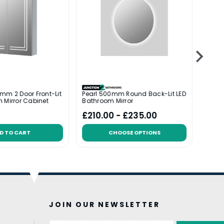
mm 2 Door Front-Lit
Pearl 500mm Round Back-Lit LED
Lustr
 Mirror Cabinet
Bathroom Mirror
LED B
Was:
£
£210.00 - £235.00
£39
D TO CART
CHOOSE OPTIONS
JOIN OUR NEWSLETTER