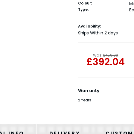
Colour:
Mi
Type:
Ba
Current
Availability:
Stock:
Ships Within 2 days
Was:
£450.00
£392.04
Warranty
2 Years
AL INFO
DELIVERY
CUSTOME