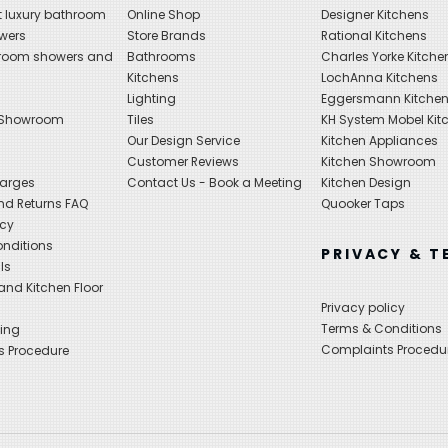
 luxury bathroom
Online Shop
Designer Kitchens
wers
Store Brands
Rational Kitchens
hroom showers and
Bathrooms
Charles Yorke Kitche
Kitchens
LochAnna Kitchens
Lighting
Eggersmann Kitche
 Showroom
Tiles
KH System Mobel Kit
Our Design Service
Kitchen Appliances
s
Customer Reviews
Kitchen Showroom
harges
Contact Us - Book a Meeting
Kitchen Design
nd Returns FAQ
Quooker Taps
icy
nditions
PRIVACY & T
ls
nd Kitchen Floor
Privacy policy
Terms & Conditions
ing
Complaints Procedu
s Procedure