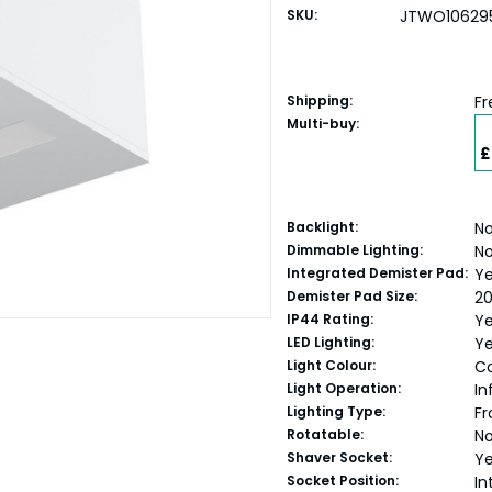
SKU:
JTWO10629
Shipping:
Fr
Multi-buy:
£
Backlight:
N
Dimmable Lighting:
N
Integrated Demister Pad:
Y
Demister Pad Size:
2
IP44 Rating:
Y
LED Lighting:
Y
Light Colour:
Co
Light Operation:
In
Lighting Type:
Fr
Rotatable:
N
Shaver Socket:
Y
Socket Position:
In