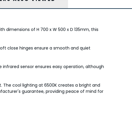
ith dimensions of H 700 x W 500 x D 135mm, this
e soft close hinges ensure a smooth and quiet
he infrared sensor ensures easy operation, although
. The cool lighting at 6500K creates a bright and
cturer's guarantee, providing peace of mind for