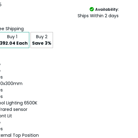
5
Availability:
Ships Within 2 days
ee Shipping
Buy 1
Buy 2
392.04 Each
Save 3%
o
o
es
00x300mm
es
es
ol Lighting 6500K
frared sensor
ont Lit
o
es
ternal Top Position