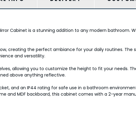
irror Cabinet is a stunning addition to any modern bathroom. W
 glow, creating the perfect ambiance for your daily routines. Th
ience and versatility.
elves, allowing you to customize the height to fit your needs. T
tioned above anything reflective.
cket, and an IP44 rating for safe use in a bathroom environment
e and MDF backboard, this cabinet comes with a 2-year manufa