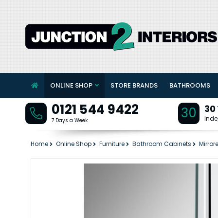
ONLINE SHOP
STORE BRANDS
BATHROOMS
0121 544 9422
30
30
Inde
7 Days a Week
Home
Online Shop
Furniture
Bathroom Cabinets
Mirror