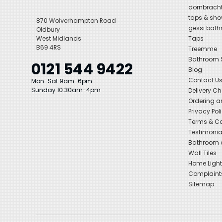
dornbracht
taps & sho
870 Wolverhampton Road
gessi bat
Oldbury
West Midlands
Taps
B69 4RS
Treemme
Bathroom
0121 544 9422
Blog
Contact U
Mon-Sat 9am-6pm
Sunday 10:30am-4pm
Delivery C
Ordering a
Privacy Pol
Terms & Co
Testimonia
Bathroom a
Wall Tiles
Home Light
Complaint
Sitemap