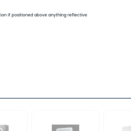
tion if positioned above anything reflective