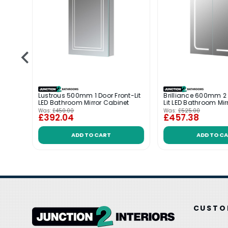
it LED
Lustrous 500mm 1 Door Front-Lit
Brilliance 600mm 2 
LED Bathroom Mirror Cabinet
Lit LED Bathroom Mir
Was:
£450.00
Was:
£525.00
£392.04
£457.38
ADD TO CART
ADD TO C
CUSTO