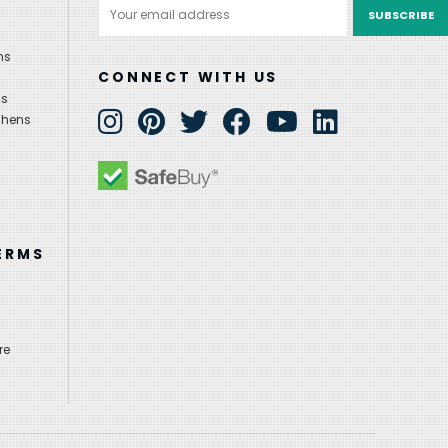
Email
Address
ns
CONNECT WITH US
ns
chens
ERMS
re