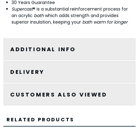
30 Years Guarantee
Supercast
® is a substantial reinforcement process for
an acrylic
bath
which adds strength and provides
superior insulation, keeping your
bath warm for longer
ADDITIONAL INFO
DELIVERY
CUSTOMERS ALSO VIEWED
RELATED PRODUCTS