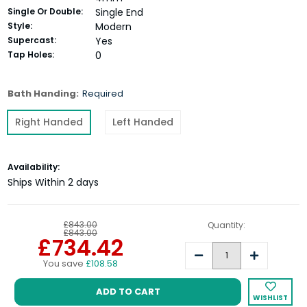
Single Or Double:
Single End
Style:
Modern
Supercast:
Yes
Tap Holes:
0
Bath Handing:
Required
Right Handed
Left Handed
Current
Availability:
Stock:
Ships Within 2 days
£843.00
Quantity:
£843.00
£734.42
Decrease
Increase
You save
£108.58
Quantity:
Quantity:
WISHLIST