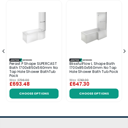
Perast P Shape SUPERCAST
BlissfulFlow L Shape Bath
Bath 1700x850x560mm No
1700x850x560mm No Tap
Tap Hole Shower BathTub
Hole Shower Bath Tub Pack
Pack
Was:
£796.00
Was:
£743.00
£693.48
£647.30
CHOOSE OPTIONS
CHOOSE OPTIONS