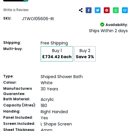
Write a Review
SKU:
JTWO105606-RI
Availability:
Ships Within 2 days
Shipping:
Free Shipping
Multi-buy:
Buy 1
Buy 2
£734.42 Each
Save 3%
Type:
Shaped Shower Bath
Colour:
White
Manufacturers
30 Years
Guarantee:
Bath Material:
Acrylic
Capacity (litres):
180
Handing:
Right Handed
Panel Included:
Yes
Screen Included:
L Shape Screen
Sheet Thickness:
4mm