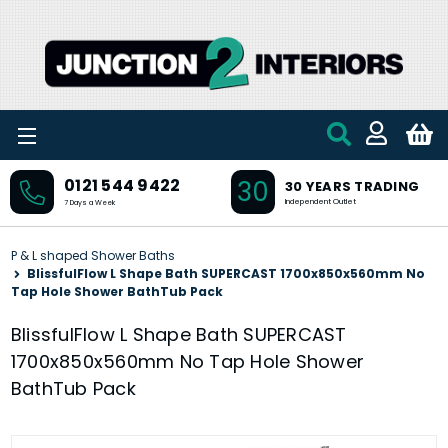
Skip to main content
30
0121 544 9422
30 YEARS TRADING
Independent Outlet
7 Days a Week
P & L shaped Shower Baths
BlissfulFlow L Shape Bath SUPERCAST 1700x850x560mm No
Tap Hole Shower BathTub Pack
BlissfulFlow L Shape Bath SUPERCAST
1700x850x560mm No Tap Hole Shower
BathTub Pack