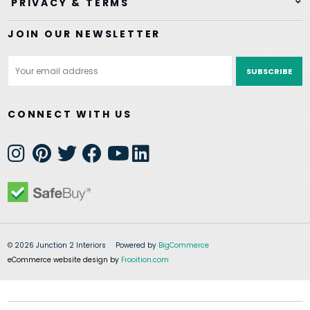
PRIVACY & TERMS
JOIN OUR NEWSLETTER
Email
Address
CONNECT WITH US
© 2026 Junction 2 Interiors
Powered by
BigCommerce
eCommerce website design by
Frooition.com