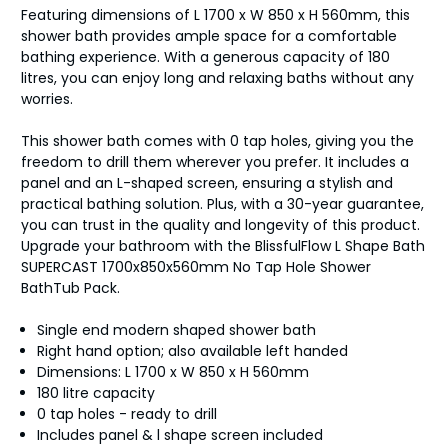
Featuring dimensions of L 1700 x W 850 x H 560mm, this
shower bath provides ample space for a comfortable
bathing experience. With a generous capacity of 180
litres, you can enjoy long and relaxing baths without any
worries.
This shower bath comes with 0 tap holes, giving you the
freedom to drill them wherever you prefer. It includes a
panel and an L-shaped screen, ensuring a stylish and
practical bathing solution. Plus, with a 30-year guarantee,
you can trust in the quality and longevity of this product.
Upgrade your bathroom with the BlissfulFlow L Shape Bath
SUPERCAST 1700x850x560mm No Tap Hole Shower
BathTub Pack.
Single end modern shaped shower bath
Right hand option; also available left handed
Dimensions: L 1700 x W 850 x H 560mm
180 litre capacity
0 tap holes - ready to drill
Includes panel & l shape screen included