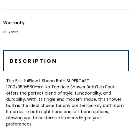
Warranty
30 Years
DESCRIPTION
The BlissfulFlow L Shape Bath SUPERCAST
1700x850x560mm No Tap Hole Shower BathTub Pack
offers the perfect blend of style, functionality, and
durability. With its single end modern shape, this shower
bath is the ideal choice for any contemporary bathroom.
It comes in both right hand and left hand options,
allowing you to customise it according to your
preferences.