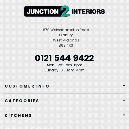
870 Wolverhampton Road
Oldbury
West Midlands
B69 4RS
0121 544 9422
Mon-Sat 9am-6pm
Sunday 10:30am-4pm
CUSTOMER INFO
CATEGORIES
KITCHENS