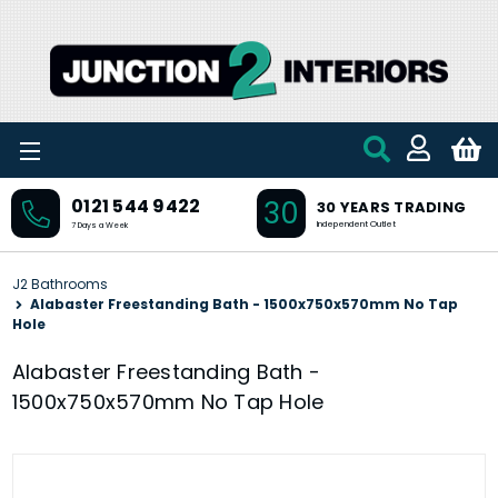
Skip to main content
30
0121 544 9422
30 YEARS TRADING
Independent Outlet
7 Days a Week
J2 Bathrooms
Alabaster Freestanding Bath - 1500x750x570mm No Tap
Hole
Alabaster Freestanding Bath -
1500x750x570mm No Tap Hole