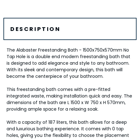
DESCRIPTION
The Alabaster Freestanding Bath - 1500x750x570mm No
Tap Hole is a double end modern freestanding bath that
is designed to add elegance and style to any bathroom.
With its sleek and contemporary design, this bath will
become the centerpiece of your bathroom.
This freestanding bath comes with a pre-fitted
integrated waste, making installation quick and easy. The
dimensions of the bath are L 1500 x W 750 x H 570mm,
providing ample space for a relaxing soak.
With a capacity of 187 liters, this bath allows for a deep
and luxurious bathing experience. It comes with 0 tap
holes, giving you the flexibility to choose the placement