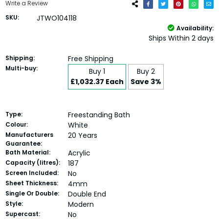
Write a Review
SKU:
JTWO104118
Availability:
Ships Within 2 days
Shipping:
Free Shipping
Multi-buy:
Buy 1
Buy 2
£1,032.37 Each
Save 3%
Type:
Freestanding Bath
Colour:
White
Manufacturers
20 Years
Guarantee:
Bath Material:
Acrylic
Capacity (litres):
187
Screen Included:
No
Sheet Thickness:
4mm
Single Or Double:
Double End
Style:
Modern
Supercast:
No