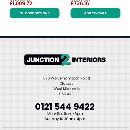
£1,009.72
£736.16
CHOOSE OPTIONS
ADD TO CART
870 Wolverhampton Road
Oldbury
West Midlands
B69 4RS
0121 544 9422
Mon-Sat 9am-6pm
Sunday 10:30am-4pm