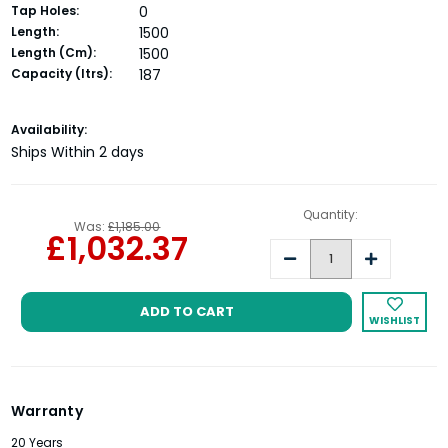
Tap Holes:
0
Length:
1500
Length (Cm):
1500
Capacity (ltrs):
187
Current
Availability:
Stock:
Ships Within 2 days
Quantity:
Was:
£1,185.00
£1,032.37
Decrease
Increase
Quantity:
Quantity:
WISHLIST
Warranty
20 Years