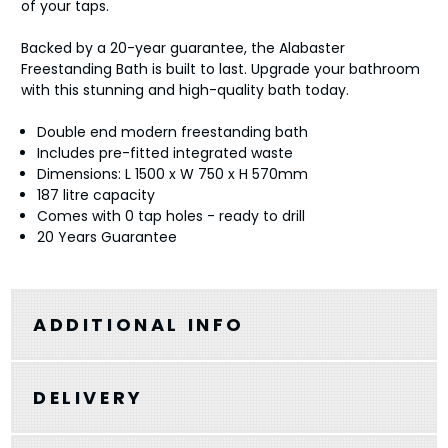
of your taps.
Backed by a 20-year guarantee, the Alabaster
Freestanding Bath is built to last. Upgrade your bathroom
with this stunning and high-quality bath today.
Double end modern freestanding bath
Includes pre-fitted integrated waste
Dimensions: L 1500 x W 750 x H 570mm
187 litre capacity
Comes with 0 tap holes - ready to drill
20 Years Guarantee
ADDITIONAL INFO
DELIVERY