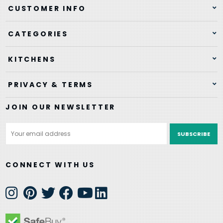
CUSTOMER INFO
CATEGORIES
KITCHENS
PRIVACY & TERMS
JOIN OUR NEWSLETTER
Email
Address
CONNECT WITH US