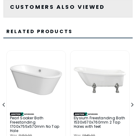
CUSTOMERS ALSO VIEWED
RELATED PRODUCTS
Pearl Soaker Bath
Elysium Freestanding Bath
Freestanding
1530x670x760mm 2 Tap
1700x755x570mm No Tap
Holes with feet
Hole
Was:
£1,159.00
Was:
£845.00