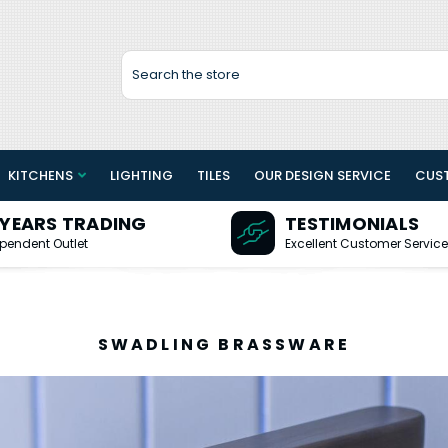
Search
KITCHENS
LIGHTING
TILES
OUR DESIGN SERVICE
CUS
 YEARS TRADING
TESTIMONIALS
pendent Outlet
Excellent Customer Service
SWADLING BRASSWARE