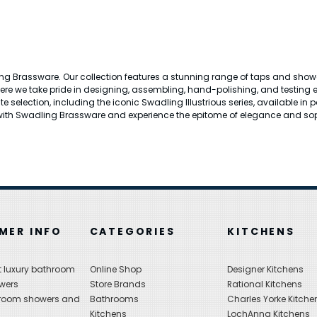
ng Brassware. Our collection features a stunning range of taps and showers
here we take pride in designing, assembling, hand-polishing, and testing
ite selection, including the iconic Swadling Illustrious series, available i
th Swadling Brassware and experience the epitome of elegance and sop
MER INFO
CATEGORIES
KITCHENS
 luxury bathroom
Online Shop
Designer Kitchens
wers
Store Brands
Rational Kitchens
hroom showers and
Bathrooms
Charles Yorke Kitche
Kitchens
LochAnna Kitchens