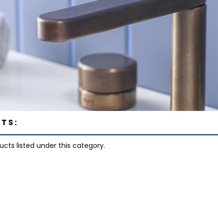
TS:
cts listed under this category.