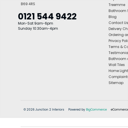
B69 4RS
Treemme
Bathroom
0121 544 9422
Blog
Contact U
Mon-Sat 9am-6pm
Sunday 10:30am-4pm
Delivery C
Ordering a
Privacy Pol
Terms & Co
Testimonia
Bathroom a
Wall Tiles
Home Light
Complaint
Sitemap
© 2026 Junction 2 Interiors
Powered by
BigCommerce
eCommerce