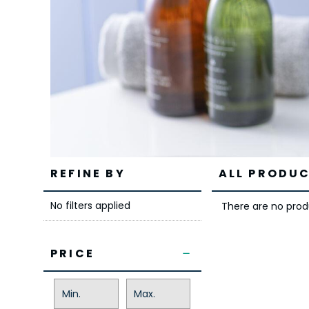
REFINE BY
ALL PRODUC
No filters applied
There are no produ
PRICE