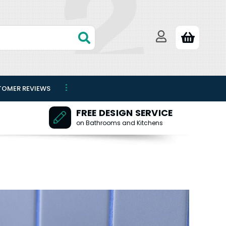
TOMER REVIEWS
FREE DESIGN SERVICE
on Bathrooms and Kitchens