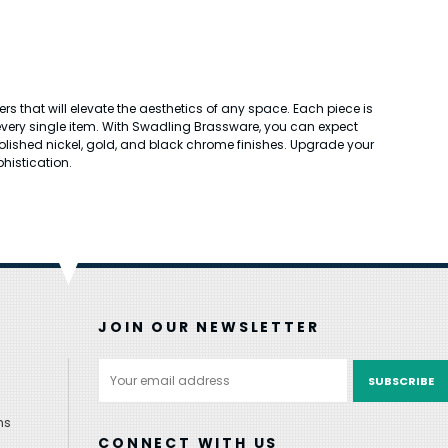
 that will elevate the aesthetics of any space. Each piece is
 every single item. With Swadling Brassware, you can expect
n polished nickel, gold, and black chrome finishes. Upgrade your
histication.
JOIN OUR NEWSLETTER
Email
Address
ns
CONNECT WITH US