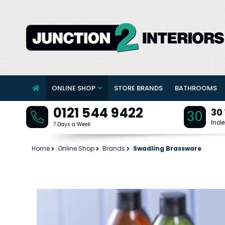
ONLINE SHOP
STORE BRANDS
BATHROOMS
0121 544 9422
30
30
Inde
7 Days a Week
Home
Online Shop
Brands
Swadling Brassware