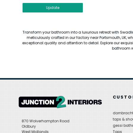
Update
Transform your bathroom into a luxurious retreat with Swadli
meticulously crafted in our factory near Portsmouth, UK, w
exceptional quality and attention to detail. Explore our exquis
bathroom wi
CUSTO
dornbracht
taps & sho
870 Wolverhampton Road
gessi bat
Oldbury
West Midlands
Taps