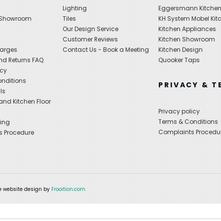
Lighting
Eggersmann Kitche
 Showroom
Tiles
KH System Mobel Kit
Our Design Service
Kitchen Appliances
s
Customer Reviews
Kitchen Showroom
harges
Contact Us - Book a Meeting
Kitchen Design
nd Returns FAQ
Quooker Taps
icy
nditions
PRIVACY & T
ls
nd Kitchen Floor
Privacy policy
Terms & Conditions
ing
Complaints Procedu
s Procedure
 website design by
Frooition.com