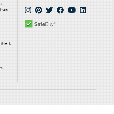
ns
chens
ERMS
re