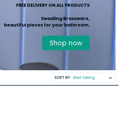
FREE DELIVERY ON ALL PRODUCTS
Swadling Brassware,
beautiful pieces for your bathroom.
Shop now
SORT BY: