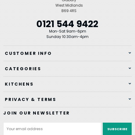
West Midlands
B69 4RS
0121 544 9422
Mon-Sat 9am-6pm
Sunday 10:30am-4pm
CUSTOMER INFO
CATEGORIES
KITCHENS
PRIVACY & TERMS
JOIN OUR NEWSLETTER
Email
Address