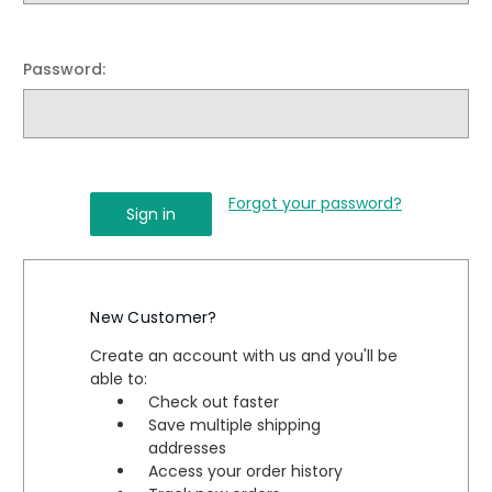
Password:
Forgot your password?
New Customer?
Create an account with us and you'll be
able to:
Check out faster
Save multiple shipping
addresses
Access your order history