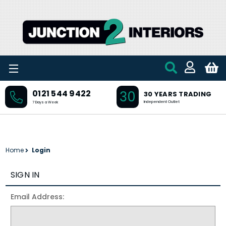
Skip to main content
30
0121 544 9422
30 YEARS TRADING
Independent Outlet
7 Days a Week
Home
Login
SIGN IN
Email Address: