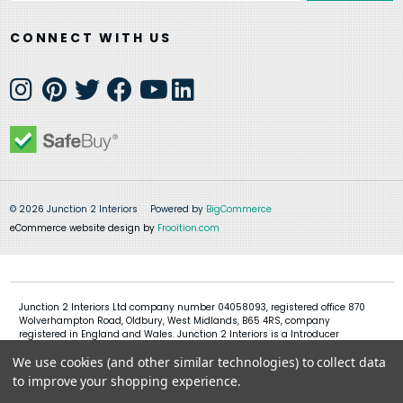
CONNECT WITH US
© 2026 Junction 2 Interiors
Powered by
BigCommerce
eCommerce website design by
Frooition.com
Junction 2 Interiors Ltd company number 04058093, registered office 870
Wolverhampton Road, Oldbury, West Midlands, B65 4RS, company
registered in England and Wales. Junction 2 Interiors is a Introducer
Appointed Representative of Shermin Finance Limited, company
We use cookies (and other similar technologies) to collect data
registration 01276121, registered office Devon House, 1 Chorley New Road,
Bolton, BL1 4QR, Shermin Finance Limited act as a credit broker and not a
to improve your shopping experience.
lender