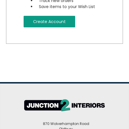
Track new orders
Save items to your Wish List
Create Account
870 Wolverhampton Road
Oldbury