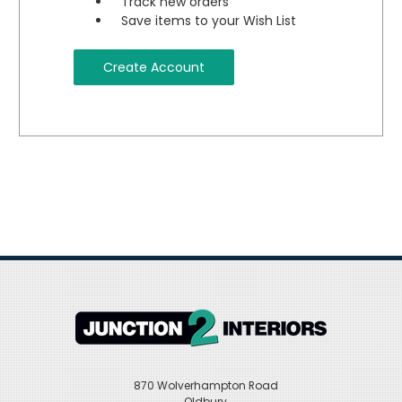
Track new orders
Save items to your Wish List
Create Account
870 Wolverhampton Road
Oldbury