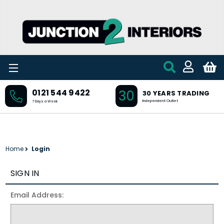
Skip to main content
30
0121 544 9422
30 YEARS TRADING
Independent Outlet
7 Days a Week
Home
Login
SIGN IN
Email Address: