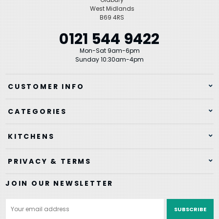
West Midlands
B69 4RS
0121 544 9422
Mon-Sat 9am-6pm
Sunday 10:30am-4pm
CUSTOMER INFO
CATEGORIES
KITCHENS
PRIVACY & TERMS
JOIN OUR NEWSLETTER
Email
Address