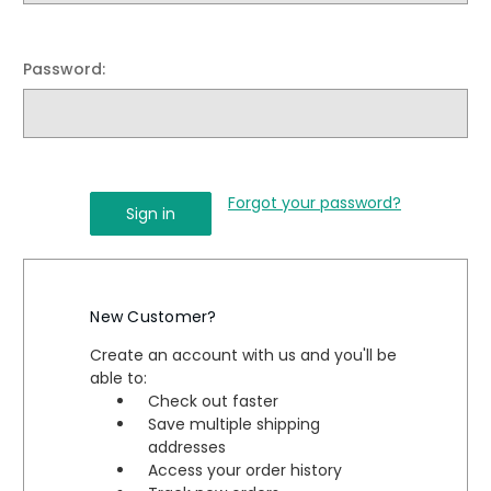
Password:
Forgot your password?
New Customer?
Create an account with us and you'll be
able to:
Check out faster
Save multiple shipping
addresses
Access your order history