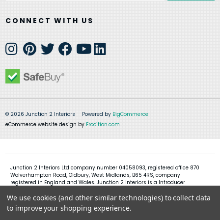
CONNECT WITH US
© 2026 Junction 2 Interiors
Powered by
BigCommerce
eCommerce website design by
Frooition.com
Junction 2 Interiors Ltd company number 04058093, registered office 870
Wolverhampton Road, Oldbury, West Midlands, B65 4RS, company
registered in England and Wales. Junction 2 Interiors is a Introducer
Appointed Representative of Shermin Finance Limited, company
We use cookies (and other similar technologies) to collect data
registration 01276121, registered office Devon House, 1 Chorley New Road,
Bolton, BL1 4QR, Shermin Finance Limited act as a credit broker and not a
to improve your shopping experience.
lender