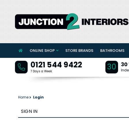
ONLINE SHOP
STORE BRANDS
BATHROOMS
0121 544 9422
30
30
Inde
7 Days a Week
Home
Login
SIGN IN