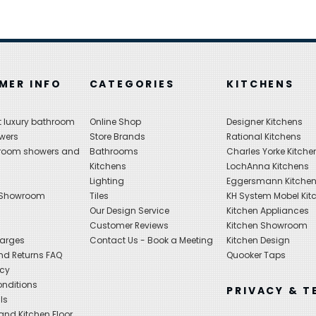
MER INFO
CATEGORIES
KITCHENS
 luxury bathroom
Online Shop
Designer Kitchens
wers
Store Brands
Rational Kitchens
hroom showers and
Bathrooms
Charles Yorke Kitche
Kitchens
LochAnna Kitchens
Lighting
Eggersmann Kitche
 Showroom
Tiles
KH System Mobel Kit
Our Design Service
Kitchen Appliances
s
Customer Reviews
Kitchen Showroom
harges
Contact Us - Book a Meeting
Kitchen Design
nd Returns FAQ
Quooker Taps
icy
nditions
PRIVACY & T
ls
nd Kitchen Floor