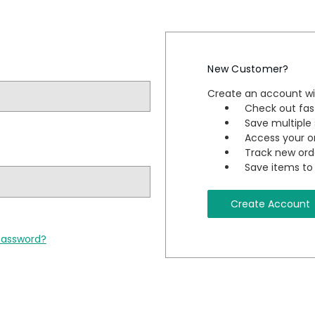
New Customer?
Create an account wit
Check out fas
Save multiple
Access your or
Track new ord
Save items to 
Create Account
password?