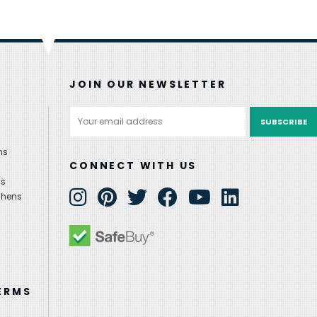
JOIN OUR NEWSLETTER
Email
Address
ns
CONNECT WITH US
ns
chens
ERMS