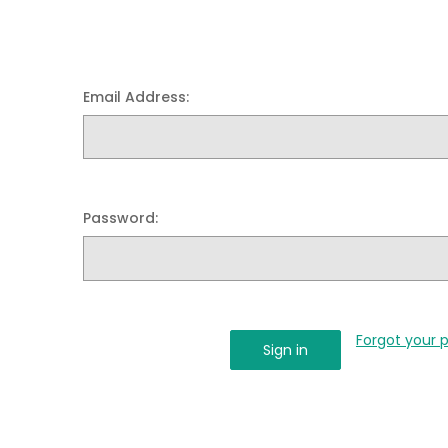
Email Address:
Password:
Forgot your 