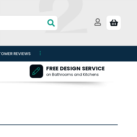
TOMER REVIEWS
FREE DESIGN SERVICE
on Bathrooms and Kitchens