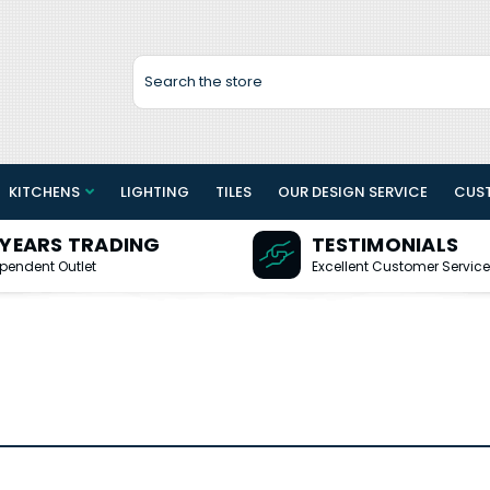
Search
KITCHENS
LIGHTING
TILES
OUR DESIGN SERVICE
CUS
 YEARS TRADING
TESTIMONIALS
pendent Outlet
Excellent Customer Service