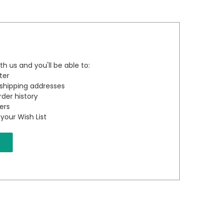
h us and you'll be able to:
ter
 shipping addresses
der history
ers
your Wish List