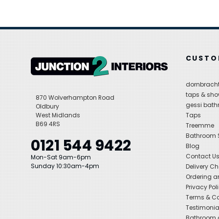
CUSTO
dornbracht
taps & sho
870 Wolverhampton Road
gessi bat
Oldbury
West Midlands
Taps
B69 4RS
Treemme
Bathroom
0121 544 9422
Blog
Contact U
Mon-Sat 9am-6pm
Sunday 10:30am-4pm
Delivery C
Ordering a
Privacy Pol
Terms & Co
Testimonia
Bathroom a