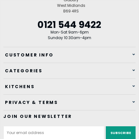
West Midlands
B69 4RS
0121 544 9422
Mon-Sat 9am-6pm
Sunday 10:30am-4pm
CUSTOMER INFO
CATEGORIES
KITCHENS
PRIVACY & TERMS
JOIN OUR NEWSLETTER
Email
Address