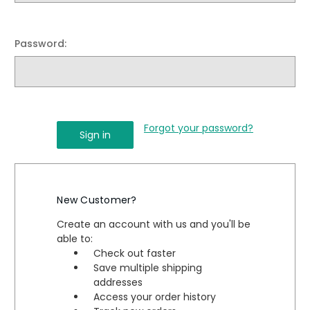
Password:
Forgot your password?
New Customer?
Create an account with us and you'll be
able to:
Check out faster
Save multiple shipping
addresses
Access your order history