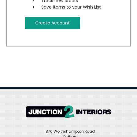
Track new orders
Save items to your Wish List
Create Account
870 Wolverhampton Road
Oldbury