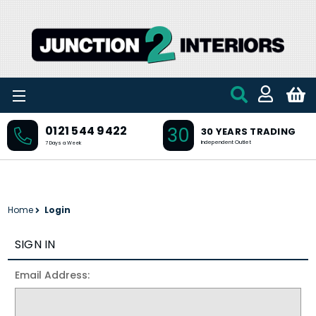
Skip to main content
30
0121 544 9422
30 YEARS TRADING
Independent Outlet
7 Days a Week
Home
Login
SIGN IN
Email Address: