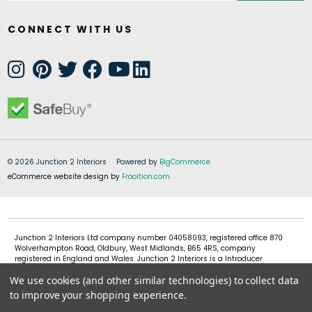
CONNECT WITH US
© 2026 Junction 2 Interiors
Powered by
BigCommerce
eCommerce website design by
Frooition.com
Junction 2 Interiors Ltd company number 04058093, registered office 870
Wolverhampton Road, Oldbury, West Midlands, B65 4RS, company
registered in England and Wales. Junction 2 Interiors is a Introducer
Appointed Representative of Shermin Finance Limited, company
We use cookies (and other similar technologies) to collect data
registration 01276121, registered office Devon House, 1 Chorley New Road,
Bolton, BL1 4QR, Shermin Finance Limited act as a credit broker and not a
to improve your shopping experience.
lender