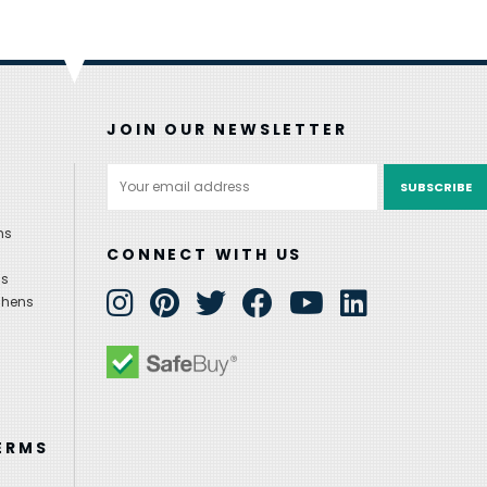
JOIN OUR NEWSLETTER
Email
Address
ns
CONNECT WITH US
ns
chens
ERMS