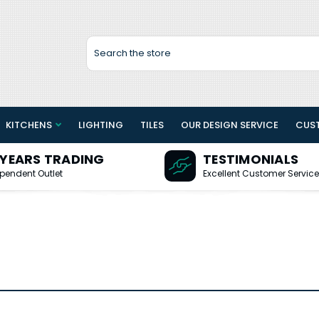
Search
KITCHENS
LIGHTING
TILES
OUR DESIGN SERVICE
CUS
 YEARS TRADING
TESTIMONIALS
pendent Outlet
Excellent Customer Service