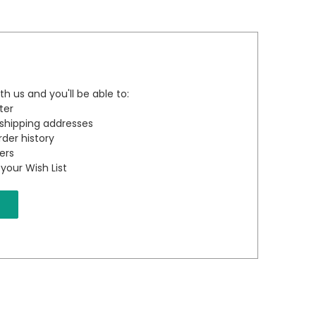
h us and you'll be able to:
ter
 shipping addresses
der history
ers
your Wish List