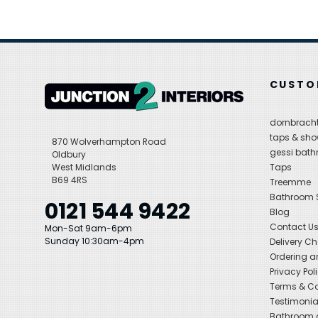
CUSTO
dornbracht
taps & sho
870 Wolverhampton Road
gessi bat
Oldbury
West Midlands
Taps
B69 4RS
Treemme
Bathroom
0121 544 9422
Blog
Contact U
Mon-Sat 9am-6pm
Sunday 10:30am-4pm
Delivery C
Ordering a
Privacy Pol
Terms & Co
Testimonia
Bathroom a