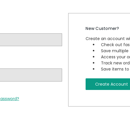
New Customer?
Create an account wit
Check out fas
Save multiple
Access your or
Track new ord
Save items to 
Create Account
password?