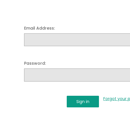
Email Address:
Password:
Forgot your 