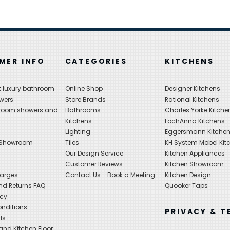
MER INFO
CATEGORIES
KITCHENS
 luxury bathroom
Online Shop
Designer Kitchens
wers
Store Brands
Rational Kitchens
hroom showers and
Bathrooms
Charles Yorke Kitche
Kitchens
LochAnna Kitchens
Lighting
Eggersmann Kitche
 Showroom
Tiles
KH System Mobel Kit
Our Design Service
Kitchen Appliances
s
Customer Reviews
Kitchen Showroom
harges
Contact Us - Book a Meeting
Kitchen Design
nd Returns FAQ
Quooker Taps
icy
nditions
PRIVACY & T
ls
nd Kitchen Floor