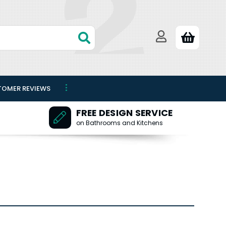
TOMER REVIEWS
FREE DESIGN SERVICE
on Bathrooms and Kitchens