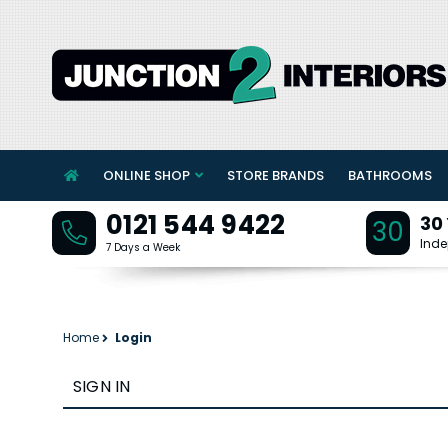
ONLINE SHOP
STORE BRANDS
BATHROOMS
0121 544 9422
30
30
Inde
7 Days a Week
Home
Login
SIGN IN